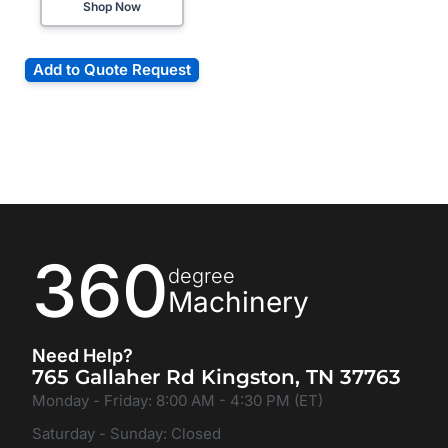
Shop Now
Add to Quote Request
360
degree
Machinery
Need Help?
765 Gallaher Rd Kingston, TN 37763
Monday - Friday: 8:00 AM - 4:30 PM (ET)
Saturday - Sunday: Closed