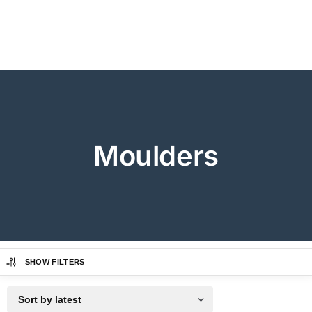
Moulders
SHOW FILTERS