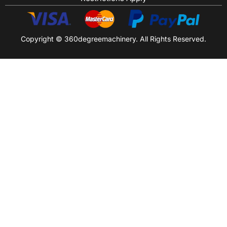
Copyright © 360degreemachinery. All Rights Reserved.