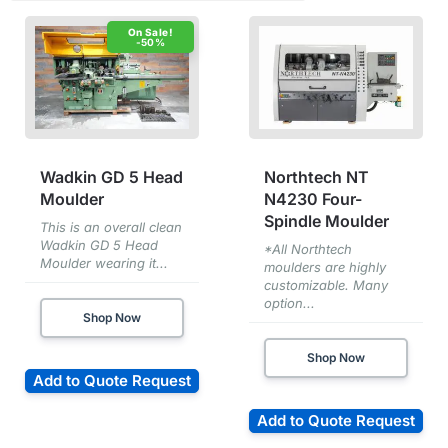
-50%
Wadkin GD 5 Head
Northtech NT
Moulder
N4230 Four-
Spindle Moulder
This is an overall clean
Wadkin GD 5 Head
*All Northtech
Moulder wearing it...
moulders are highly
customizable. Many
option...
Shop Now
Shop Now
Add to Quote Request
Add to Quote Request