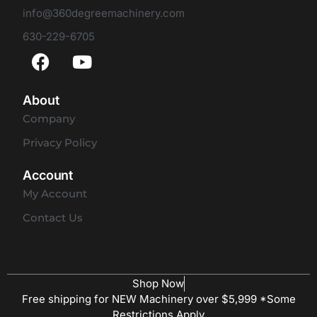
info@360degreemachinery.com
630-229-6705
About
Company
Privacy Policy
Account
My Account
Contact Us
Shop Now
Free shipping for NEW Machinery over $5,999 *Some
Restrictions Apply