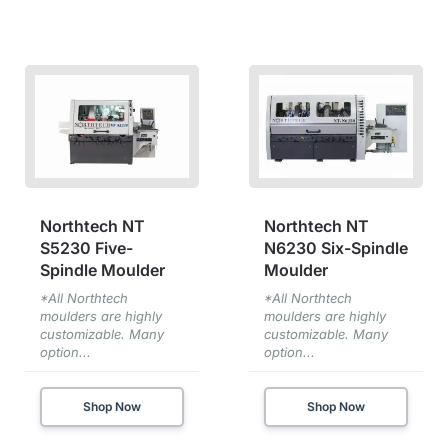
Northtech NT
Northtech NT
S5230 Five-
N6230 Six-Spindle
Spindle Moulder
Moulder
*All Northtech
*All Northtech
moulders are highly
moulders are highly
customizable. Many
customizable. Many
option...
option...
Shop Now
Shop Now