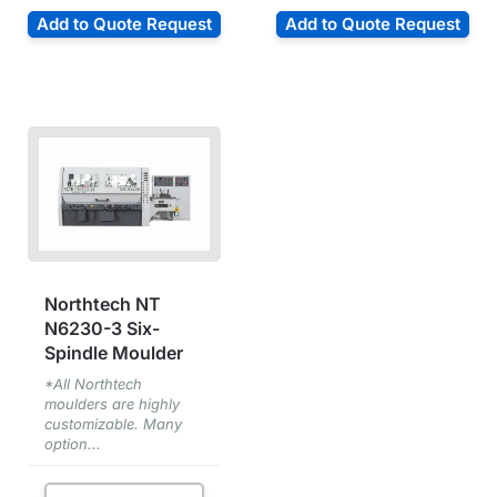
Add to Quote Request
Add to Quote Request
Northtech NT
N6230-3 Six-
Spindle Moulder
*All Northtech
moulders are highly
customizable. Many
option...