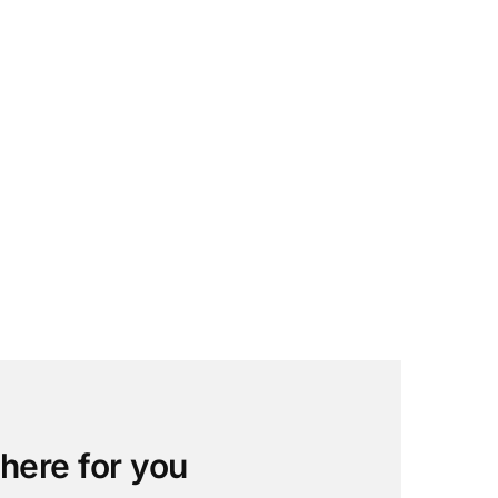
 here for you