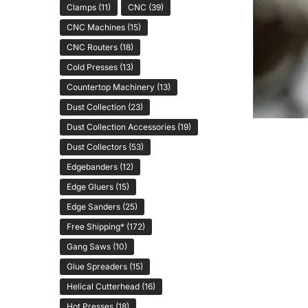
Clamps
(11)
CNC
(39)
CNC Machines
(15)
CNC Routers
(18)
Cold Presses
(13)
Countertop Machinery
(13)
Dust Collection
(23)
Dust Collection Accessories
(19)
Dust Collectors
(53)
Edgebanders
(12)
Edge Gluers
(15)
Edge Sanders
(25)
Free Shipping*
(172)
Gang Saws
(10)
Glue Spreaders
(15)
Helical Cutterhead
(16)
Hot Presses
(18)