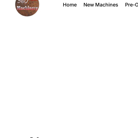
Home
New Machines
Pre-