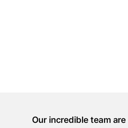
Our incredible team are