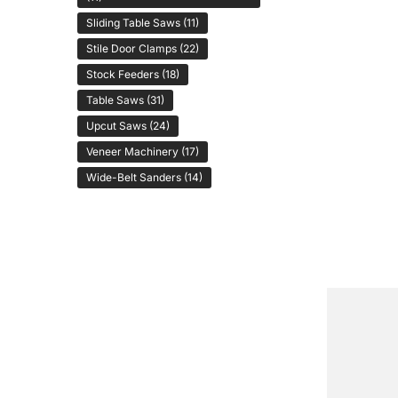
Sliding Table Saws
(11)
Stile Door Clamps
(22)
Stock Feeders
(18)
Table Saws
(31)
Upcut Saws
(24)
Veneer Machinery
(17)
Wide-Belt Sanders
(14)