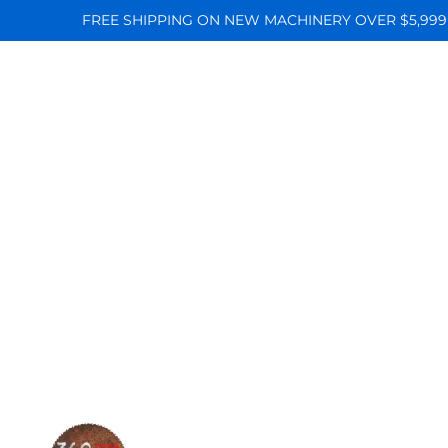
FREE SHIPPING ON NEW MACHINERY OVER $5,999