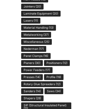
Jointers
(20)
Laminate Equipment
(20)
Lasers
(11)
Material Handling
(13)
Metalworking
(37)
Miscellaneous
(25)
Nederman
(17)
Panel Clamps
(16)
Planers
(30)
Positioners
(12)
Power Feeders
(17)
Presses
(14)
Profile
(19)
Rotary Glue Spreaders
(12)
Sanders
(14)
Saws
(34)
Shapers
(28)
SIP (Structural Insulated Panel)
(11)