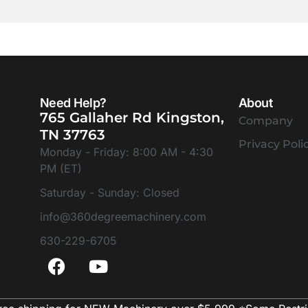
Need Help?
About
765 Gallaher Rd Kingston,
Company
TN 37763
Privacy Poli
Monday - Friday: 8:00 AM - 4:30
PM (ET)
Saturday - Sunday: Closed
info@360degreemachinery.com
630-229-6705