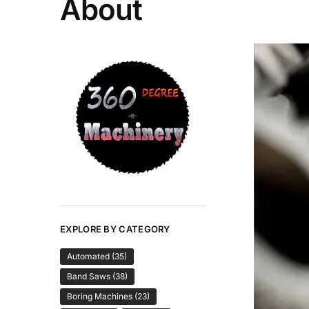
About
EXPLORE BY CATEGORY
Automated
(35)
Band Saws
(38)
Boring Machines
(23)