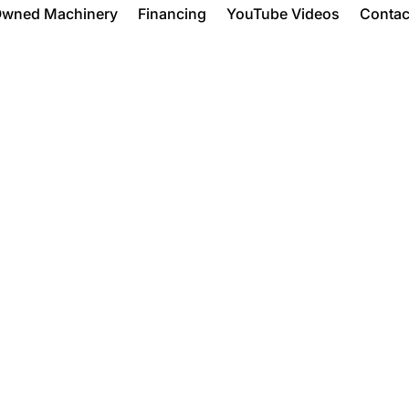
Owned Machinery
Financing
YouTube Videos
Contac