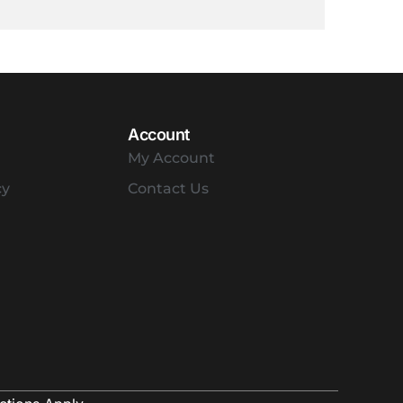
Account
My Account
cy
Contact Us