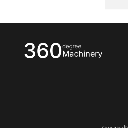
360
degree
Machinery