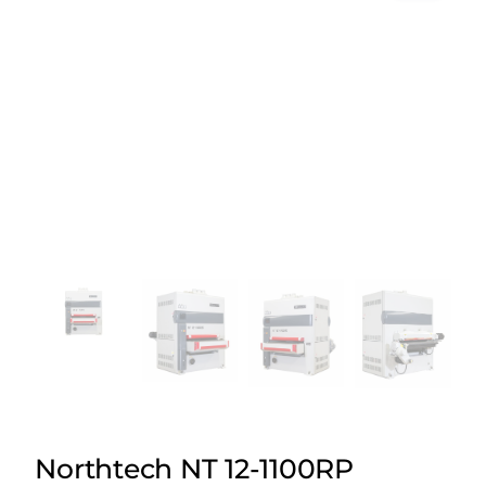
Northtech NT 12-1100RP