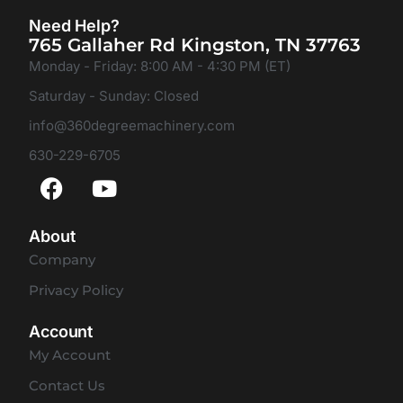
Need Help?
765 Gallaher Rd Kingston, TN 37763
Monday - Friday: 8:00 AM - 4:30 PM (ET)
Saturday - Sunday: Closed
info@360degreemachinery.com
630-229-6705
About
Company
Privacy Policy
Account
My Account
Contact Us