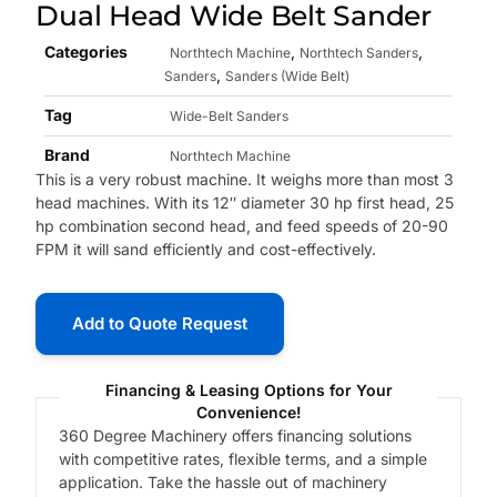
Dual Head Wide Belt Sander
Categories
,
,
Northtech Machine
Northtech Sanders
,
Sanders
Sanders (Wide Belt)
Tag
Wide-Belt Sanders
Brand
Northtech Machine
This is a very robust machine. It weighs more than most 3
head machines. With its 12″ diameter 30 hp first head, 25
hp combination second head, and feed speeds of 20-90
FPM it will sand efficiently and cost-effectively.
Add to Quote Request
Financing & Leasing Options for Your
Convenience!
360 Degree Machinery offers financing solutions
with competitive rates, flexible terms, and a simple
application. Take the hassle out of machinery