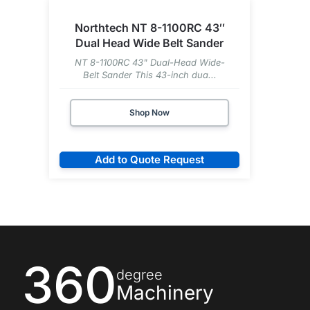
Northtech NT 8-1100RC 43″
Dual Head Wide Belt Sander
NT 8-1100RC 43" Dual-Head Wide-
Belt Sander This 43-inch dua...
Shop Now
Add to Quote Request
360
degree
Machinery