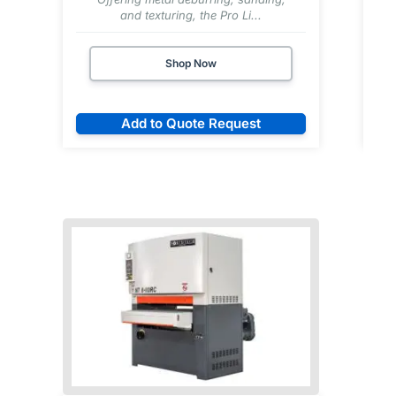
and texturing, the Pro Li...
Shop Now
Add to Quote Request