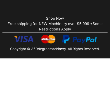
Shop Now
Free shipping for NEW Machinery over $5,999 *Some
Restrictions Apply
Copyright © 360degreemachinery. All Rights Reserved.