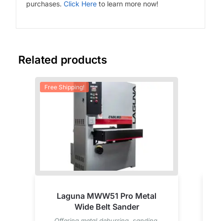
purchases.
Click Here
to learn more now!
Related products
Free Shipping!
Fre
Laguna MWW51 Pro Metal
Wide Belt Sander
Offering metal deburring, sanding,