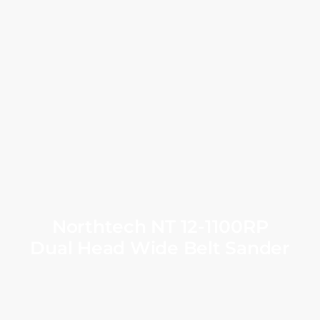
Northtech NT 12-1100RP
Dual Head Wide Belt Sander