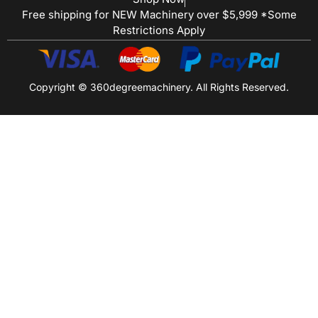
Free shipping for NEW Machinery over $5,999 *Some
Restrictions Apply
Copyright © 360degreemachinery. All Rights Reserved.