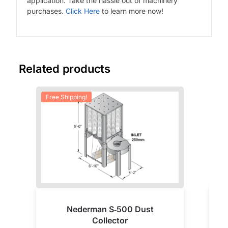
application. Take the hassle out of machinery
purchases.
Click Here
to learn more now!
Related products
Free Shipping!
Nederman S‑500 Dust
Collector