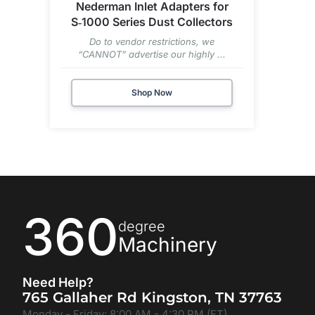
Nederman Inlet Adapters for
S‑1000 Series Dust Collectors
Do to vendor restrictions, we
“CANNOT” advertise our highly ...
Shop Now
360
degree
Machinery
Need Help?
765 Gallaher Rd Kingston, TN 37763
Monday - Friday: 8:00 AM - 4:30 PM (ET)