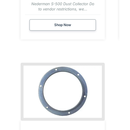
Nederman S-500 Dust Collector Do
to vendor restrictions, we...
Shop Now