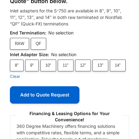
Quote” button below.
Inlet adapters for the S-750 are available in 8″, 9″, 10″,
11″, 12″, 13″, and 14″ in both raw terminated or Nordfab
“QF” (Quick-Fit) terminations
End Termination
:
No selection
RAW
QF
Inlet Adapter Size
:
No selection
8"
9"
10"
11"
12"
13"
14"
Clear
Add to Quote Request
Financing & Leasing Options for Your
Convenience!
360 Degree Machinery offers financing solutions
with competitive rates, flexible terms, and a simple