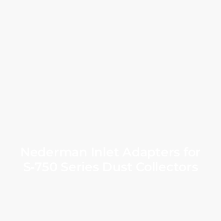
Nederman Inlet Adapters for
S‑750 Series Dust Collectors