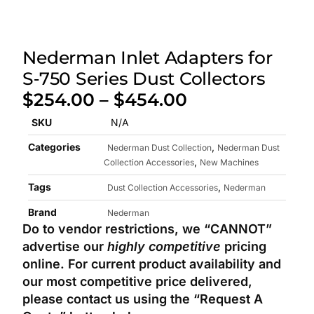
Nederman Inlet Adapters for
S‑750 Series Dust Collectors
$
254.00
–
$
454.00
SKU
N/A
Categories
,
Nederman Dust Collection
Nederman Dust
,
Collection Accessories
New Machines
Tags
,
Dust Collection Accessories
Nederman
Brand
Nederman
Do to vendor restrictions, we “CANNOT”
advertise our
highly competitive
pricing
online.
For current product availability and
our most competitive price delivered,
please contact us using the “Request A