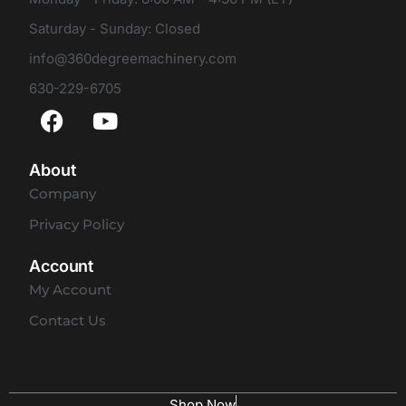
Saturday - Sunday: Closed
info@360degreemachinery.com
630-229-6705
About
Company
Privacy Policy
Account
My Account
Contact Us
Shop Now