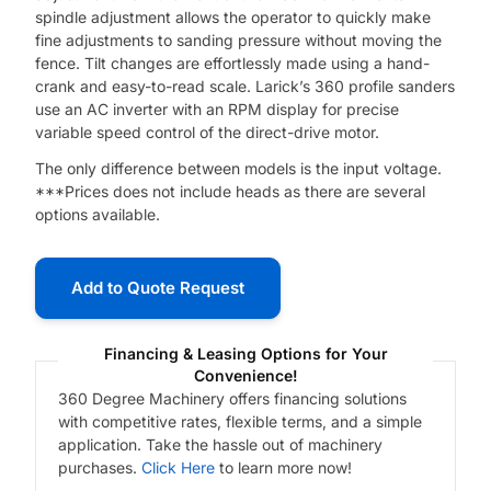
spindle adjustment allows the operator to quickly make
fine adjustments to sanding pressure without moving the
fence. Tilt changes are effortlessly made using a hand-
crank and easy-to-read scale. Larick’s 360 profile sanders
use an AC inverter with an RPM display for precise
variable speed control of the direct-drive motor.
The only difference between models is the input voltage.
***Prices does not include heads as there are several
options available.
Add to Quote Request
Financing & Leasing Options for Your
Convenience!
360 Degree Machinery offers financing solutions
with competitive rates, flexible terms, and a simple
application. Take the hassle out of machinery
purchases.
Click Here
to learn more now!