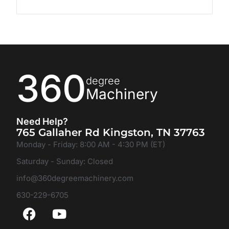
360
degree
Machinery
Need Help?
765 Gallaher Rd Kingston, TN 37763
Monday - Friday: 8:00 AM - 4:30 PM (ET)
Saturday - Sunday: Closed
info@360degreemachinery.com
630-229-6705