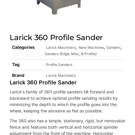
Larick 360 Profile Sander
Categories
,
,
,
Larick Machinery
New Machines
Sanders
Sanders (Edge, Misc, & Profile)
Tag
Profile Sanders
Brand
Larick Machinery
Larick 360 Profile Sander
Larick’s family of 360 profile sanders tilt forward and
backward to achieve optimal profile sanding results by
minimizing the depth to which the profile goes into the
wheel, keeping the abrasive as flat as possible.
The 360 also has a simple, stationary, rigid, but removable
fence and features both vertical and horizontal spindle
adjustment from the front of the machine. Horizontal