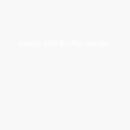
Larick 360 Profile Sander