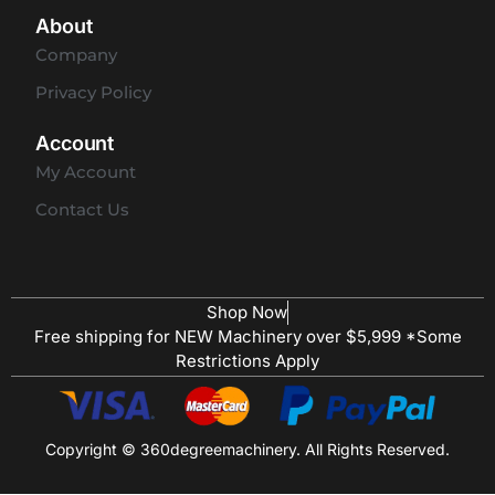
About
Company
Privacy Policy
Account
My Account
Contact Us
Shop Now
Free shipping for NEW Machinery over $5,999 *Some
Restrictions Apply
Copyright © 360degreemachinery. All Rights Reserved.