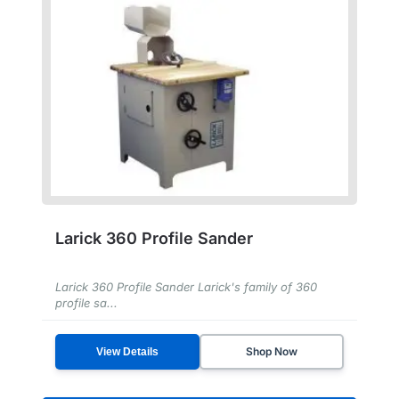
Larick 360 Profile Sander
Larick 360 Profile Sander Larick's family of 360
profile sa...
Shop Now
View Details