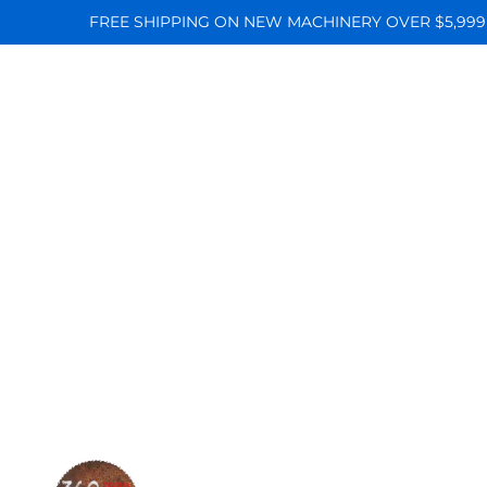
FREE SHIPPING ON NEW MACHINERY OVER $5,999