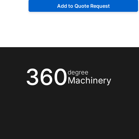
Add to Quote Request
360
degree
Machinery