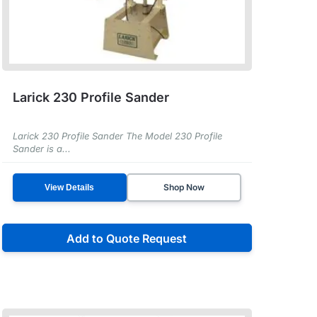
Larick 230 Profile Sander
Larick 230 Profile Sander The Model 230 Profile
Sander is a...
Shop Now
View Details
Add to Quote Request