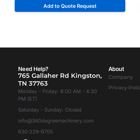
Add to Quote Request
Need Help?
About
765 Gallaher Rd Kingston,
Company
TN 37763
Privacy Poli
Monday - Friday: 8:00 AM - 4:30
PM (ET)
Saturday - Sunday: Closed
info@360degreemachinery.com
630-229-6705