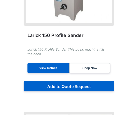
Larick 150 Profile Sander
Larick 150 Profile Sander This basic machine fills
the need...
Shop Now
View Details
Add to Quote Request