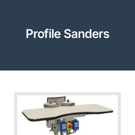
Profile Sanders