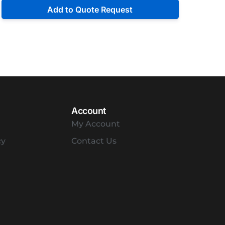
Add to Quote Request
Account
My Account
cy
Contact Us