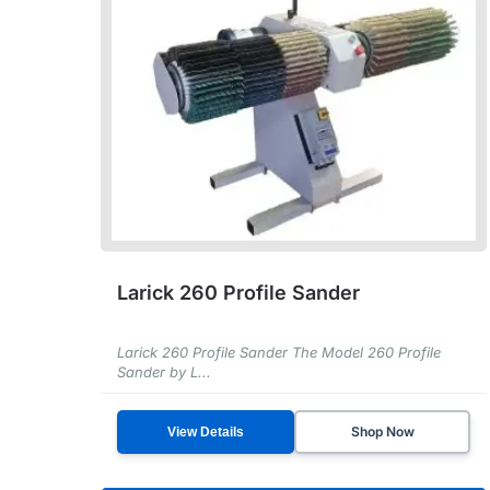
Larick 260 Profile Sander
Larick 260 Profile Sander The Model 260 Profile
Sander by L...
Shop Now
View Details