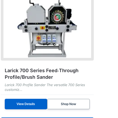
Larick 700 Series Feed‑Through
Profile/Brush Sander
Larick 700 Profile Sander The versatile 700 Series
customiz...
Shop Now
View Details