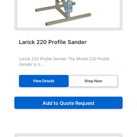
Larick 220 Profile Sander
Larick 220 Profile Sander The Model 220 Profile
Sander is a...
Shop Now
View Details
Add to Quote Request