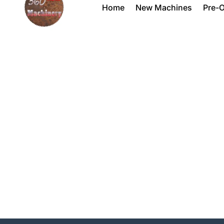
Home
New Machines
Pre-