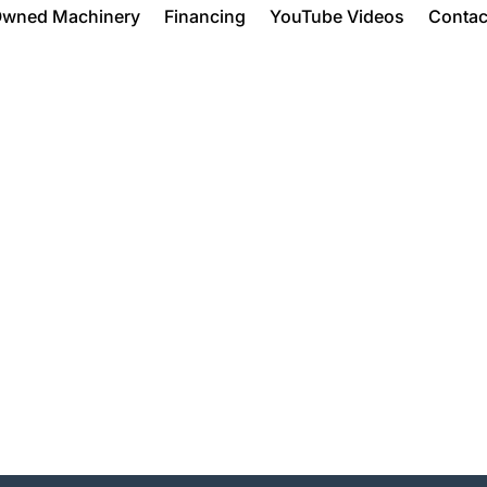
Owned Machinery
Financing
YouTube Videos
Contac