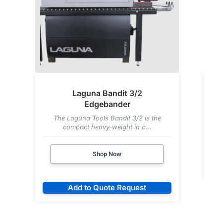
Laguna Bandit 3/2
Edgebander
The Laguna Tools Bandit 3/2 is the
compact heavy-weight in o...
Shop Now
Add to Quote Request