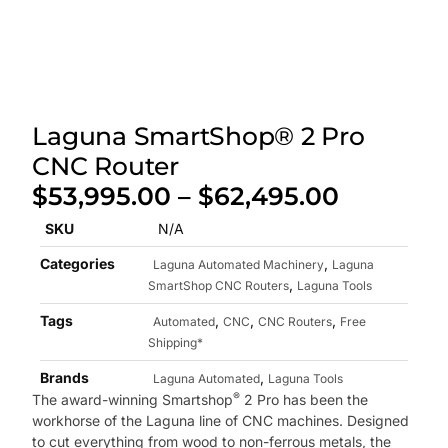
Laguna SmartShop® 2 Pro
CNC Router
$
53,995.00
–
$
62,495.00
SKU
N/A
Categories
,
Laguna Automated Machinery
Laguna
,
SmartShop CNC Routers
Laguna Tools
Tags
,
,
,
Automated
CNC
CNC Routers
Free
Shipping*
Brands
,
Laguna Automated
Laguna Tools
®
The award-winning Smartshop
2 Pro has been the
workhorse of the Laguna line of CNC machines. Designed
to cut everything from wood to non-ferrous metals, the