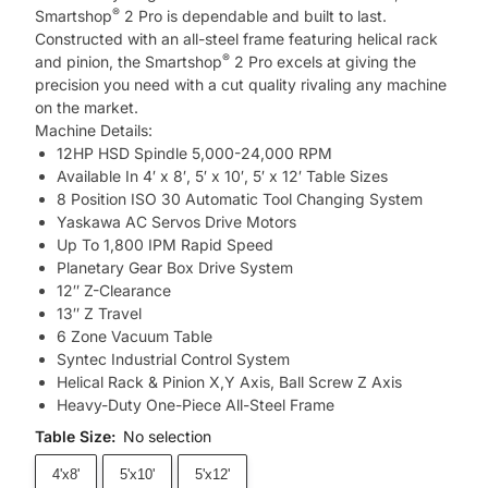
®
Smartshop
2 Pro is dependable and built to last.
Constructed with an all-steel frame featuring helical rack
®
and pinion, the Smartshop
2 Pro excels at giving the
precision you need with a cut quality rivaling any machine
on the market.
Machine Details:
12HP HSD Spindle 5,000-24,000 RPM
Available In 4′ x 8′, 5′ x 10′, 5′ x 12′ Table Sizes
8 Position ISO 30 Automatic Tool Changing System
Yaskawa AC Servos Drive Motors
Up To 1,800 IPM Rapid Speed
Planetary Gear Box Drive System
12″ Z-Clearance
13″ Z Travel
6 Zone Vacuum Table
Syntec Industrial Control System
Helical Rack & Pinion X,Y Axis, Ball Screw Z Axis
Heavy-Duty One-Piece All-Steel Frame
Table Size
:
No selection
4'x8'
5'x10'
5'x12'