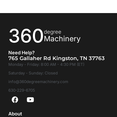
360
degree
Machinery
Need Help?
765 Gallaher Rd Kingston, TN 37763
Monday - Friday: 8:00 AM - 4:30 PM (ET)
Saturday - Sunday: Closed
info@360degreemachinery.com
630-229-6705
About