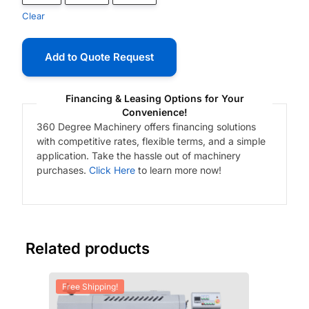
Clear
Add to Quote Request
Financing & Leasing Options for Your
Convenience!
360 Degree Machinery offers financing solutions
with competitive rates, flexible terms, and a simple
application. Take the hassle out of machinery
purchases.
Click Here
to learn more now!
Related products
Free Shipping!
Fre