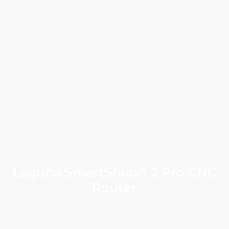
Laguna SmartShop® 2 Pro CNC
Router