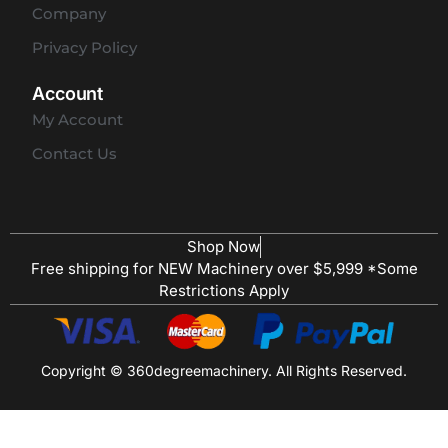
Company
Privacy Policy
Account
My Account
Contact Us
Shop Now
Free shipping for NEW Machinery over $5,999 *Some
Restrictions Apply
Copyright © 360degreemachinery. All Rights Reserved.