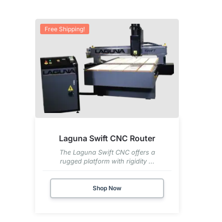
Free Shipping!
Laguna Swift CNC Router
The Laguna Swift CNC offers a
rugged platform with rigidity ...
Shop Now