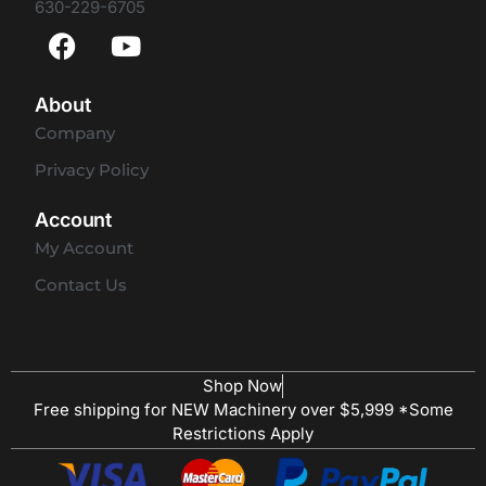
630-229-6705
About
Company
Privacy Policy
Account
My Account
Contact Us
Shop Now
Free shipping for NEW Machinery over $5,999 *Some
Restrictions Apply