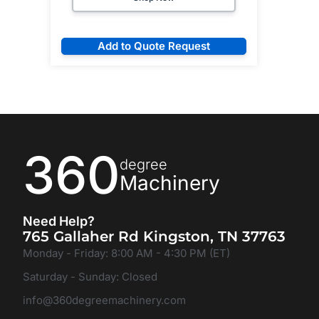
Add to Quote Request
360
degree
Machinery
Need Help?
765 Gallaher Rd Kingston, TN 37763
Monday - Friday: 8:00 AM - 4:30 PM (ET)
Saturday - Sunday: Closed
info@360degreemachinery.com