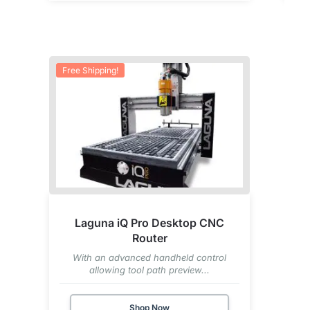
Free Shipping!
Laguna iQ Pro Desktop CNC
Router
With an advanced handheld control
allowing tool path preview...
Shop Now