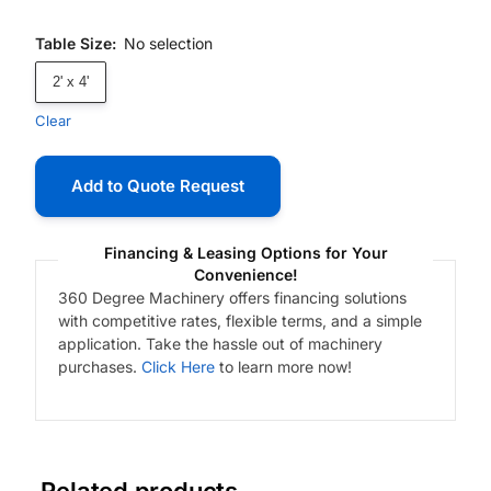
Table Size
:
No selection
2' x 4'
Clear
Add to Quote Request
Financing & Leasing Options for Your
Convenience!
360 Degree Machinery offers financing solutions
with competitive rates, flexible terms, and a simple
application. Take the hassle out of machinery
purchases.
Click Here
to learn more now!
Related products