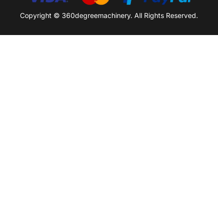
Copyright © 360degreemachinery. All Rights Reserved.