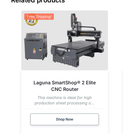
Free Shipping!
Fre
Laguna SmartShop® 2 Elite
CNC Router
This machine is ideal for high
production sheet processing o...
Shop Now