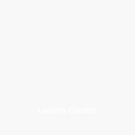
Laguna Creator