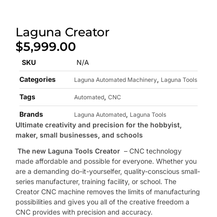
Laguna Creator
$
5,999.00
SKU
N/A
Categories
,
Laguna Automated Machinery
Laguna Tools
Tags
,
Automated
CNC
Brands
,
Laguna Automated
Laguna Tools
Ultimate creativity and precision for the hobbyist,
maker, small businesses, and schools
The new Laguna Tools Creator
– CNC technology
made affordable and possible for everyone. Whether you
are a demanding do-it-yourselfer, quality-conscious small-
series manufacturer, training facility, or school. The
Creator CNC machine removes the limits of manufacturing
possibilities and gives you all of the creative freedom a
CNC provides with precision and accuracy.