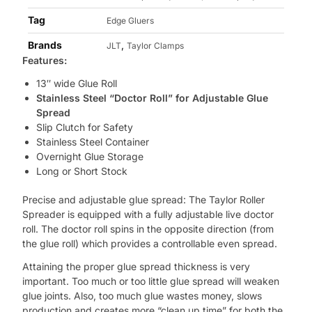
Tag
Edge Gluers
Brands
,
JLT
Taylor Clamps
Features:
13″ wide Glue Roll
Stainless Steel “Doctor Roll” for Adjustable Glue
Spread
Slip Clutch for Safety
Stainless Steel Container
Overnight Glue Storage
Long or Short Stock
Precise and adjustable glue spread: The Taylor Roller
Spreader is equipped with a fully adjustable live doctor
roll. The doctor roll spins in the opposite direction (from
the glue roll) which provides a controllable even spread.
Attaining the proper glue spread thickness is very
important. Too much or too little glue spread will weaken
glue joints. Also, too much glue wastes money, slows
production and creates more “clean up time” for both the