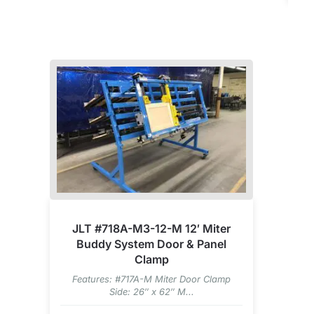
JLT #718A-M3-12-M 12′ Miter
Buddy System Door & Panel
Clamp
Features: #717A-M Miter Door Clamp
Side: 26″ x 62″ M...