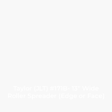
Taylor (JLT) #171B- 13″ Wide
Roller Spreader (Edge or Face)