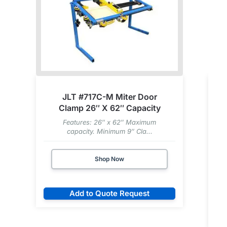
JLT #717C-M Miter Door
Clamp 26″ X 62″ Capacity
Features: 26″ x 62″ Maximum
capacity. Minimum 9″ Cla...
Shop Now
Add to Quote Request