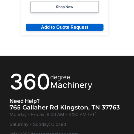
Shop Now
Add to Quote Request
360
degree
Machinery
Need Help?
765 Gallaher Rd Kingston, TN 37763
Monday - Friday: 8:00 AM - 4:30 PM (ET)
Saturday - Sunday: Closed