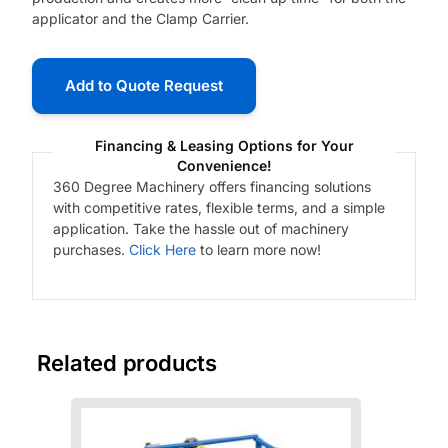
applicator and the Clamp Carrier.
Add to Quote Request
Financing & Leasing Options for Your
Convenience!
360 Degree Machinery offers financing solutions
with competitive rates, flexible terms, and a simple
application. Take the hassle out of machinery
purchases.
Click Here
to learn more now!
Related products