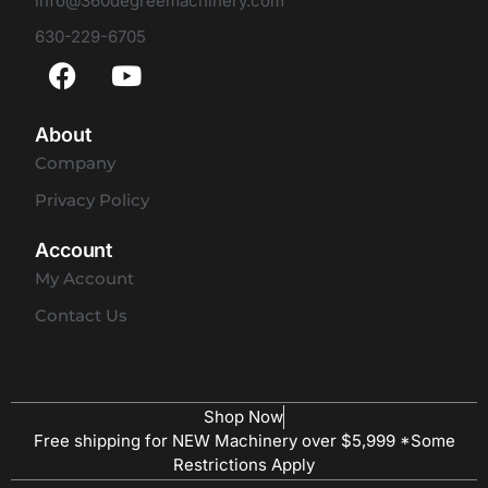
info@360degreemachinery.com
630-229-6705
About
Company
Privacy Policy
Account
My Account
Contact Us
Shop Now
Free shipping for NEW Machinery over $5,999 *Some
Restrictions Apply