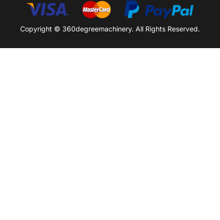
Copyright © 360degreemachinery. All Rights Reserved.