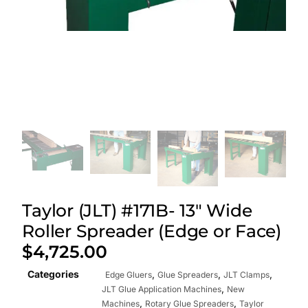
Taylor (JLT) #171B- 13″ Wide
Roller Spreader (Edge or Face)
$
4,725.00
Categories
,
,
,
Edge Gluers
Glue Spreaders
JLT Clamps
,
JLT Glue Application Machines
New
,
,
Machines
Rotary Glue Spreaders
Taylor