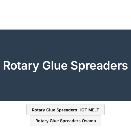
Rotary Glue Spreaders
Rotary Glue Spreaders HOT MELT
Rotary Glue Spreaders Osama