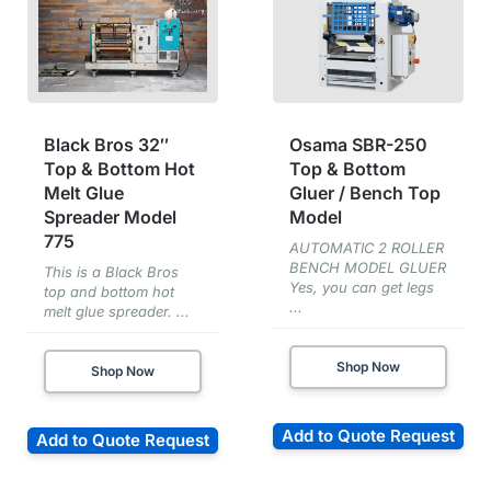
Black Bros 32″
Osama SBR-250
Top & Bottom Hot
Top & Bottom
Melt Glue
Gluer / Bench Top
Spreader Model
Model
775
AUTOMATIC 2 ROLLER
BENCH MODEL GLUER
This is a Black Bros
Yes, you can get legs
top and bottom hot
...
melt glue spreader. ...
Shop Now
Shop Now
Add to Quote Request
Add to Quote Request