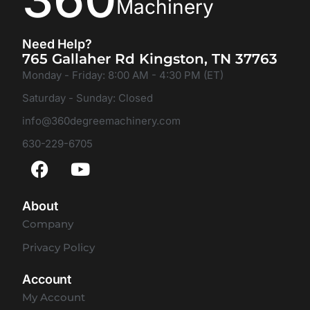
Machinery
Need Help?
765 Gallaher Rd Kingston, TN 37763
Monday - Friday: 8:00 AM - 4:30 PM (ET)
Saturday - Sunday: Closed
info@360degreemachinery.com
630-229-6705
About
Company
Privacy Policy
Account
My Account