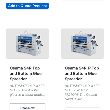
Add to Quote Request
Osama S4R Top
Osama S4R-P Top
and Bottom Glue
and Bottom Glue
Spreader
Spreader
AUTOMATIC 4 ROLLER
AUTOMATIC 4 ROLLER
GLUER The 4 roller
GLUER WITH 2
gluer is without doub...
MOTORS The Osama
S4R/P Glue...
Shop Now