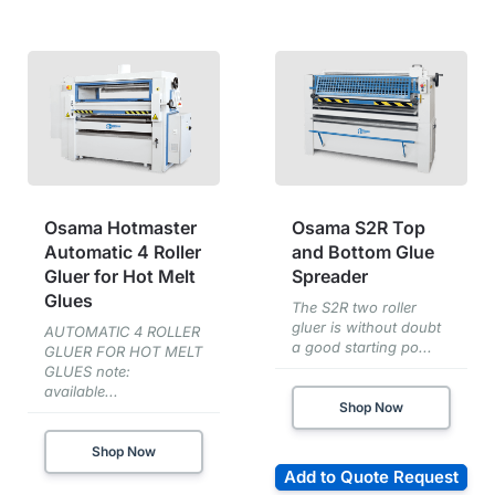
Osama Hotmaster
Osama S2R Top
Automatic 4 Roller
and Bottom Glue
Gluer for Hot Melt
Spreader
Glues
The S2R two roller
gluer is without doubt
AUTOMATIC 4 ROLLER
a good starting po...
GLUER FOR HOT MELT
GLUES note:
available...
Shop Now
Shop Now
Add to Quote Request