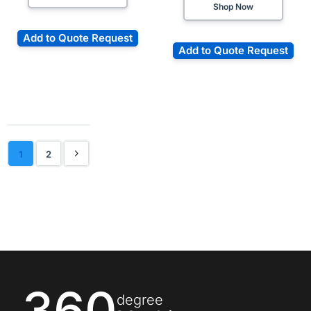
Shop Now
Add to Quote Request
Add to Quote Request
1
2
360
degree