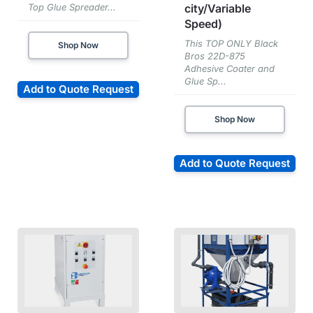
Top Glue Spreader...
city/Variable
Speed)
This TOP ONLY Black
Shop Now
Bros 22D-875
Adhesive Coater and
Glue Sp...
Add to Quote Request
Shop Now
Add to Quote Request