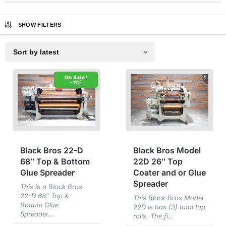
SHOW FILTERS
-11%
Black Bros 22-D
Black Bros Model
68″ Top & Bottom
22D 26″ Top
Glue Spreader
Coater and or Glue
Spreader
This is a Black Bros
22-D 68" Top &
This Black Bros Model
Bottom Glue
22D is has (3) total top
Spreader...
rolls. The fi...