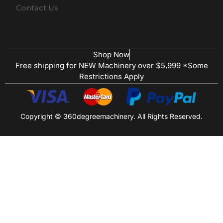
Contact Us
Shop Now
Free shipping for NEW Machinery over $5,999 *Some
Restrictions Apply
Copyright © 360degreemachinery. All Rights Reserved.