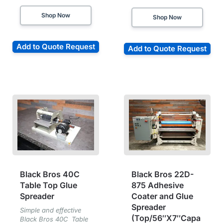
Shop Now
Shop Now
Add to Quote Request
Add to Quote Request
Black Bros 40C
Black Bros 22D-
Table Top Glue
875 Adhesive
Spreader
Coater and Glue
Spreader
Simple and effective
(Top/56″X7″Capa
Black Bros 40C Table