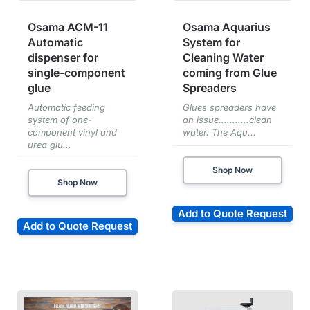
Osama ACM-11
Osama Aquarius
Automatic
System for
dispenser for
Cleaning Water
single-component
coming from Glue
glue
Spreaders
Automatic feeding
Glues spreaders have
system of one-
an issue...........clean
component vinyl and
water. The Aqu...
urea glu...
Shop Now
Shop Now
Add to Quote Request
Add to Quote Request