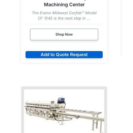
Machining Center
The Evans Midwest Corfab™ Model
CF 1545 is the next step in ...
Shop Now
Add to Quote Request