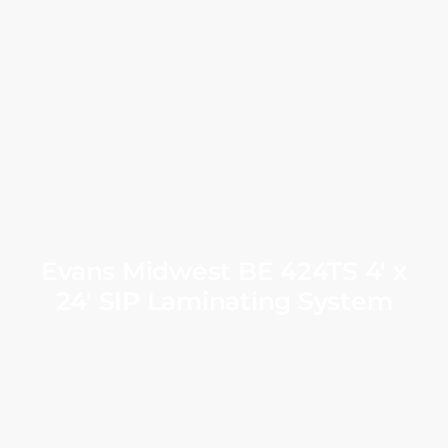
Evans Midwest BE 424TS 4′ x
24′ SIP Laminating System