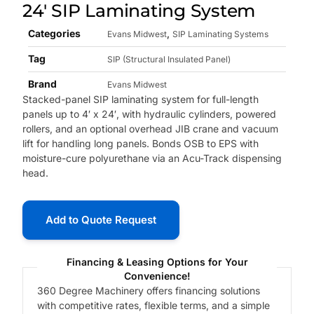
24′ SIP Laminating System
Categories
,
Evans Midwest
SIP Laminating Systems
Tag
SIP (Structural Insulated Panel)
Brand
Evans Midwest
Stacked-panel SIP laminating system for full-length
panels up to 4′ x 24′, with hydraulic cylinders, powered
rollers, and an optional overhead JIB crane and vacuum
lift for handling long panels. Bonds OSB to EPS with
moisture-cure polyurethane via an Acu-Track dispensing
head.
Add to Quote Request
Financing & Leasing Options for Your
Convenience!
360 Degree Machinery offers financing solutions
with competitive rates, flexible terms, and a simple