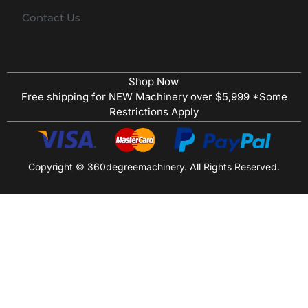
Contact Us
Shop Now
Free shipping for NEW Machinery over $5,999 *Some
Restrictions Apply
Copyright © 360degreemachinery. All Rights Reserved.