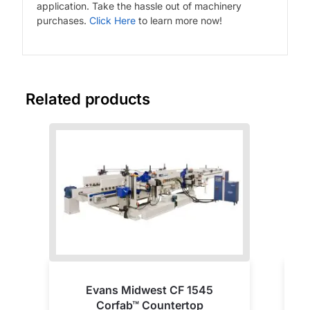
application. Take the hassle out of machinery
purchases.
Click Here
to learn more now!
Related products
Evans Midwest CF 1545
Corfab™ Countertop