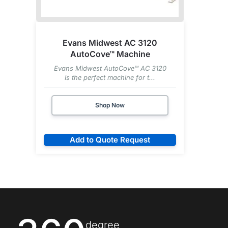
Evans Midwest AC 3120
AutoCove™ Machine
Evans Midwest AutoCove™ AC 3120
Is the perfect machine for t...
Shop Now
Add to Quote Request
degree