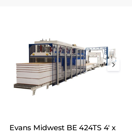
Evans Midwest BE 424TS 4′ x