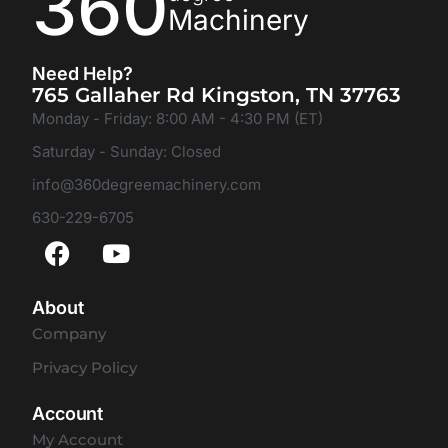
360
Machinery
Need Help?
765 Gallaher Rd Kingston, TN 37763
Monday - Friday: 8:00 AM - 4:30 PM (ET)
Saturday - Sunday: Closed
info@360degreemachinery.com
630-229-6705
About
Company
Privacy Policy
Account
My Account