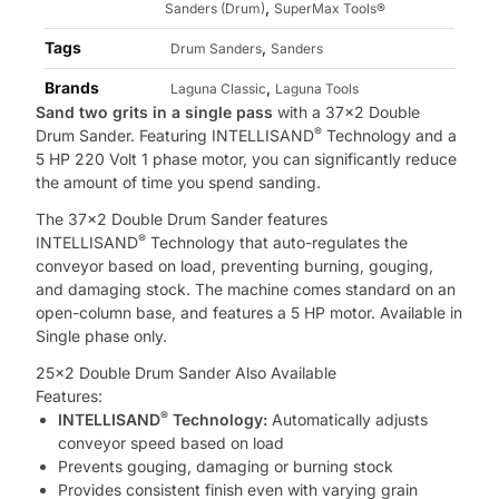
,
Sanders (Drum)
SuperMax Tools®
Tags
,
Drum Sanders
Sanders
Brands
,
Laguna Classic
Laguna Tools
Sand two grits in a single pass
with a 37×2 Double
®
Drum Sander. Featuring INTELLISAND
Technology and a
5 HP 220 Volt 1 phase motor, you can significantly reduce
the amount of time you spend sanding.
The 37×2 Double Drum Sander features
®
INTELLISAND
Technology that auto-regulates the
conveyor based on load, preventing burning, gouging,
and damaging stock. The machine comes standard on an
open-column base, and features a 5 HP motor. Available in
Single phase only.
25×2 Double Drum Sander Also Available
Features:
®
INTELLISAND
Technology:
Automatically adjusts
conveyor speed based on load
Prevents gouging, damaging or burning stock
Provides consistent finish even with varying grain