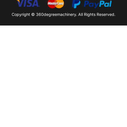
Copyright © 360degreemachinery. All Rights Reserved.