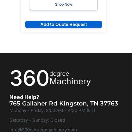
Shop Now
Add to Quote Request
360
degree
Machinery
Need Help?
765 Gallaher Rd Kingston, TN 37763
Monday - Friday: 8:00 AM - 4:30 PM (ET)
Saturday - Sunday: Closed
info@360degreemachinery.com