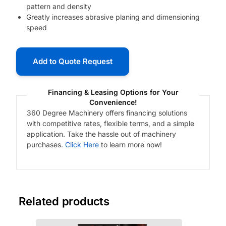
pattern and density
Greatly increases abrasive planing and dimensioning
speed
Add to Quote Request
Financing & Leasing Options for Your
Convenience!
360 Degree Machinery offers financing solutions
with competitive rates, flexible terms, and a simple
application. Take the hassle out of machinery
purchases.
Click Here
to learn more now!
Related products