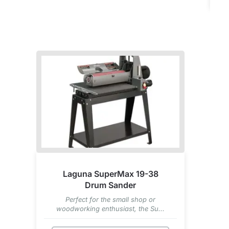
Laguna SuperMax 19-38
Drum Sander
Perfect for the small shop or
woodworking enthusiast, the Su...