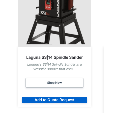
Laguna SS|14 Spindle Sander
Laguna’s SS|14 Spindle Sander is a
versatile sander that com...
Shop Now
Add to Quote Request