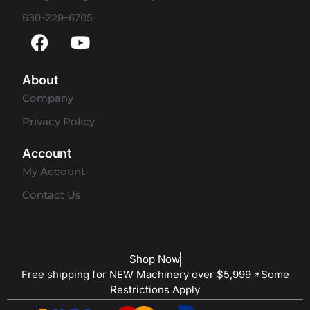
630-229-6705
About
Company
Privacy Policy
Account
My Account
Contact Us
Shop Now
Free shipping for NEW Machinery over $5,999 *Some
Restrictions Apply