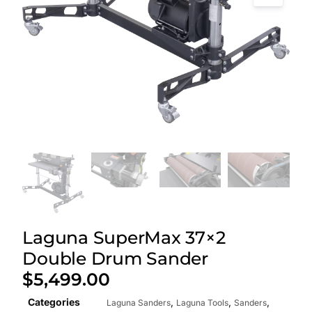
Laguna SuperMax 37×2
Double Drum Sander
$
5,499.00
Categories
,
,
,
Laguna Sanders
Laguna Tools
Sanders