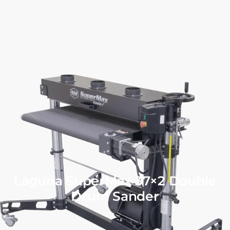
Laguna SuperMax 37×2 Double
Drum Sander