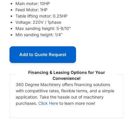
Main motor: 10HP
Feed Motor: 1HP
Table lifting motor: 0.25HP
Voltage: 220V / 1phase
Max sanding height: 5-9/10″
Min sanding height: 1/4″
Add to Quote Request
Financing & Leasing Options for Your
Convenience!
360 Degree Machinery offers financing solutions
with competitive rates, flexible terms, and a simple
application. Take the hassle out of machinery
purchases.
Click Here
to learn more now!