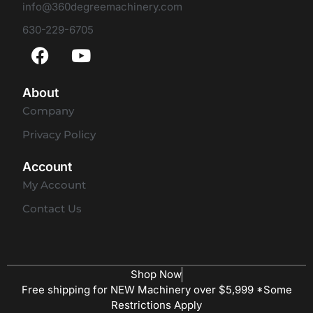
info@360degreemachinery.com
630-229-6705
About
Company
Privacy Policy
Account
My Account
Contact Us
Shop Now
Free shipping for NEW Machinery over $5,999 *Some
Restrictions Apply