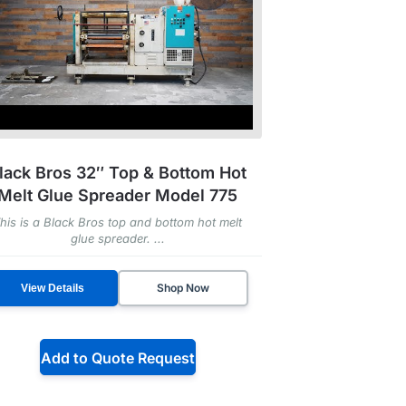
lack Bros 32″ Top & Bottom Hot
Melt Glue Spreader Model 775
his is a Black Bros top and bottom hot melt
glue spreader. ...
Shop Now
View Details
Add to Quote Request