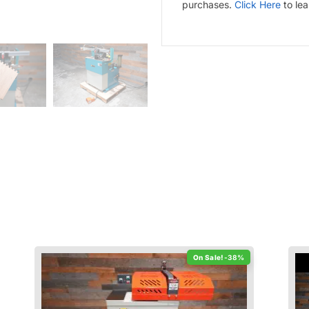
purchases.
Click Here
to le
-38%