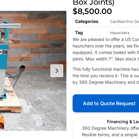
Box Joints)
$
8,500.00
Categories
Certified Pre-
Tag
Haunchers
We are pleased to offer a US 
haunchers over the years, we find
equipped. It comes tooled with t
joints. Max width 7″. Max stack 
This fully functional machine ha
the time you receive it. This is
by 360 Degree Machinery and loc
Add to Quote Request
Financing & Le
360 Degree Machinery offers
flexible terms, and a simple