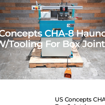
Concepts CHA-8 Haun
W/Tooling For Box Joint
US Concepts CHA