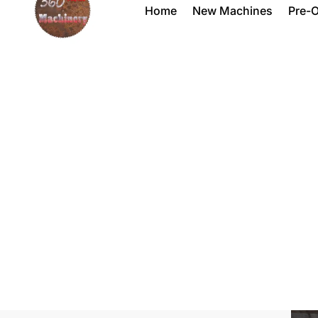
Home
New Machines
Pre-