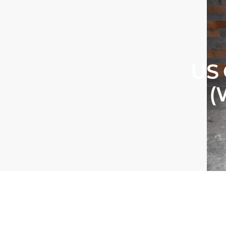
US 
(