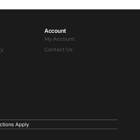
Account
My Account
cy
Contact Us
ctions Apply