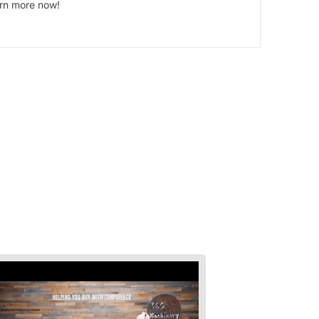
arn more now!