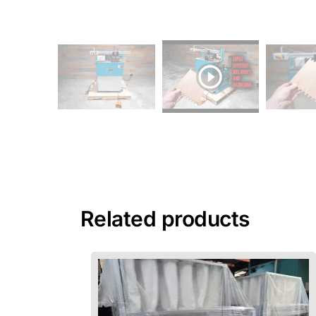
Related products