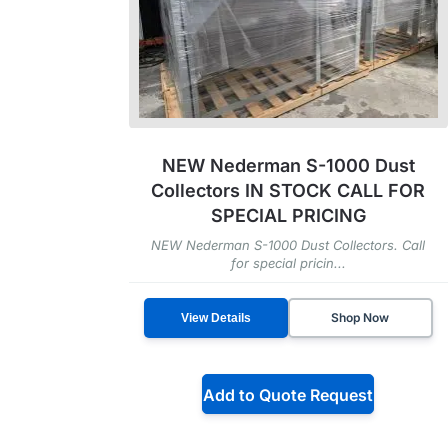
NEW Nederman S-1000 Dust
Collectors IN STOCK CALL FOR
SPECIAL PRICING
NEW Nederman S-1000 Dust Collectors. Call
for special pricin...
Shop Now
View Details
Add to Quote Request