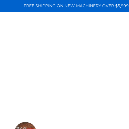
FREE SHIPPING ON NEW MACHINERY OVER $5,999