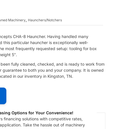
,
Owned Machinery
Haunchers/Notchers
Concepts CHA-8 Hauncher. Having handled many
 this particular hauncher is exceptionally well-
he most frequently requested setup: tooling for box
height 5″.
s been fully cleaned, checked, and is ready to work from
 our guarantee to both you and your company. It is owned
ated in our inventory in Kingston, TN.
asing Options for Your Convenience!
 financing solutions with competitive rates,
 application. Take the hassle out of machinery