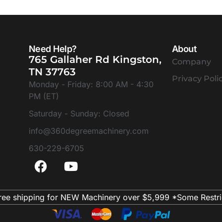
Need Help?
About
765 Gallaher Rd Kingston,
Company
TN 37763
Privacy Poli
Monday - Friday: 8:00 AM - 4:30
PM (ET)
Saturday - Sunday: Closed
info@360degreemachinery.com
630-229-6705
ree shipping for NEW Machinery over $5,999 *Some Restri