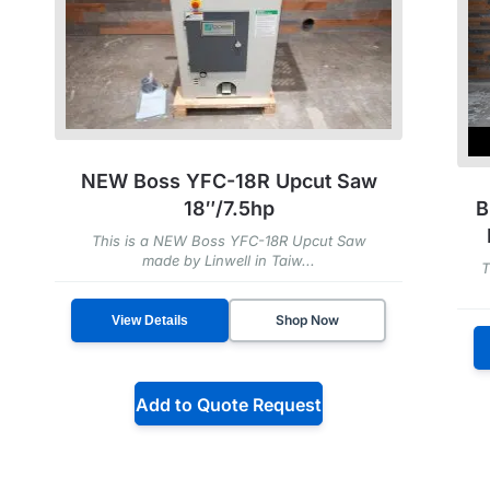
NEW Boss YFC-18R Upcut Saw
B
18″/7.5hp
This is a NEW Boss YFC-18R Upcut Saw
made by Linwell in Taiw...
T
Shop Now
View Details
Add to Quote Request