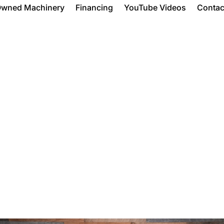
Owned Machinery
Financing
YouTube Videos
Contac