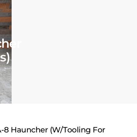
cher
s)
-8 Hauncher (W/Tooling For