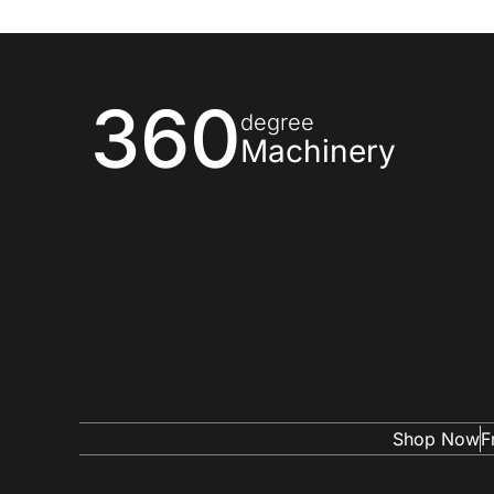
360
degree
Machinery
Shop Now
F