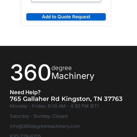
Add to Quote Request
360
degree
Machinery
Need Help?
765 Gallaher Rd Kingston, TN 37763
Monday - Friday: 8:00 AM - 4:30 PM (ET)
Saturday - Sunday: Closed
info@360degreemachinery.com
630-229-6705