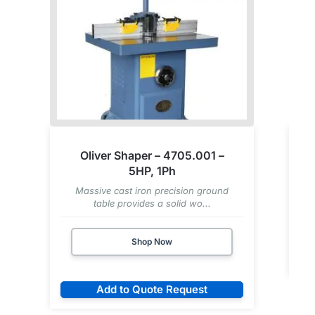
Oliver Shaper – 4705.001 –
5HP, 1Ph
Massive cast iron precision ground
table provides a solid wo...
Shop Now
Add to Quote Request