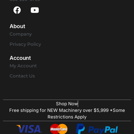
About
Company
Privacy Policy
Account
My Account
Contact Us
Shop Now
Free shipping for NEW Machinery over $5,999 *Some
Restrictions Apply