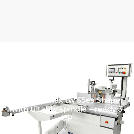
SCM minimax tw 55es Shaper
with tiltable spindle – ready 3
UP