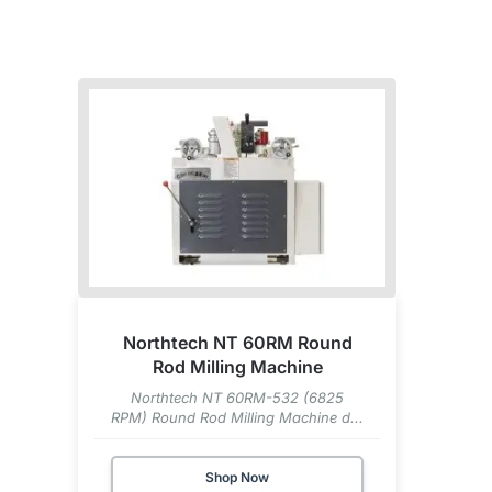
Northtech NT 60RM Round
Rod Milling Machine
Northtech NT 60RM-532 (6825
RPM) Round Rod Milling Machine d...
Shop Now