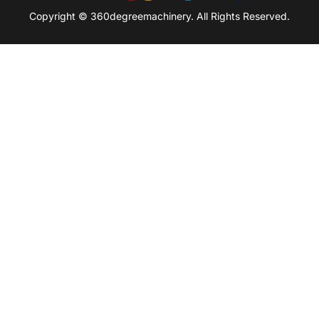
Copyright © 360degreemachinery. All Rights Reserved.