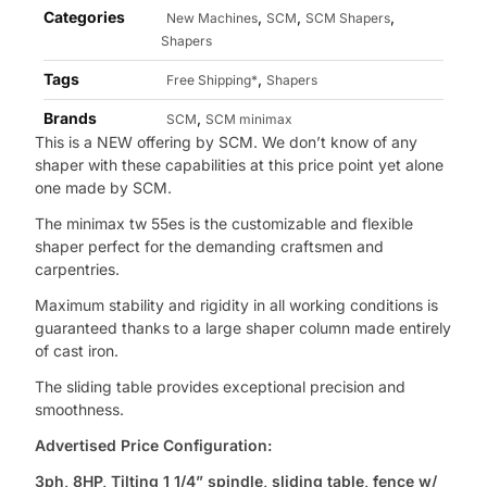
Categories
,
,
,
New Machines
SCM
SCM Shapers
Shapers
Tags
,
Free Shipping*
Shapers
Brands
,
SCM
SCM minimax
This is a NEW offering by SCM. We don’t know of any
shaper with these capabilities at this price point yet alone
one made by SCM.
The minimax tw 55es is the customizable and flexible
shaper perfect for the demanding craftsmen and
carpentries.
Maximum stability and rigidity in all working conditions is
guaranteed thanks to a large shaper column made entirely
of cast iron.
The sliding table provides exceptional precision and
smoothness.
Advertised Price Configuration:
3ph, 8HP, Tilting 1 1/4” spindle, sliding table, fence w/