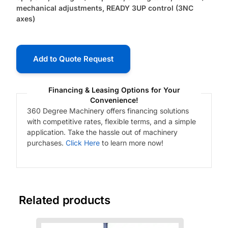
mechanical adjustments, READY 3UP control (3NC
axes)
Add to Quote Request
Financing & Leasing Options for Your
Convenience!
360 Degree Machinery offers financing solutions
with competitive rates, flexible terms, and a simple
application. Take the hassle out of machinery
purchases.
Click Here
to learn more now!
Related products