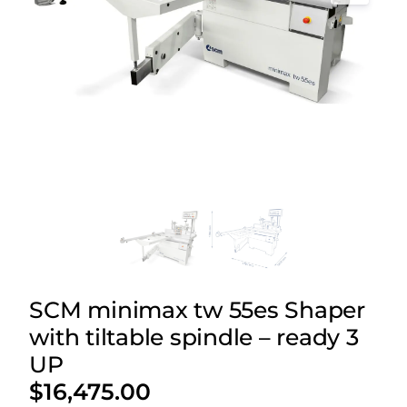
SCM minimax tw 55es Shaper
with tiltable spindle – ready 3
UP
$
16,475.00