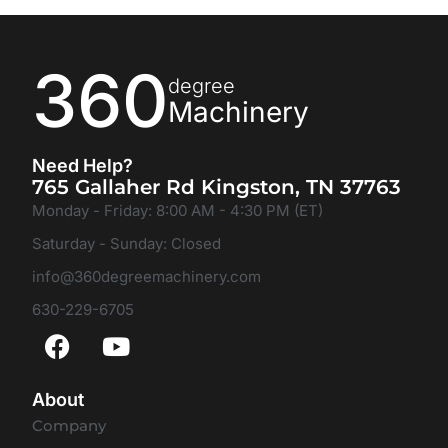
360
degree
Machinery
Need Help?
765 Gallaher Rd Kingston, TN 37763
Monday - Friday: 8:00 AM - 4:30 PM (ET)
Saturday - Sunday: Closed
info@360degreemachinery.com
630-229-6705
About
Company