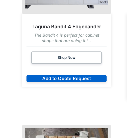
Laguna Bandit 4 Edgebander
The Bandit 4 is perfect for cabinet
shops that are doing thi...
Shop Now
Add to Quote Request