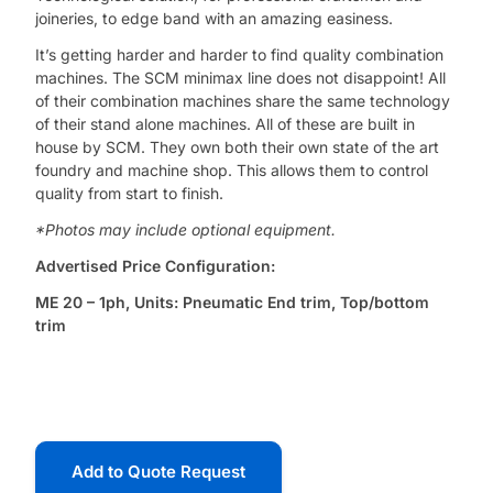
joineries, to edge band with an amazing easiness.
It’s getting harder and harder to find quality combination
machines. The SCM minimax line does not disappoint! All
of their combination machines share the same technology
of their stand alone machines. All of these are built in
house by SCM. They own both their own state of the art
foundry and machine shop. This allows them to control
quality from start to finish.
*Photos may include optional equipment.
Advertised Price Configuration:
ME 20 – 1ph, Units: Pneumatic End trim, Top/bottom
trim
Add to Quote Request