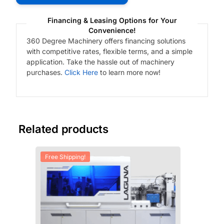
Financing & Leasing Options for Your
Convenience!
360 Degree Machinery offers financing solutions
with competitive rates, flexible terms, and a simple
application. Take the hassle out of machinery
purchases.
Click Here
to learn more now!
Related products
Free Shipping!