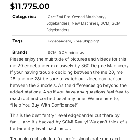
$
11,775.00
Categories
,
Certified Pre-Owned Machinery
,
,
,
Edgebanders
New Machines
SCM
SCM
Edgebanders
Tags
,
Edgebanders
Free Shipping*
Brands
,
SCM
SCM minimax
Please enjoy the multitude of pictures and videos for this
me 20 edgebander exclusively by 360 Degree Machinery.
If your having trouble deciding between the me 20, me
25, and me 28t be sure to watch our video comparison
between the 3 models. As the differences go beyond the
added stations. Also if you have any questions feel free to
reach out and contact us at any time! We are here to,
“Help You Buy With Confidence!”
This is the best “entry” level edgebander out there by
far……and it’s backed by SCM! Really! We can’t think of a
better entry level machine……
Technological solution, for professional craftsmen and