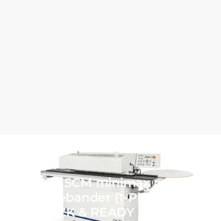
NEW SCM minimax me 20
Edgebander (1-Phase) IN
STOCK & READY TO SHIP