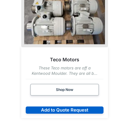
Teco Motors
These Teco motors are off a
Kentwood Moulder. They are all b...
Shop Now
Add to Quote Request