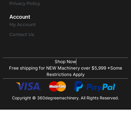
Privacy Policy
Account
My Account
Contact Us
Shop Now
Free shipping for NEW Machinery over $5,999 *Some
Restrictions Apply
Copyright © 360degreemachinery. All Rights Reserved.