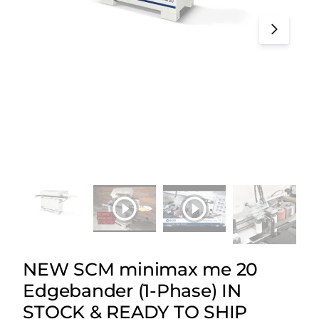
NEW SCM minimax me 20
Edgebander (1-Phase) IN
STOCK & READY TO SHIP