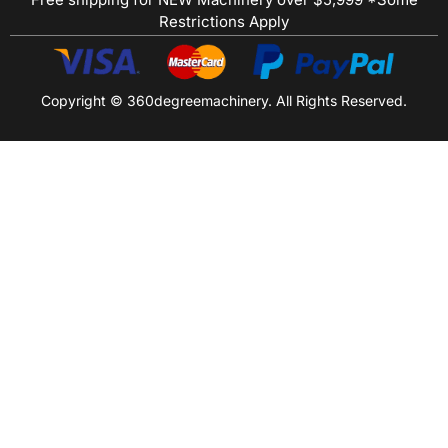
Restrictions Apply
Copyright © 360degreemachinery. All Rights Reserved.