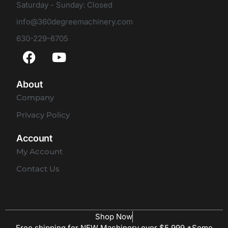
Saturday - Sunday: Closed
info@360degreemachinery.com
630-229-6705
About
Company
Privacy Policy
Account
My Account
Contact Us
Shop Now
Free shipping for NEW Machinery over $5,999 *Some