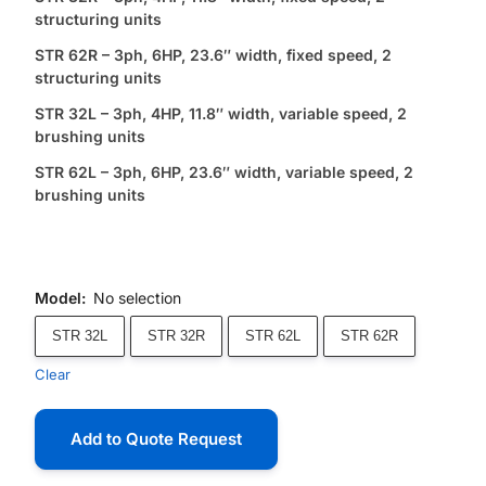
structuring units
STR 62R – 3ph, 6HP, 23.6″ width, fixed speed, 2
structuring units
STR 32L – 3ph, 4HP, 11.8″ width, variable speed, 2
brushing units
STR 62L – 3ph, 6HP, 23.6″ width, variable speed, 2
brushing units
Model
:
No selection
STR 32L
STR 32R
STR 62L
STR 62R
Clear
Add to Quote Request