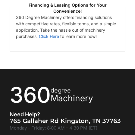
Financing & Leasing Options for Your
Convenience!
360 Degree Machinery offers financing solutions
with competitive rates, flexible terms, and a simple
application. Take the hassle out of machinery
purchases.
Click Here
to learn more now!
360
degree
Machinery
Need Help?
765 Gallaher Rd Kingston, TN 37763
Monday - Friday: 8:00 AM - 4:30 PM (ET)