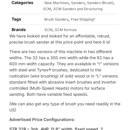
Categories
,
,
,
New Machines
Sanders
Sanders (Brush)
,
SCM
SCM Sanders and Structuring
Tags
,
Brush Sanders
Free Shipping*
Brands
,
SCM
SCM formula
We have looked and looked for an affordable, robust,
precise brush sander at this price point and here it is!
There are two versions of this machine in two different
widths. The 32 has a 300 mm width while the 62 has a
600 mm width capacity. They are available in “r” versions
with steel and Tynex® brushes, dedicated to the
rustication (wire brushing) of solid wood or in “L” versions
standard fitted with abrasive insert brushes and inverter
controlled (Multi-Speed Heads) motors for surface
sanding. Both have variable feed speeds.
(We can also get any type of brush you need readily in the
US)
Advertised Price Configurations:
STR 32R – 3ph, 4HP, 11.8″ width, fixed speed, 2