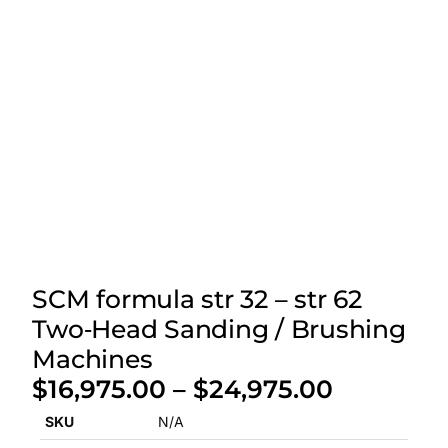
SCM formula str 32 – str 62
Two‑Head Sanding / Brushing
Machines
$
16,975.00
–
$
24,975.00
SKU
N/A