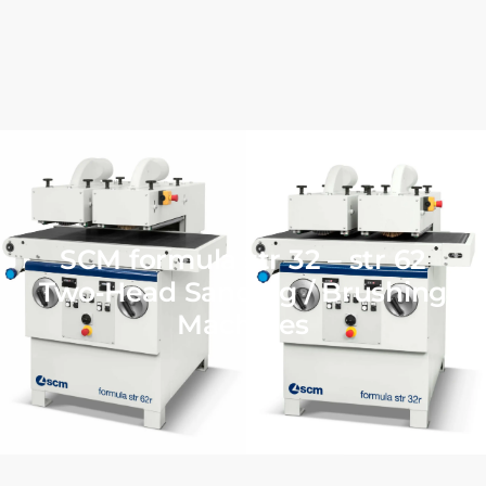
SCM formula str 32 – str 62
Two‑Head Sanding / Brushing
Machines