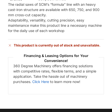
The radial saws of SCM’s “formula” line with an heavy
cast-iron structure are available with 650, 750, and 900
mm cross-cut capacity.
Adaptability, versatility, cutting precision, easy
maintenance make this product line a necessary machine
for the daily use of each workshop
This product is currently out of stock and unavailable.
Financing & Leasing Options for Your
Convenience!
360 Degree Machinery offers financing solutions
with competitive rates, flexible terms, and a simple
application. Take the hassle out of machinery
purchases.
Click Here
to learn more now!