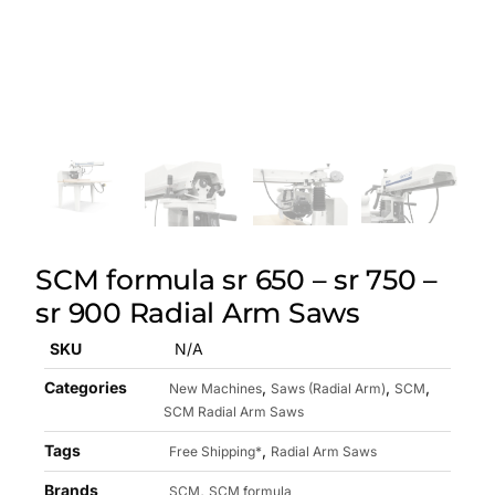
SCM formula sr 650 – sr 750 –
sr 900 Radial Arm Saws
SKU
N/A
Categories
,
,
,
New Machines
Saws (Radial Arm)
SCM
SCM Radial Arm Saws
Tags
,
Free Shipping*
Radial Arm Saws
Brands
,
SCM
SCM formula