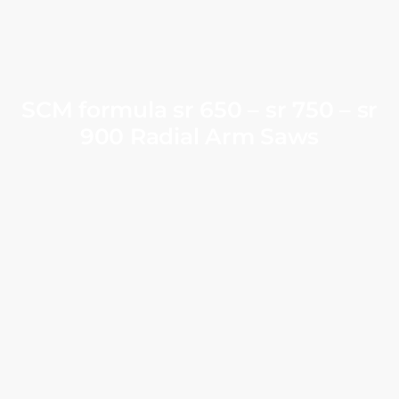
SCM formula sr 650 – sr 750 – sr
900 Radial Arm Saws