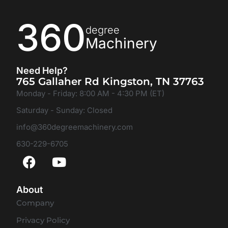
360
degree
Machinery
Need Help?
765 Gallaher Rd Kingston, TN 37763
Monday - Friday: 8:00 AM - 4:30 PM (ET)
Saturday - Sunday: Closed
info@360degreemachinery.com
630-229-6705
About
Company
Privacy Policy