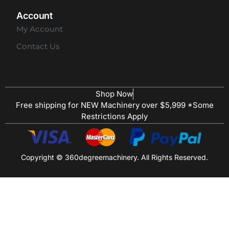
Account
My Account
Contact Us
Shop Now
Free shipping for NEW Machinery over $5,999 *Some
Restrictions Apply
Copyright © 360degreemachinery. All Rights Reserved.