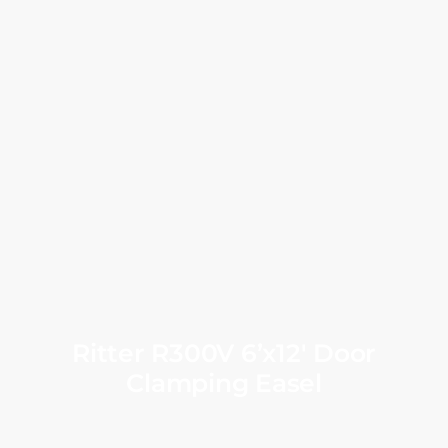
Ritter R300V 6’x12′ Door
Clamping Easel