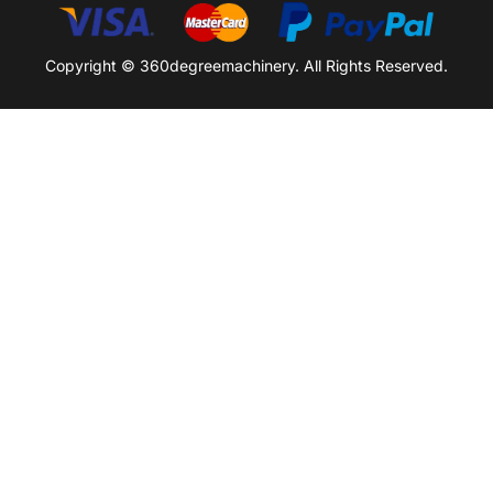
Copyright © 360degreemachinery. All Rights Reserved.