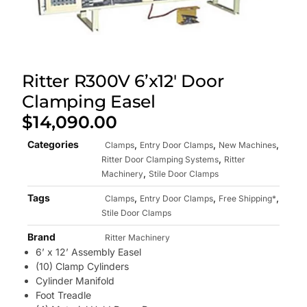
Ritter R300V 6’x12′ Door
Clamping Easel
$
14,090.00
Categories
,
,
,
Clamps
Entry Door Clamps
New Machines
,
Ritter Door Clamping Systems
Ritter
,
Machinery
Stile Door Clamps
Tags
,
,
,
Clamps
Entry Door Clamps
Free Shipping*
Stile Door Clamps
Brand
Ritter Machinery
6’ x 12’ Assembly Easel
(10) Clamp Cylinders
Cylinder Manifold
Foot Treadle