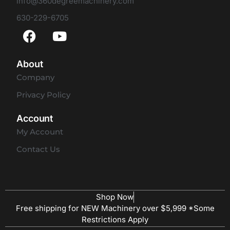
info@360degreemachinery.com
630-229-6705
About
Company
Privacy Policy
Account
My Account
Contact Us
Shop Now
Free shipping for NEW Machinery over $5,999 *Some
Restrictions Apply