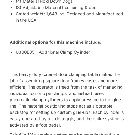
(4) Material Hold Down Dogs
(3) Adjustable Material Positioning Stops
Crated weight: 1,643 lbs. Designed and Manufactured
in the USA
Additional options for this machine include:
U300E05 – Additional Clamp Cylinder
This heavy duty cabinet door clamping table makes the
job of assembling square door frames easier and more
efficient. The operator is freed from the task of managing
individual bar or pipe clamps, and instead, uses
pneumatic clamp cylinders to apply pressure to the glue
line. The material positioning stops act as a portable
backstop for setting up custom glue-ups. Each cylinder is
easily operated by a slide toggle, and the entire system is
activated by a foot pedal.
This 6′ x 12′ clamping system can be manufactured in a