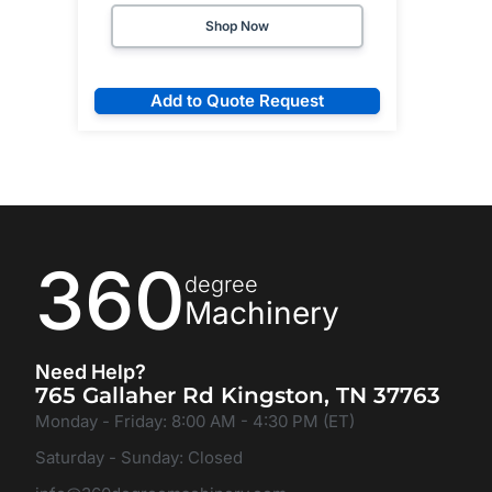
Shop Now
Add to Quote Request
360
degree
Machinery
Need Help?
765 Gallaher Rd Kingston, TN 37763
Monday - Friday: 8:00 AM - 4:30 PM (ET)
Saturday - Sunday: Closed