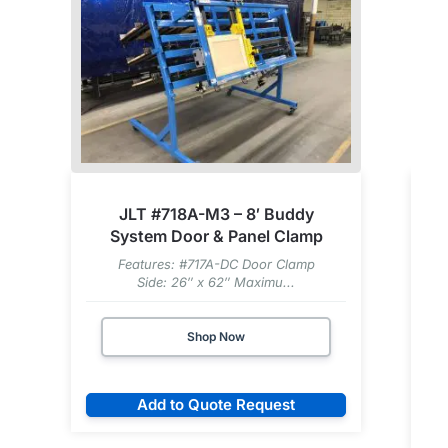
JLT #718A-M3 – 8′ Buddy
System Door & Panel Clamp
Features: #717A-DC Door Clamp
Side: 26″ x 62″ Maximu...
Shop Now
Add to Quote Request