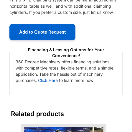
horizontal table as well, and with additional clamping
cylinders. If you prefer a custom size, just let us know.
Add to Quote Request
Financing & Leasing Options for Your
Convenience!
360 Degree Machinery offers financing solutions
with competitive rates, flexible terms, and a simple
application. Take the hassle out of machinery
purchases.
Click Here
to learn more now!
Related products