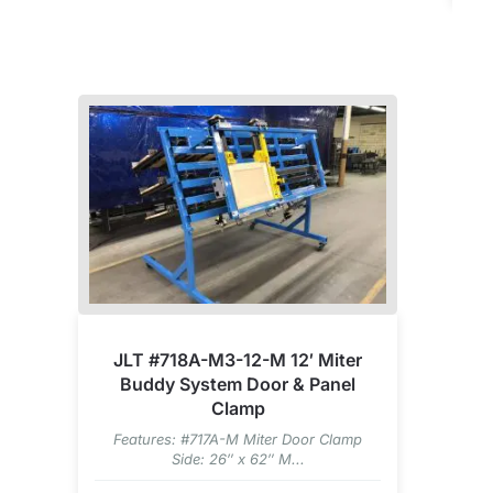
JLT #718A-M3-12-M 12′ Miter
Buddy System Door & Panel
Clamp
Features: #717A-M Miter Door Clamp
Side: 26″ x 62″ M...