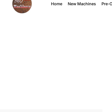
Home
New Machines
Pre-