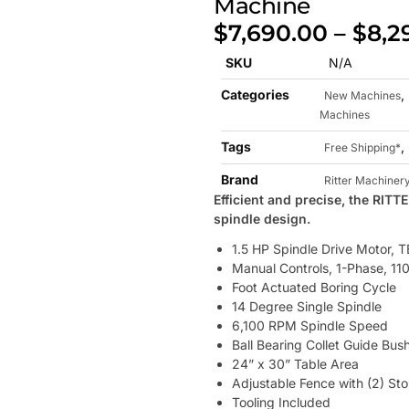
Machine
$
7,690.00
–
$
8,2
SKU
N/A
Categories
,
New Machines
Machines
Tags
,
Free Shipping*
Brand
Ritter Machiner
Efficient and precise, the RIT
spindle design.
1.5 HP Spindle Drive Motor, 
Manual Controls, 1-Phase, 11
Foot Actuated Boring Cycle
14 Degree Single Spindle
6,100 RPM Spindle Speed
Ball Bearing Collet Guide Bus
24” x 30” Table Area
Adjustable Fence with (2) St
Tooling Included