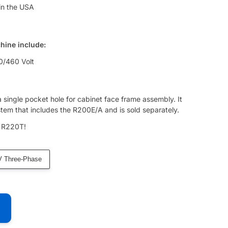
in the USA
chine include:
0/460 Volt
 a single pocket hole for cabinet face frame assembly. It
tem that includes the R200E/A and is sold separately.
e R220T!
V Three-Phase