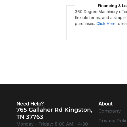
Financing & Le
360 Degree Machinery offers
flexible terms, and a simple
purchases.
Click Here
to le
Need Help?
About
765 Gallaher Rd Kingston,
Company
TN 37763
Privacy Poli
Monday - Friday: 8:00 AM - 4:30