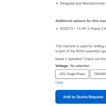
Designed and Manufactured 
Additional options for this ma
R200T3 – 1.5 HP 3-Phase 23
This machine is used for drilling
is part of the R200 assembly sys
Need 2 Spindles? Check out th
Voltage
:
No selection
115V Single-Phase
230/460
Clear
Add to Quote Request