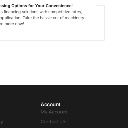
asing Options for Your Convenience!
 financing solutions with competitive rates,
 application. Take the hassle out of machinery
arn more now!
Account
My Account
cy
Contact Us