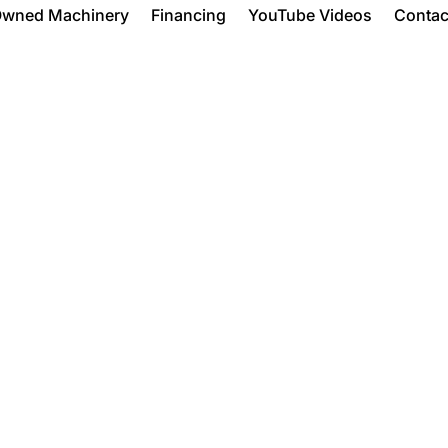
Owned Machinery
Financing
YouTube Videos
Contac