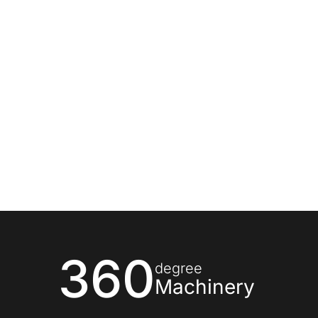
360
degree
Machinery