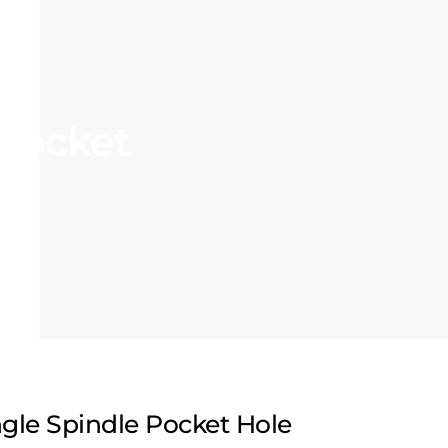
 Pocket
ngle Spindle Pocket Hole