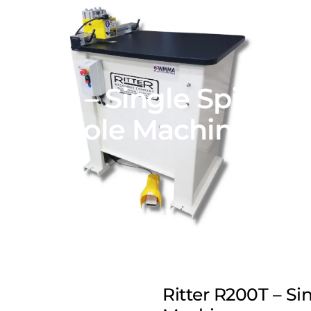
 R200T – Single Spindle
Hole Machine
Ritter R200T – Si