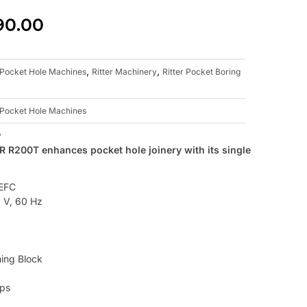
90.00
,
,
Pocket Hole Machines
Ritter Machinery
Ritter Pocket Boring
Pocket Hole Machines
y
TER R200T enhances pocket hole joinery with its single
TEFC
0 V, 60 Hz
hing Block
ops