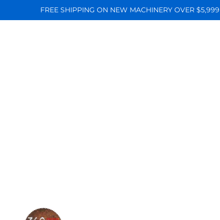
FREE SHIPPING ON NEW MACHINERY OVER $5,999