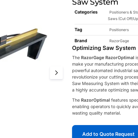
Saw System
Categories
Positioners & S
Saws (Cut Off/Up
Tag
Positioners
Brand
RazorGage
Optimizing Saw System
The
RazorGage RazorOptimal
i
make your manufacturing process
powerful automated industrial saw
revolutionize your cutting proc
Saw Measuring System with the
a highly accurate optimizing saw
The
RazorOptimal
features spec
enabling operators to quickly av
wasting quality material.
Add to Quote Request