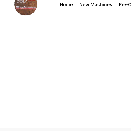
Home
New Machines
Pre-