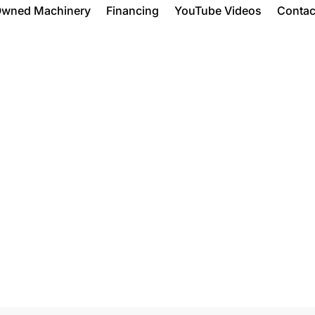
Owned Machinery
Financing
YouTube Videos
Contac