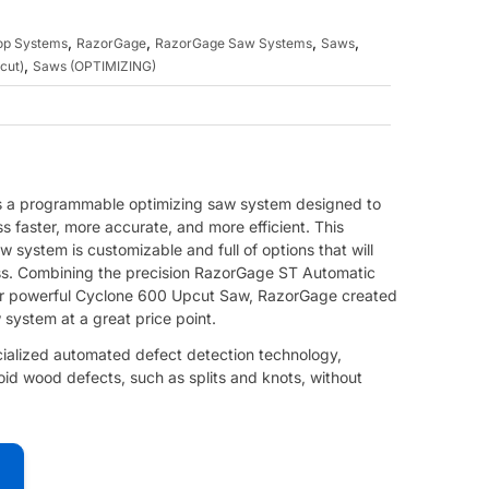
,
,
,
,
top Systems
RazorGage
RazorGage Saw Systems
Saws
,
cut)
Saws (OPTIMIZING)
s a programmable optimizing saw system designed to
 faster, more accurate, and more efficient. This
 system is customizable and full of options that will
ess. Combining the precision RazorGage ST Automatic
ir powerful Cyclone 600 Upcut Saw, RazorGage created
 system at a great price point.
ialized automated defect detection technology,
oid wood defects, such as splits and knots, without