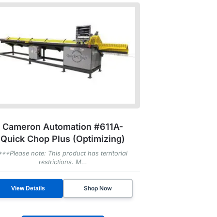
Cameron Automation #611A-
Quick Chop Plus (Optimizing)
***Please note: This product has territorial
restrictions. M...
Shop Now
View Details