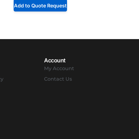
Add to Quote Request
Account
My Account
cy
Contact Us