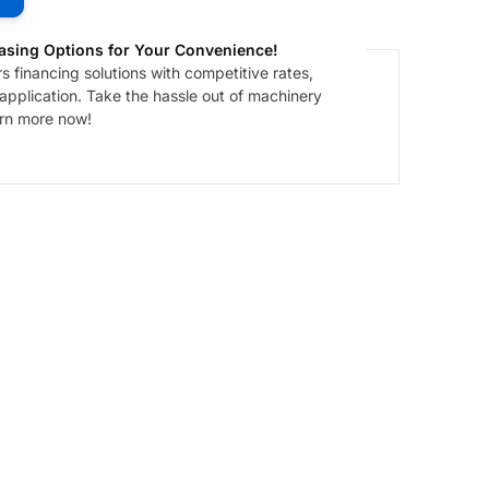
asing Options for Your Convenience!
 financing solutions with competitive rates,
 application. Take the hassle out of machinery
arn more now!