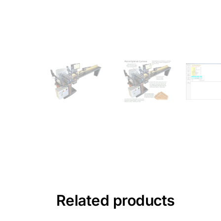
Related products