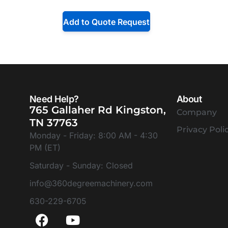
Add to Quote Request
Need Help?
About
765 Gallaher Rd Kingston,
Company
TN 37763
Privacy Poli
Monday - Friday: 8:00 AM - 4:30
PM (ET)
Saturday - Sunday: Closed
info@360degreemachinery.com
630-229-6705