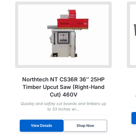
Northtech NT CS36R 36″ 25HP
Timber Upcut Saw (Right-Hand
Cut) 460V
Quickly and safely cut boards and timbers up
to 33 inches wi...
Shop Now
View Details