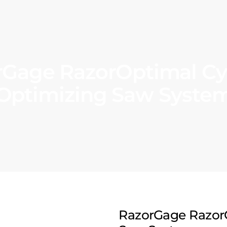
rGage RazorOptimal Cy
Optimizing Saw Syste
RazorGage Razor