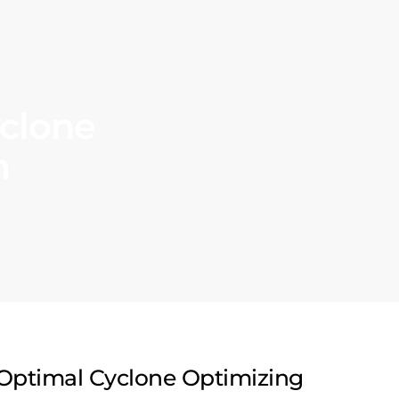
clone
m
Optimal Cyclone Optimizing