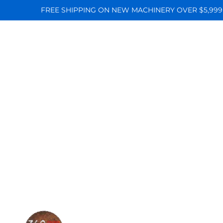
FREE SHIPPING ON NEW MACHINERY OVER $5,999