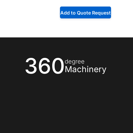
Add to Quote Request
360
degree
Machinery