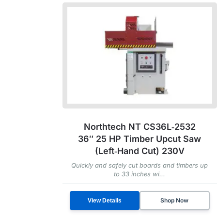
Northtech NT CS36L‑2532
36″ 25 HP Timber Upcut Saw
(Left‑Hand Cut) 230V
Quickly and safely cut boards and timbers up
to 33 inches wi...
Shop Now
View Details