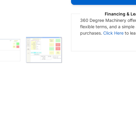
Financing & Le
360 Degree Machinery offers
flexible terms, and a simple
purchases.
Click Here
to le