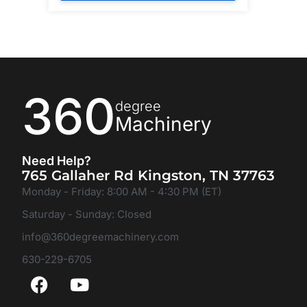
360
degree
Machinery
Need Help?
765 Gallaher Rd Kingston, TN 37763
Monday - Friday: 8:00 AM - 4:30 PM (ET)
Saturday - Sunday: Closed
info@360degreemachinery.com
630-229-6705