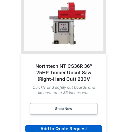
Northtech NT CS36R 36″
25HP Timber Upcut Saw
(Right-Hand Cut) 230V
Quickly and safely cut boards and
timbers up to 33 inches wi...
Shop Now
Add to Quote Request