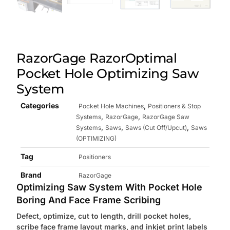
RazorGage RazorOptimal
Pocket Hole Optimizing Saw
System
Categories
,
Pocket Hole Machines
Positioners & Stop
,
,
Systems
RazorGage
RazorGage Saw
,
,
,
Systems
Saws
Saws (Cut Off/Upcut)
Saws
(OPTIMIZING)
Tag
Positioners
Brand
RazorGage
Optimizing Saw System With Pocket Hole
Boring And Face Frame Scribing
Defect, optimize, cut to length, drill pocket holes,
scribe face
frame layout marks, and inkjet print labels