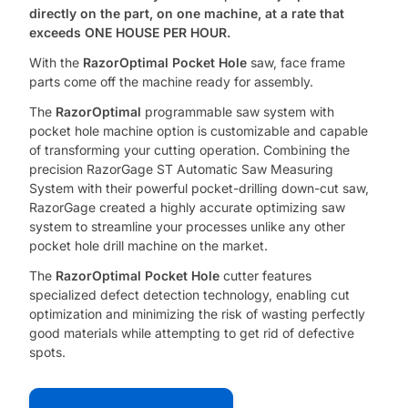
directly on the part,
on one machine, at a rate that
exceeds ONE HOUSE PER HOUR.
With the
RazorOptimal Pocket Hole
saw, face frame
parts come off the machine ready for assembly.
The
RazorOptimal
programmable saw system with
pocket hole machine option is customizable and capable
of transforming your cutting operation. Combining the
precision RazorGage ST Automatic Saw Measuring
System with their powerful pocket-drilling down-cut saw,
RazorGage created a highly accurate optimizing saw
system to streamline your processes unlike any other
pocket hole drill machine on the market.
The
RazorOptimal Pocket Hole
cutter features
specialized defect detection technology, enabling cut
optimization and minimizing the risk of wasting perfectly
good materials while attempting to get rid of defective
spots.