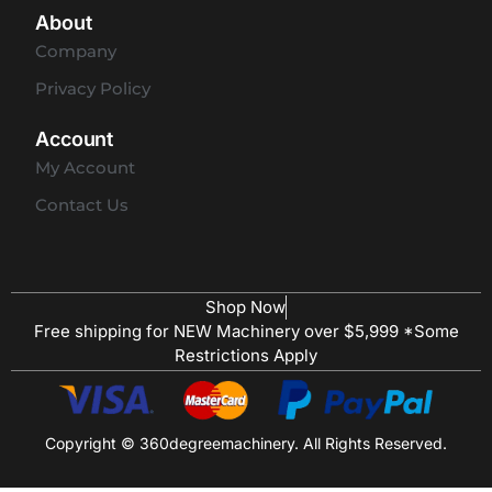
About
Company
Privacy Policy
Account
My Account
Contact Us
Shop Now
Free shipping for NEW Machinery over $5,999 *Some
Restrictions Apply
Copyright © 360degreemachinery. All Rights Reserved.