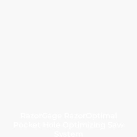
RazorGage RazorOptimal
Pocket Hole Optimizing Saw
System