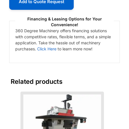
Add to Quote Request
Financing & Leasing Options for Your
Convenience!
360 Degree Machinery offers financing solutions
with competitive rates, flexible terms, and a simple
application. Take the hassle out of machinery
purchases.
Click Here
to learn more now!
Related products