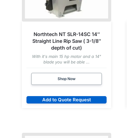
Northtech NT SLR-14SC 14″
Straight Line Rip Saw ( 3-1/8″
depth of cut)
With it's main 15 hp motor and a 14"
blade you will be able ...
Shop Now
Add to Quote Request