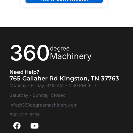
360
degree
Machinery
Need Help?
765 Gallaher Rd Kingston, TN 37763
Monday - Friday: 8:00 AM - 4:30 PM (ET)
Saturday - Sunday: Closed
info@360degreemachinery.com
630-229-6705