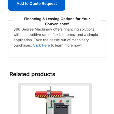
Add to Quote Request
Financing & Leasing Options for Your
Convenience!
360 Degree Machinery offers financing solutions
with competitive rates, flexible terms, and a simple
application. Take the hassle out of machinery
purchases.
Click Here
to learn more now!
Related products