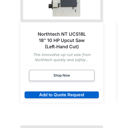
Northtech NT UCS18L
18″ 10 HP Upcut Saw
(Left‑Hand Cut)
This innovative up-cut saw from
Northtech quickly and safely...
Shop Now
Add to Quote Request