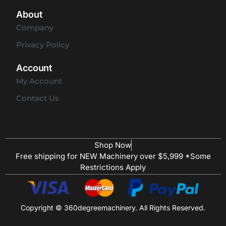
About
Company
Privacy Policy
Account
My Account
Contact Us
Shop Now
Free shipping for NEW Machinery over $5,999 *Some
Restrictions Apply
Copyright © 360degreemachinery. All Rights Reserved.