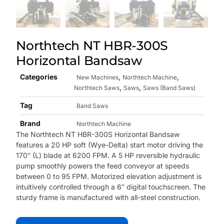
Northtech NT HBR-300S
Horizontal Bandsaw
Categories
,
,
New Machines
Northtech Machine
,
,
Northtech Saws
Saws
Saws (Band Saws)
Tag
Band Saws
Brand
Northtech Machine
The Northtech NT HBR-300S Horizontal Bandsaw
features a 20 HP soft (Wye-Delta) start motor driving the
170″ (L) blade at 6200 FPM. A 5 HP reversible hydraulic
pump smoothly powers the feed conveyor at speeds
between 0 to 95 FPM. Motorized elevation adjustment is
intuitively controlled through a 6″ digital touchscreen. The
sturdy frame is manufactured with all-steel construction.