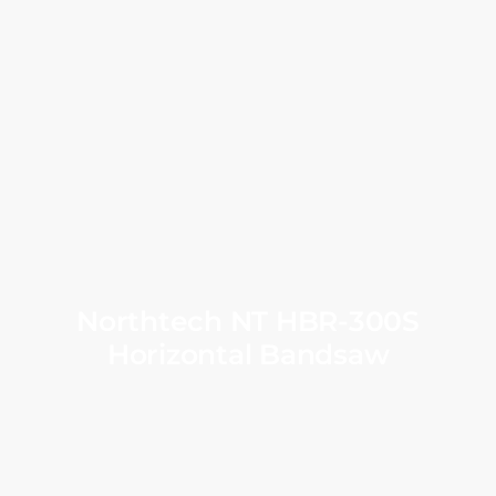
Northtech NT HBR-300S
Horizontal Bandsaw