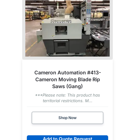
Cameron Automation #413-
Cameron Moving Blade Rip
Saws (Gang)
***Please note: This product has
territorial restrictions. M...
Shop Now
Add to Quote Request