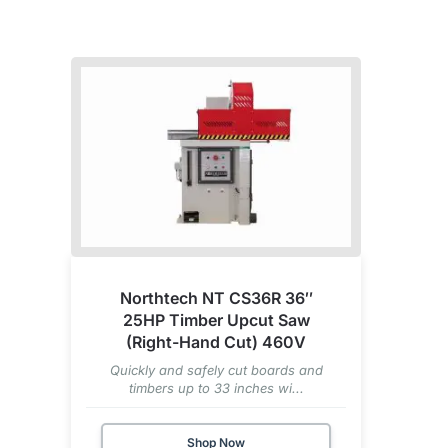
Northtech NT CS36R 36″
25HP Timber Upcut Saw
(Right-Hand Cut) 460V
Quickly and safely cut boards and
timbers up to 33 inches wi...
Shop Now