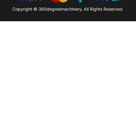
Copyright © 360degreemachinery. All Rights Reserved.