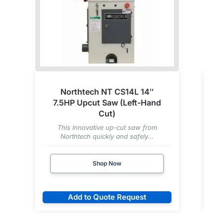
Northtech NT CS14L 14″
7.5HP Upcut Saw (Left-Hand
Cut)
This innovative up-cut saw from
Northtech quickly and safely...
Shop Now
Add to Quote Request