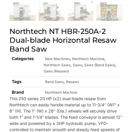
Northtech NT HBR-250A-2
Dual-blade Horizontal Resaw
Band Saw
Categories
,
,
New Machines
Northtech Machine
,
,
,
Northtech Saws
Saws
Saws (Band Saws)
Saws (Resaws)
Tags
,
Band Saws
Resaws
Brand
Northtech Machine
This 250 series 20 HP (x2) dual-blade resaw from
Northtech can easily handle material up to
11-3/4″ (W)” x
8″ (H). The 1″ (W) x 28″ (Dia.) wheels will securely drive
both 1″ and 1-1/4″ blades. The feed conveyor is almost 12″
wide and powered by a 3HP hydraulic pump, VFD-
controlled to maintain smooth and steady feed speeds of