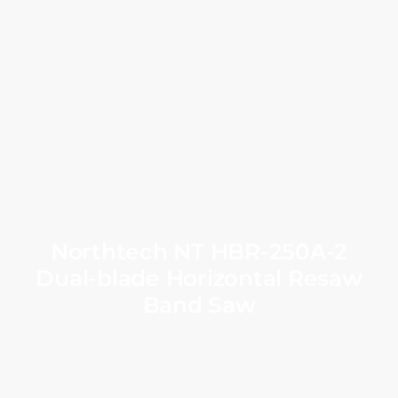
Northtech NT HBR-250A-2
Dual-blade Horizontal Resaw
Band Saw