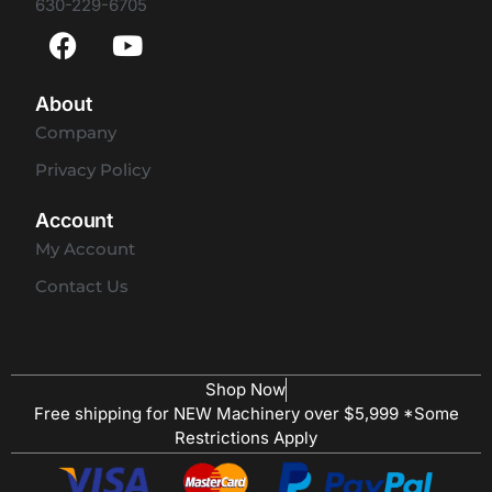
630-229-6705
About
Company
Privacy Policy
Account
My Account
Contact Us
Shop Now
Free shipping for NEW Machinery over $5,999 *Some
Restrictions Apply