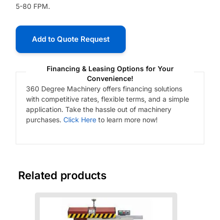
5-80 FPM.
Add to Quote Request
Financing & Leasing Options for Your
Convenience!
360 Degree Machinery offers financing solutions
with competitive rates, flexible terms, and a simple
application. Take the hassle out of machinery
purchases.
Click Here
to learn more now!
Related products