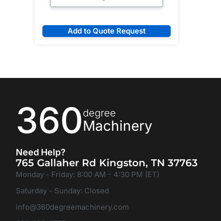
Add to Quote Request
360
degree
Machinery
Need Help?
765 Gallaher Rd Kingston, TN 37763
Monday - Friday: 8:00 AM - 4:30 PM (ET)
Saturday - Sunday: Closed
info@360degreemachinery.com