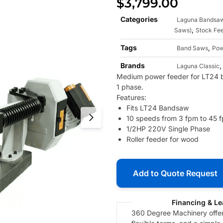
$
3,799.00
Categories
Laguna Bandsa
,
Saws)
Stock Fe
Tags
,
Band Saws
Pow
Brands
Laguna Classic
Medium power feeder for LT24 
1 phase.
Features:
Fits LT24 Bandsaw
10 speeds from 3 fpm to 45 
1/2HP 220V Single Phase
Roller feeder for wood
Add to Quote Request
Financing & Le
360 Degree Machinery offers