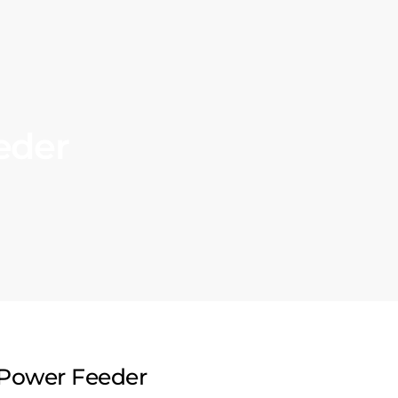
eder
Power Feeder