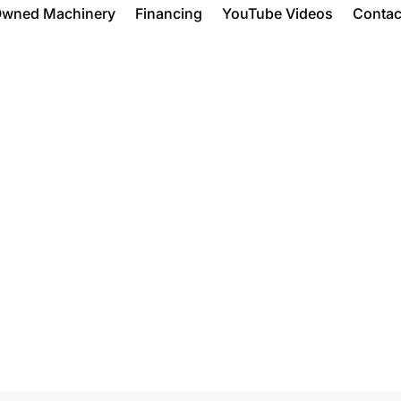
Owned Machinery
Financing
YouTube Videos
Contac