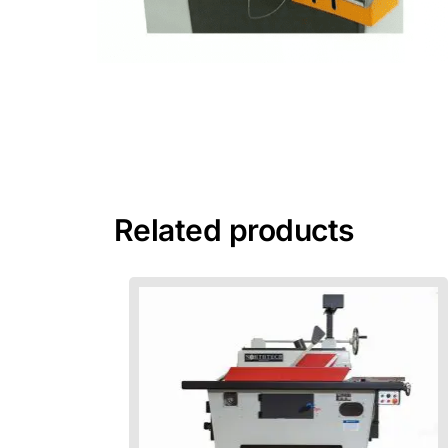
Related products