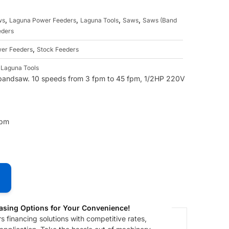
,
,
,
,
ws
Laguna Power Feeders
Laguna Tools
Saws
Saws (Band
eders
,
er Feeders
Stock Feeders
,
Laguna Tools
bandsaw. 10 speeds from 3 fpm to 45 fpm, 1/2HP 220V
fpm
asing Options for Your Convenience!
 financing solutions with competitive rates,