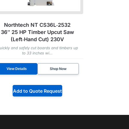
Northtech NT CS36L‑2532
36″ 25 HP Timber Upcut Saw
(Left‑Hand Cut) 230V
uickly and safely cut boards and timbers up
to 33 inches wi...
Shop Now
View Details
Add to Quote Request