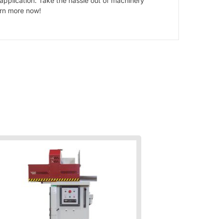
 application. Take the hassle out of machinery
arn more now!