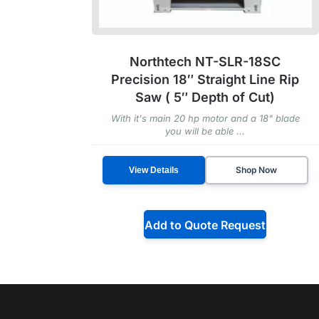
Northtech NT-SLR-18SC
Precision 18″ Straight Line Rip
Saw ( 5″ Depth of Cut)
With it's main 20 hp motor and a 18" blade
you will be able ...
Shop Now
View Details
Add to Quote Request