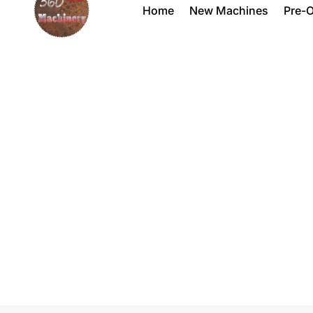
Home
New Machines
Pre-