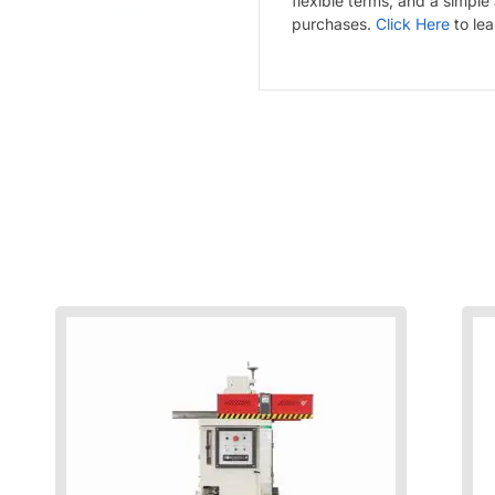
flexible terms, and a simple
purchases.
Click Here
to le