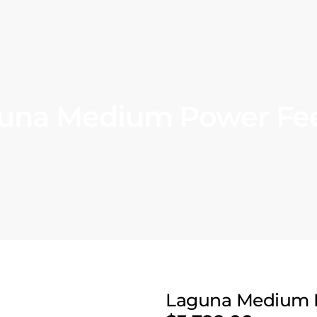
una Medium Power Fe
Laguna Medium 