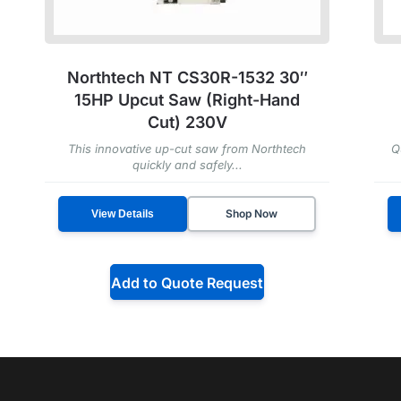
Northtech NT CS30R-1532 30″
15HP Upcut Saw (Right-Hand
Cut) 230V
This innovative up-cut saw from Northtech
Q
quickly and safely...
Shop Now
View Details
Add to Quote Request