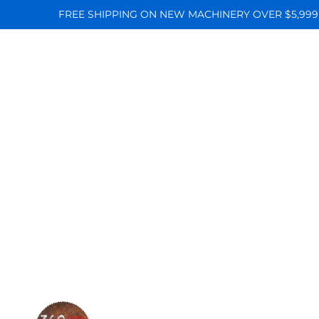
FREE SHIPPING ON NEW MACHINERY OVER $5,999