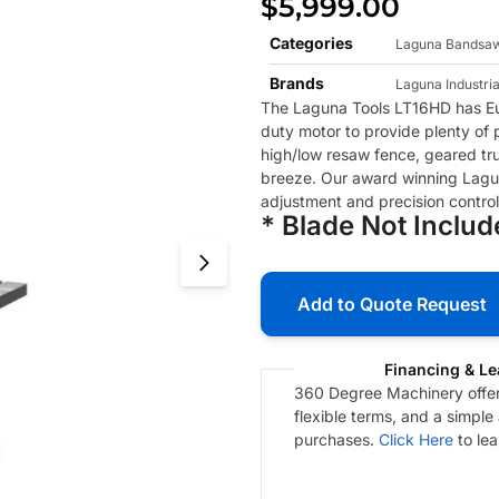
$
5,999.00
Categories
Laguna Bandsa
Brands
Laguna Industria
The Laguna Tools LT16HD has Eu
duty motor to provide plenty of
high/low resaw fence, geared tr
breeze. Our award winning Lagu
adjustment and precision control
* Blade Not Inclu
Add to Quote Request
Financing & Le
360 Degree Machinery offers
flexible terms, and a simple
purchases.
Click Here
to le