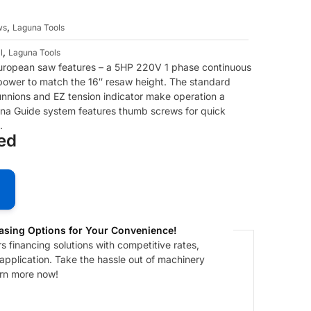
,
ws
Laguna Tools
,
l
Laguna Tools
ropean saw features – a 5HP 220V 1 phase continuous
 power to match the 16″ resaw height. The standard
unnions and EZ tension indicator make operation a
na Guide system features thumb screws for quick
.
ded
asing Options for Your Convenience!
 financing solutions with competitive rates,
 application. Take the hassle out of machinery
arn more now!