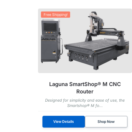
Free Shipping!
Laguna SmartShop® M CNC
Router
Designed for simplicity and ease of use, the
Smartshop® M fo...
Shop Now
View Details