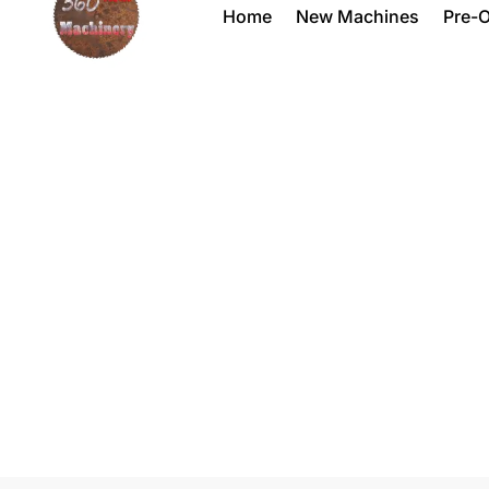
Home
New Machines
Pre-