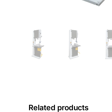
Related products