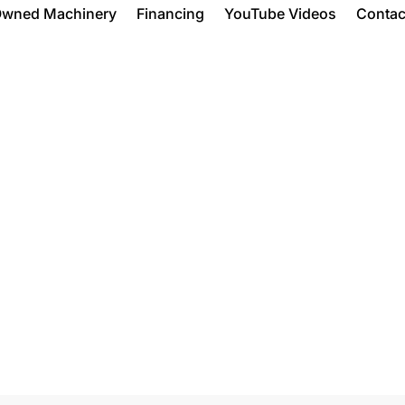
Owned Machinery
Financing
YouTube Videos
Contac