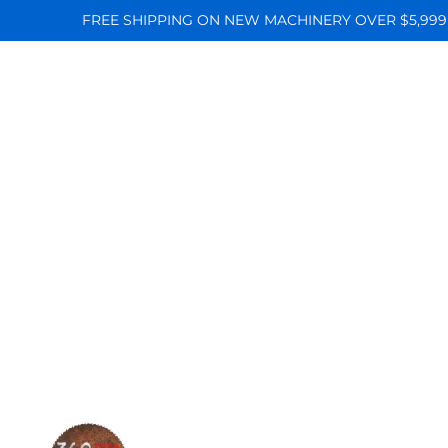
FREE SHIPPING ON NEW MACHINERY OVER $5,999