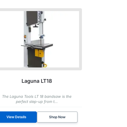
Laguna LT18
The Laguna Tools LT 18 bandsaw is the
perfect step-up from t...
Shop Now
View Details