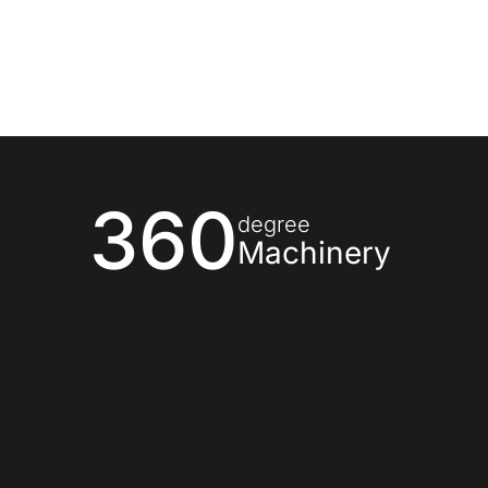
360
degree
Machinery