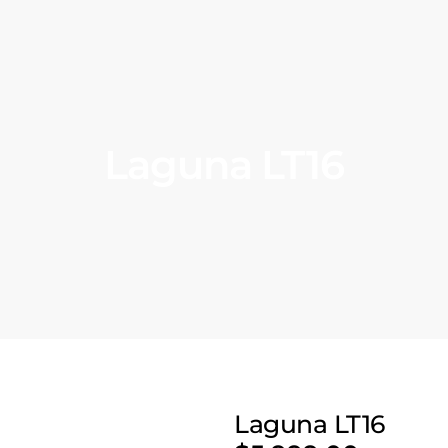
Laguna LT16
Laguna LT16