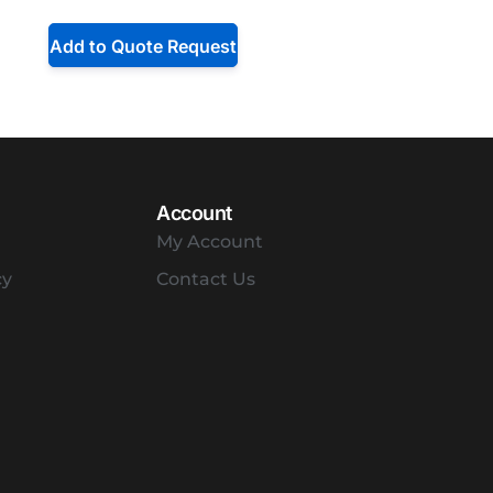
Add to Quote Request
Account
My Account
cy
Contact Us