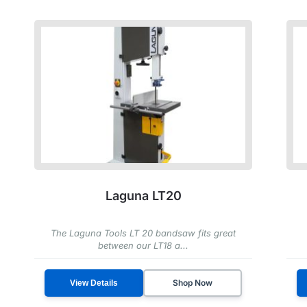
Laguna LT20
The Laguna Tools LT 20 bandsaw fits great
between our LT18 a...
Shop Now
View Details