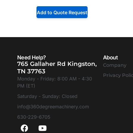
Add to Quote Request
Need Help?
About
765 Gallaher Rd Kingston,
Company
TN 37763
Privacy Poli
Monday - Friday: 8:00 AM - 4:30
PM (ET)
Saturday - Sunday: Closed
info@360degreemachinery.com
630-229-6705