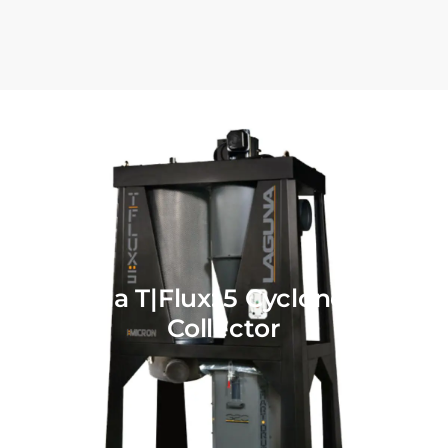
Laguna T|Flux: 5 Cyclone Dust
Collector