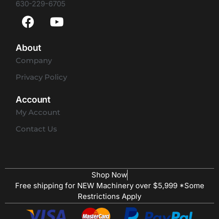
630-229-6705
About
Company
Privacy Policy
Account
My Account
Contact Us
Shop Now
Free shipping for NEW Machinery over $5,999 *Some
Restrictions Apply