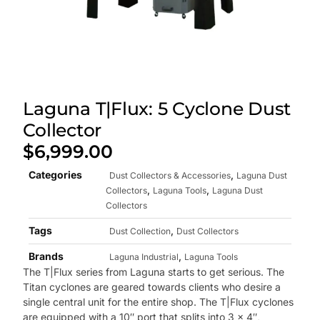
Laguna T|Flux: 5 Cyclone Dust
Collector
$
6,999.00
Categories
,
Dust Collectors & Accessories
Laguna Dust
,
,
Collectors
Laguna Tools
Laguna Dust
Collectors
Tags
,
Dust Collection
Dust Collectors
Brands
,
Laguna Industrial
Laguna Tools
The T|Flux series from Laguna starts to get serious. The
Titan cyclones are geared towards clients who desire a
single central unit for the entire shop. The T|Flux cyclones
are equipped with a 10″ port that splits into 3 x 4″,