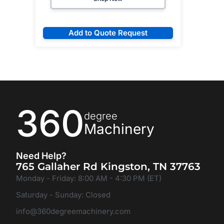
Add to Quote Request
360
degree
Machinery
Need Help?
765 Gallaher Rd Kingston, TN 37763
Monday - Friday: 8:00 AM - 4:30 PM (ET)
Saturday - Sunday: Closed
info@360degreemachinery.com