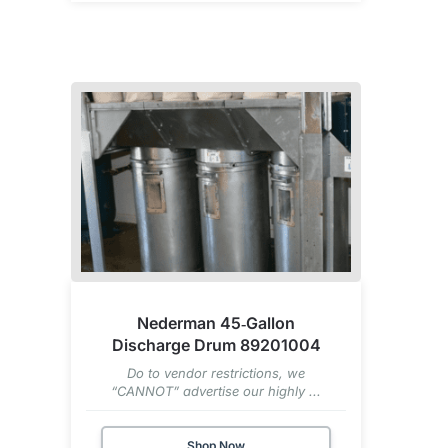
Nederman 45‑Gallon
Discharge Drum 89201004
Do to vendor restrictions, we
“CANNOT” advertise our highly ...
Shop Now