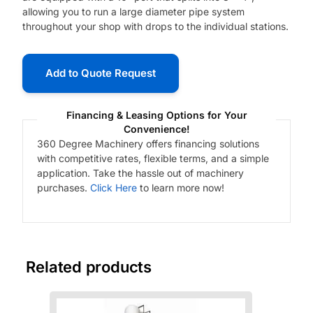
allowing you to run a large diameter pipe system
throughout your shop with drops to the individual stations.
Add to Quote Request
Financing & Leasing Options for Your
Convenience!
360 Degree Machinery offers financing solutions
with competitive rates, flexible terms, and a simple
application. Take the hassle out of machinery
purchases.
Click Here
to learn more now!
Related products