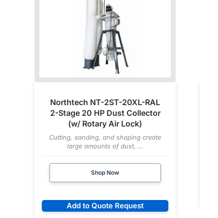
Northtech NT-2ST-20XL-RAL
2-Stage 20 HP Dust Collector
(w/ Rotary Air Lock)
Cutting, sanding, and shaping create
large amounts of dust, ...
Shop Now
Add to Quote Request