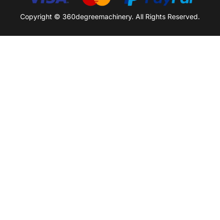
Copyright © 360degreemachinery. All Rights Reserved.