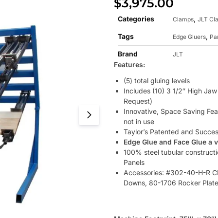
$
3,975.00
Categories
,
Clamps
JLT Cl
Tags
,
Edge Gluers
Pa
Brand
JLT
Features:
(5) total gluing levels
Includes (10) 3 1/2″ High Ja
Request)
Innovative, Space Saving Fea
not in use
Taylor’s Patented and Succe
Edge Glue and Face Glue a 
100% steel tubular construct
Panels
Accessories: #302-40-H-R Cl
Downs, 80-1706 Rocker Plat