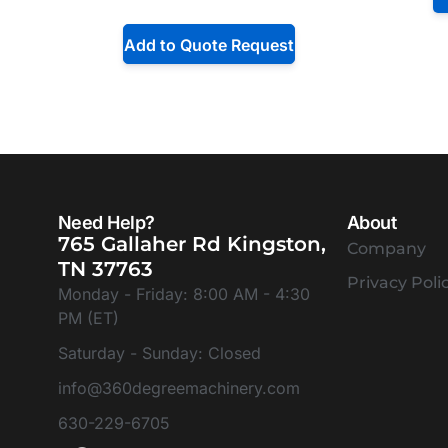
Add to Quote Request
Need Help?
About
765 Gallaher Rd Kingston,
Company
TN 37763
Privacy Poli
Monday - Friday: 8:00 AM - 4:30
PM (ET)
Saturday - Sunday: Closed
info@360degreemachinery.com
630-229-6705