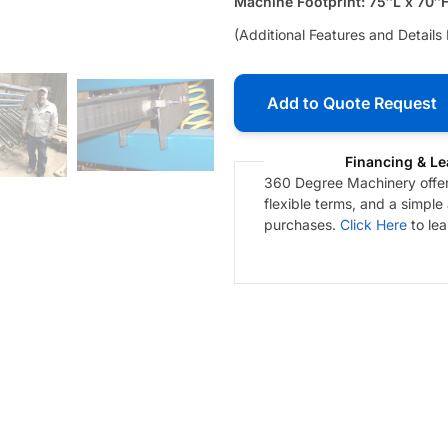
Machine Footprint: 75″L x 70″
(Additional Features and Details
Add to Quote Request
Financing & Le
360 Degree Machinery offers
flexible terms, and a simple
purchases.
Click Here
to le