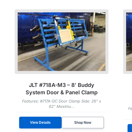
JLT #718A-M3 – 8′ Buddy
System Door & Panel Clamp
Features: #717A-DC Door Clamp Side: 26″ x
62″ Maximu...
Fe
Shop Now
View Details