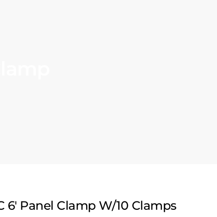
Clamp
C 6′ Panel Clamp W/10 Clamps