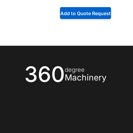
Add to Quote Request
360
degree
Machinery