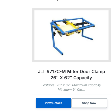
JLT #717C-M Miter Door Clamp
26″ X 62″ Capacity
Features: 26″ x 62″ Maximum capacity.
Minimum 9″ Cla...
Shop Now
View Details