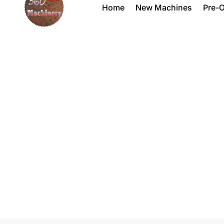
Home
New Machines
Pre-