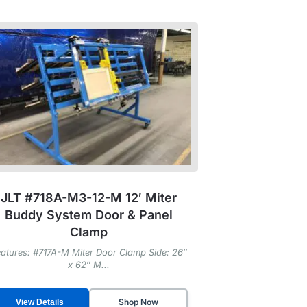
JLT #718A-M3-12-M 12′ Miter
Buddy System Door & Panel
Clamp
atures: #717A-M Miter Door Clamp Side: 26″
x 62″ M...
Shop Now
View Details