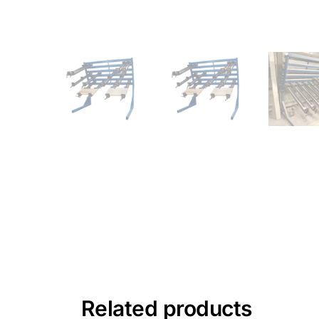
Related products