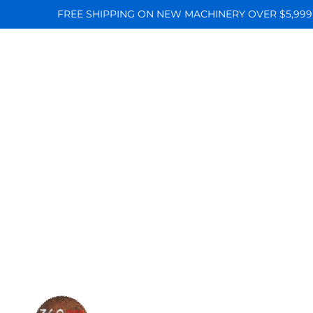
FREE SHIPPING ON NEW MACHINERY OVER $5,999