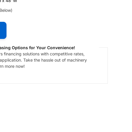
H x 48″W
 Below)
asing Options for Your Convenience!
 financing solutions with competitive rates,
 application. Take the hassle out of machinery
arn more now!