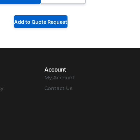
Add to Quote Request
Account
My Account
cy
Contact Us