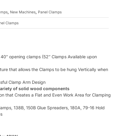
,
,
amps
New Machines
Panel Clamps
nel Clamps
w 40″ opening clamps (52″ Clamps Available upon
ture that allows the Clamps to be hung Vertically when
ssful Clamp Arm Design
variety of solid wood components
ion that Creates a Flat and Even Work Area for Clamping
amps, 138B, 150B Glue Spreaders, 180A, 79-16 Hold
es