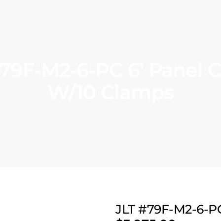
#79F-M2-6-PC 6′ Panel 
W/10 Clamps
JLT #79F-M2-6-P