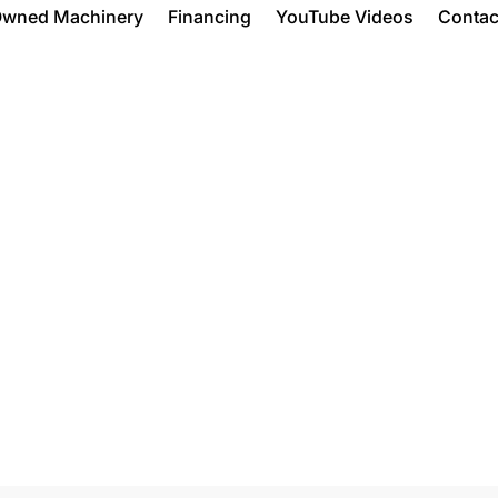
Owned Machinery
Financing
YouTube Videos
Contac