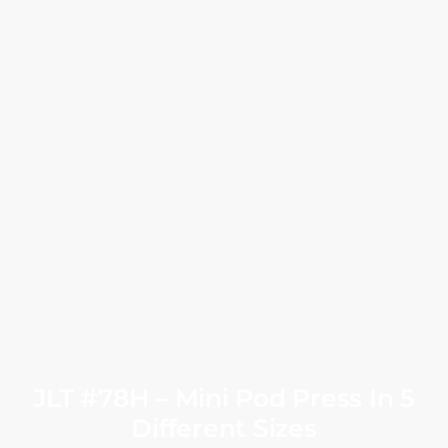
JLT #78H – Mini Pod Press In 5
Different Sizes