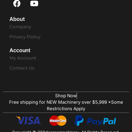
About
Company
Privacy Policy
Account
My Account
Contact Us
Shop Now
Free shipping for NEW Machinery over $5,999 *Some
Restrictions Apply