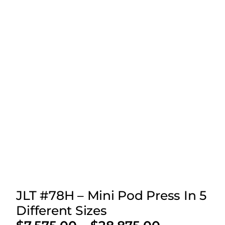
JLT #78H – Mini Pod Press In 5
Different Sizes