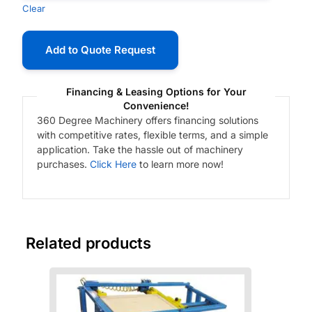
Clear
Add to Quote Request
Financing & Leasing Options for Your
Convenience!
360 Degree Machinery offers financing solutions
with competitive rates, flexible terms, and a simple
application. Take the hassle out of machinery
purchases.
Click Here
to learn more now!
Related products