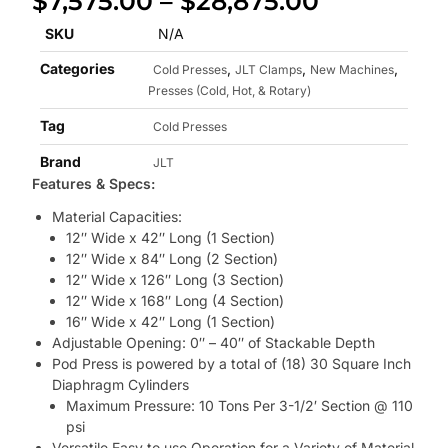
$
7,575.00
–
$
28,875.00
SKU
N/A
Categories
,
,
,
Cold Presses
JLT Clamps
New Machines
Presses (Cold, Hot, & Rotary)
Tag
Cold Presses
Brand
JLT
Features & Specs:
Material Capacities:
12″ Wide x 42″ Long (1 Section)
12″ Wide x 84″ Long (2 Section)
12″ Wide x 126″ Long (3 Section)
12″ Wide x 168″ Long (4 Section)
16″ Wide x 42″ Long (1 Section)
Adjustable Opening: 0″ – 40″ of Stackable Depth
Pod Press is powered by a total of (18) 30 Square Inch
Diaphragm Cylinders
Maximum Pressure: 10 Tons Per 3-1/2′ Section @ 110
psi
Versatile Easy to use Operation for a Variety of Material