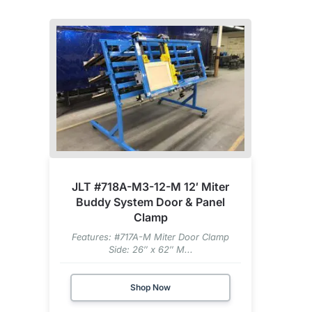
JLT #718A-M3-12-M 12′ Miter
Buddy System Door & Panel
Clamp
Features: #717A-M Miter Door Clamp
Side: 26″ x 62″ M...
Shop Now