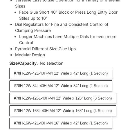
Sizes
Face Glue Short 40” Block or Press Long Entry Door
Stiles up to 10’
Dial Regulators for Fine and Consistent Control of
Clamping Pressure
Longer Machines have Multiple Dials for even more
Control
Pyramid Different Size Glue Ups
Modular Design
Size/Capacity
:
No selection
#78H-12W-42L-40H-M4 12″ Wide x 42″ Long (1 Section)
#78H-12W-84L-40H-M4 12″ Wide x 84″ Long (2 Section)
#78H-12W-126L-40H-M4 12″ Wide x 126″ Long (3 Section)
#78H-12W-168L-40H-M4 12″ Wide x 168″ Long (4 Section)
#78H-16W-42L-40H-M4 16″ Wide x 42″ Long (1 Section)