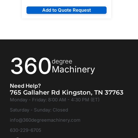
Add to Quote Request
360
degree
Machinery
Need Help?
765 Gallaher Rd Kingston, TN 37763
Monday - Friday: 8:00 AM - 4:30 PM (ET)
Saturday - Sunday: Closed
info@360degreemachinery.com
630-229-6705