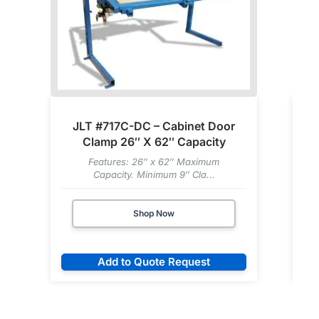
JLT #717C-DC – Cabinet Door
Clamp 26″ X 62″ Capacity
Features: 26″ x 62″ Maximum
Capacity. Minimum 9″ Cla...
Shop Now
Add to Quote Request