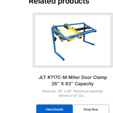
Related products
JLT #717C-M Miter Door Clamp
26″ X 62″ Capacity
Features: 26″ x 62″ Maximum capacity.
Minimum 9″ Cla...
Shop Now
View Details