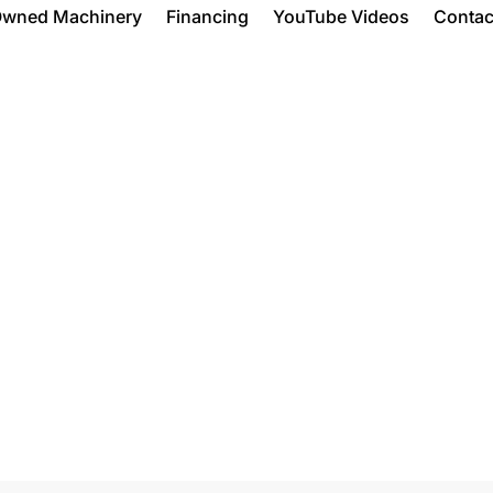
Owned Machinery
Financing
YouTube Videos
Contac