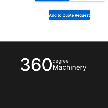
Add to Quote Request
360
degree
Machinery