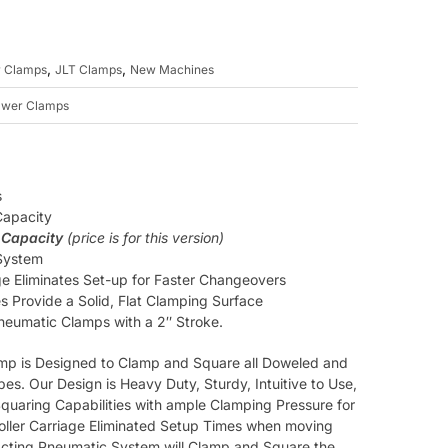
,
,
 Clamps
JLT Clamps
New Machines
awer Clamps
s
Capacity
 Capacity
(price is for this version)
 System
ge Eliminates Set-up for Faster Changeovers
s Provide a Solid, Flat Clamping Surface
Pneumatic Clamps with a 2″ Stroke.
p is Designed to Clamp and Square all Doweled and
es. Our Design is Heavy Duty, Sturdy, Intuitive to Use,
 Squaring Capabilities with ample Clamping Pressure for
oller Carriage Eliminated Setup Times when moving
 Acting Pneumatic System will Clamp and Square the