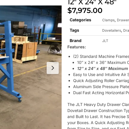
12″ X 24″ X 48″
$
7,975.00
Categories
,
Clamps
Drawer
Tags
,
Dovetailers
Dr
Brand
JLT
Features:
(2) Standard Machine Frame
10″ x 24″ x 36″ Maximum 
12″ x 24″ x 48″ Maximum
Easy to Use and Intuitive Air
Quick Adjusting Roller Carria
Aluminum Side Pressure Plate
Dual Fast Acting Horizontal 
The JLT Heavy Duty Drawer Clam
Dovetail Drawer Construction Typ
and Built to Last. It has Precise
your Boxes. A Quick Adjusting R
from Size to Size, and our Fast