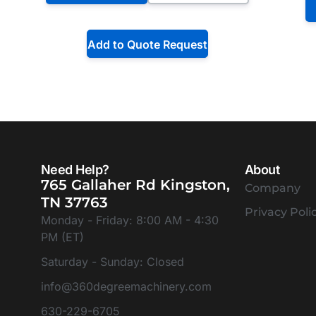
Add to Quote Request
Need Help?
About
765 Gallaher Rd Kingston,
Company
TN 37763
Privacy Poli
Monday - Friday: 8:00 AM - 4:30
PM (ET)
Saturday - Sunday: Closed
info@360degreemachinery.com
630-229-6705