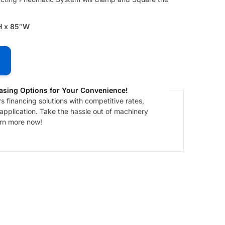
H x 85″W
asing Options for Your Convenience!
 financing solutions with competitive rates,
 application. Take the hassle out of machinery
arn more now!