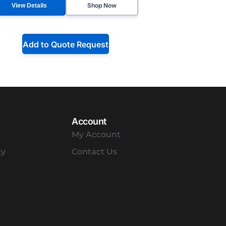
Shop Now
View Details
Add to Quote Request
Account
My Account
cy
Contact Us