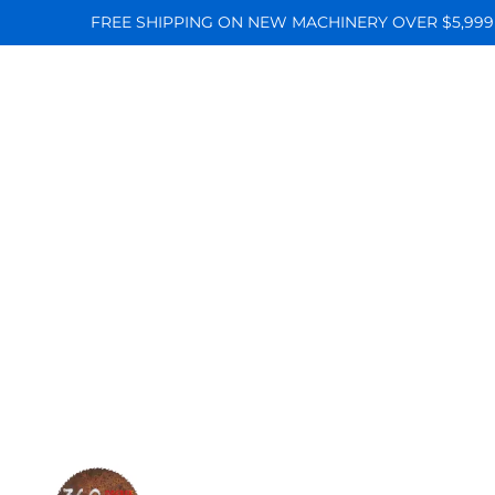
FREE SHIPPING ON NEW MACHINERY OVER $5,999