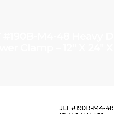
T #190B-M4-48 Heavy D
wer Clamp – 12″ X 24″ X
JLT #190B-M4-48