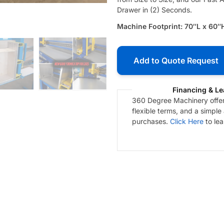
Drawer in (2) Seconds.
Machine Footprint: 70″L x 60″
Add to Quote Request
Financing & Le
360 Degree Machinery offers
flexible terms, and a simple
purchases.
Click Here
to le