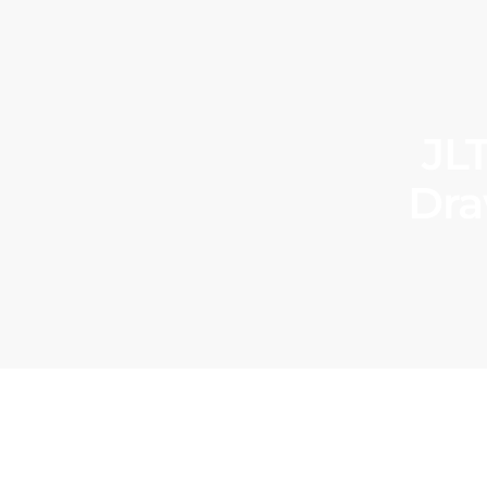
JL
Dra