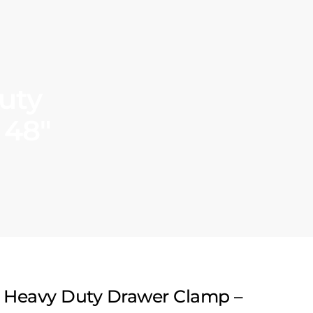
uty
 48″
 Heavy Duty Drawer Clamp –