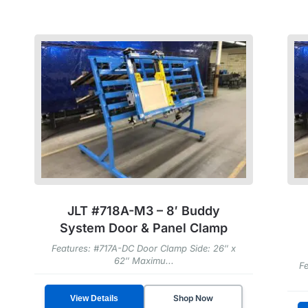
JLT #718A-M3 – 8′ Buddy
System Door & Panel Clamp
Features: #717A-DC Door Clamp Side: 26″ x
62″ Maximu...
Fe
Shop Now
View Details