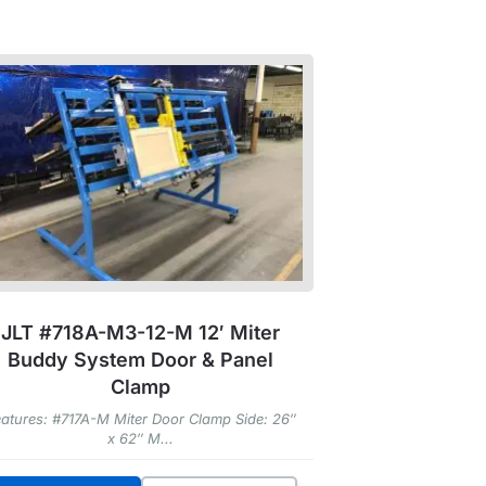
JLT #718A-M3-12-M 12′ Miter
Buddy System Door & Panel
Clamp
atures: #717A-M Miter Door Clamp Side: 26″
x 62″ M...