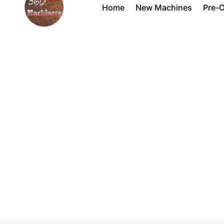
Home
New Machines
Pre-