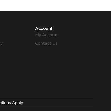
Account
My Account
cy
Contact Us
ctions Apply