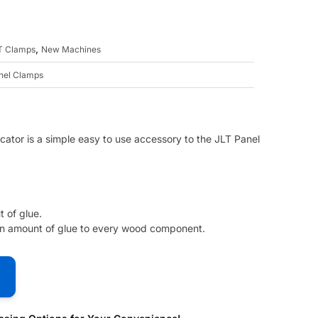
,
T Clamps
New Machines
nel Clamps
ator is a simple easy to use accessory to the JLT Panel
 of glue.
en amount of glue to every wood component.