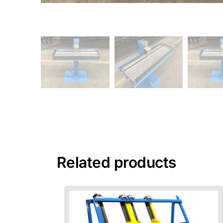
Related products