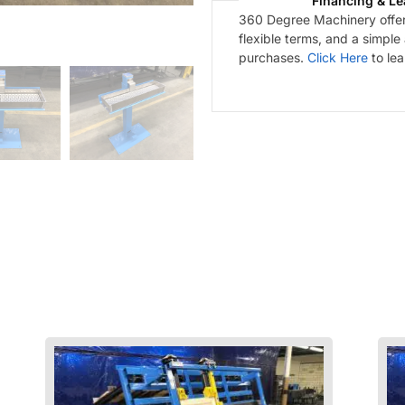
Financing & Le
360 Degree Machinery offers
flexible terms, and a simple
purchases.
Click Here
to le