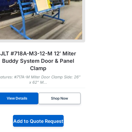
JLT #718A-M3-12-M 12′ Miter
Buddy System Door & Panel
Clamp
atures: #717A-M Miter Door Clamp Side: 26″
x 62″ M...
Shop Now
View Details
Add to Quote Request