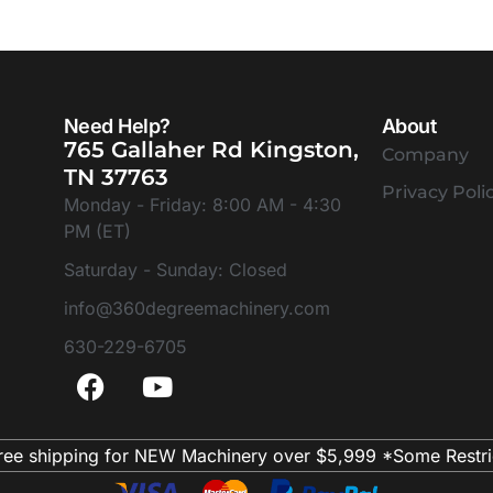
Need Help?
About
765 Gallaher Rd Kingston,
Company
TN 37763
Privacy Poli
Monday - Friday: 8:00 AM - 4:30
PM (ET)
Saturday - Sunday: Closed
info@360degreemachinery.com
630-229-6705
ree shipping for NEW Machinery over $5,999 *Some Restri