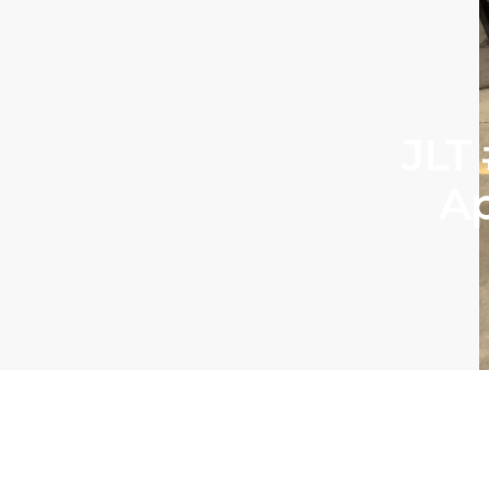
JLT
Ap