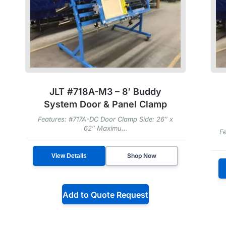
JLT #718A-M3 – 8′ Buddy
System Door & Panel Clamp
Features: #717A-DC Door Clamp Side: 26″ x
62″ Maximu...
Fe
Shop Now
View Details
Add to Quote Request