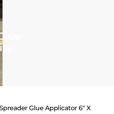
Glue
ity
Spreader Glue Applicator 6″ X