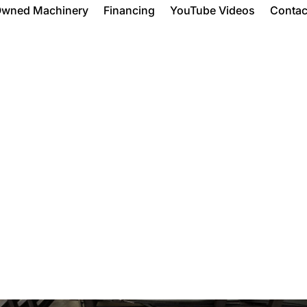
Owned Machinery
Financing
YouTube Videos
Contac