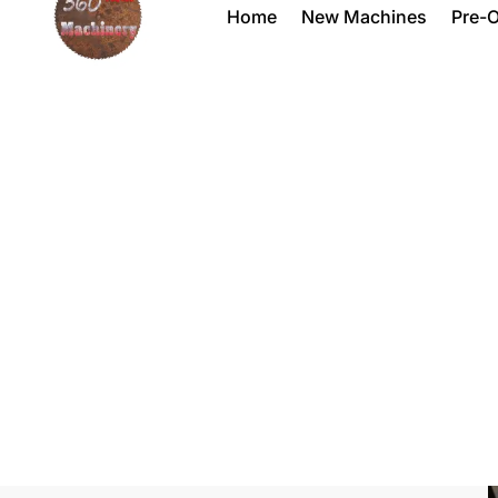
Home
New Machines
Pre-