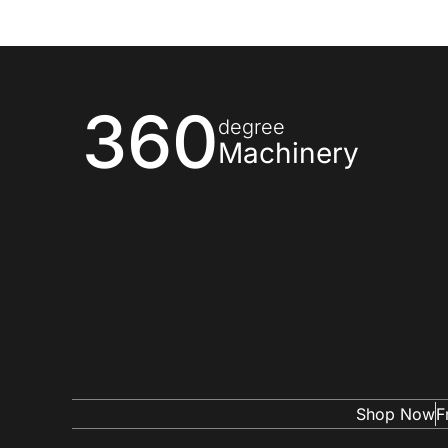
360
degree
Machinery
Shop Now
F