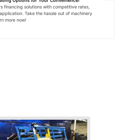
asing Options for Your Convenience!
 financing solutions with competitive rates,
 application. Take the hassle out of machinery
arn more now!