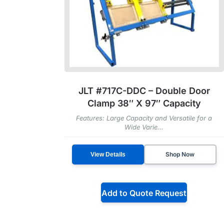
JLT #717C-DDC – Double Door
Clamp 38″ X 97″ Capacity
Features: Large Capacity and Versatile for a
Wide Varie...
Shop Now
View Details
Add to Quote Request