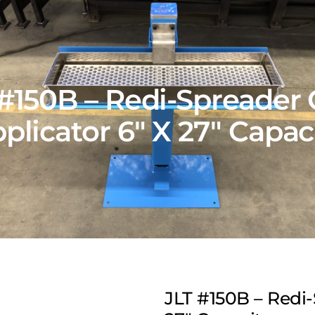
 #150B – Redi-Spreader 
plicator 6″ X 27″ Capac
JLT #150B – Redi-