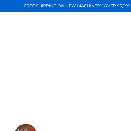
FREE SHIPPING ON NEW MACHINERY OVER $5,999