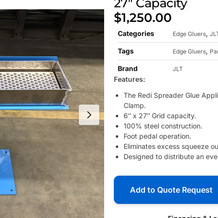
27″ Capacity
$
1,250.00
Categories
,
Edge Gluers
JL
Tags
,
Edge Gluers
Pa
Brand
JLT
Features:
The Redi Spreader Glue Applic
Clamp.
6″ x 27″ Grid capacity.
100% steel construction.
Foot pedal operation.
Eliminates excess squeeze out
Designed to distribute an ev
Add to Quote Request