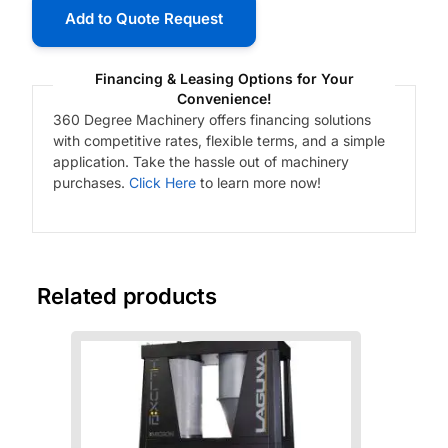
Add to Quote Request
Financing & Leasing Options for Your
Convenience!
360 Degree Machinery offers financing solutions
with competitive rates, flexible terms, and a simple
application. Take the hassle out of machinery
purchases.
Click Here
to learn more now!
Related products
Fre