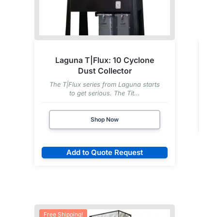
Laguna T|Flux: 10 Cyclone
Dust Collector
U
The T|Flux series from Laguna starts
to get serious. The Tit...
Shop Now
Add to Quote Request
Free Shipping!