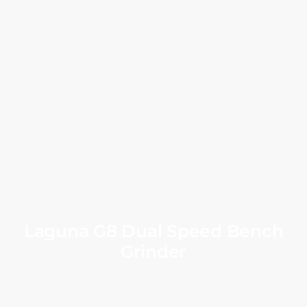
Laguna G8 Dual Speed Bench
Grinder