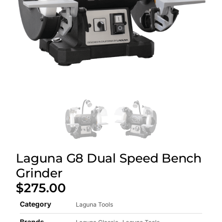
Laguna G8 Dual Speed Bench
Grinder
$
275.00
Category
Laguna Tools
Brands
,