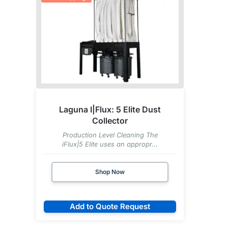
Laguna I|Flux: 5 Elite Dust
Collector
Production Level Cleaning The
iFlux|5 Elite uses an appropr...
Shop Now
Add to Quote Request