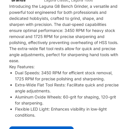
Laguna Classic
Laguna Tools
Introducing the Laguna G8 Bench Grinder, a versatile and
powerful tool engineered for both professionals and
dedicated hobbyists, crafted to grind, shape, and
sharpen with precision. The dual-speed capabilities
ensure optimal performance: 3450 RPM for heavy stock
removal and 1725 RPM for precise sharpening and
polishing, effectively preventing overheating of HSS tools.
The extra-wide flat tool rests allow for quick and precise
angle adjustments, perfect for sharpening hand tools with
ease.
Key Features:
Dual Speeds: 3450 RPM for efficient stock removal,
1725 RPM for precise polishing and sharpening.
Extra-Wide Flat Tool Rests: Facilitate quick and precise
angle adjustments.
Aluminum Oxide Wheels: 60-grit for shaping, 120-grit
for sharpening.
Flexible LED Light: Enhances visibility in low-light
conditions.