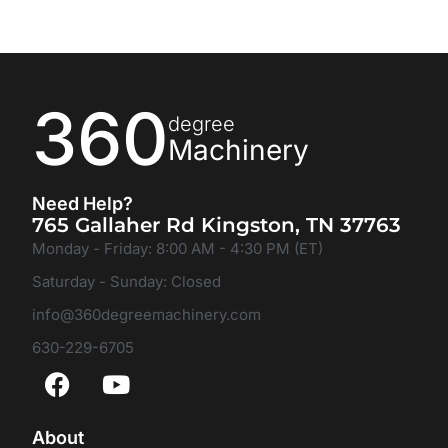
360
degree
Machinery
Need Help?
765 Gallaher Rd Kingston, TN 37763
Monday - Friday: 8:00 AM - 4:30 PM (ET)
Saturday - Sunday: Closed
info@360degreemachinery.com
630-229-6705
About