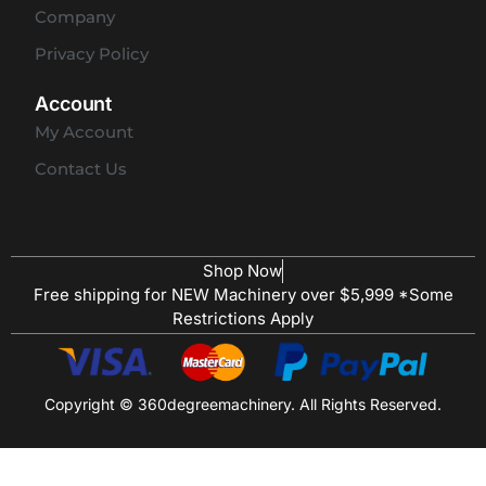
Company
Privacy Policy
Account
My Account
Contact Us
Shop Now
Free shipping for NEW Machinery over $5,999 *Some
Restrictions Apply
Copyright © 360degreemachinery. All Rights Reserved.