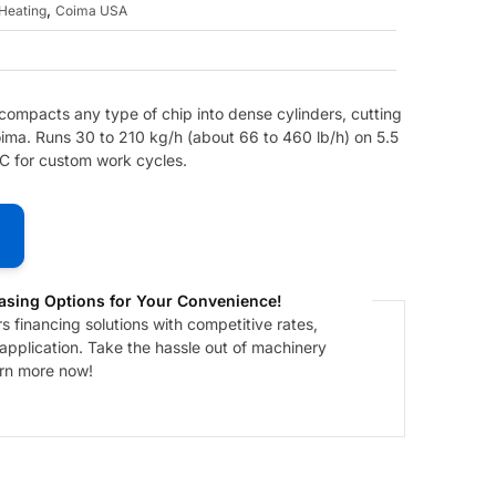
,
Heating
Coima USA
 compacts any type of chip into dense cylinders, cutting
ima. Runs 30 to 210 kg/h (about 66 to 460 lb/h) on 5.5
LC for custom work cycles.
asing Options for Your Convenience!
 financing solutions with competitive rates,
 application. Take the hassle out of machinery
arn more now!