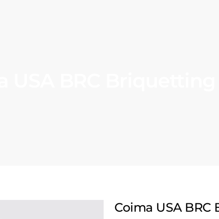
 USA BRC Briquetting
Coima USA BRC B