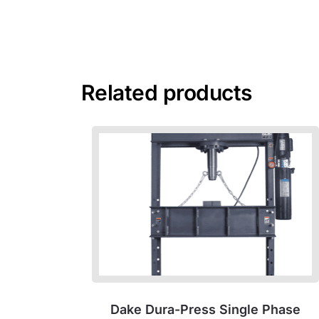
Related products
Dake Dura-Press Single Phase