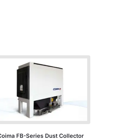
Coima FB-Series Dust Collector