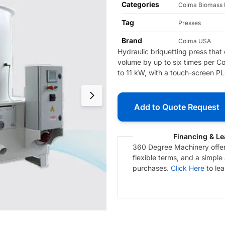
Categories
Coima Biomass 
Tag
Presses
Brand
Coima USA
Hydraulic briquetting press that
volume by up to six times per Co
to 11 kW, with a touch-screen P
Add to Quote Request
Financing & Le
360 Degree Machinery offers
flexible terms, and a simple
purchases.
Click Here
to le