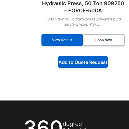
Hydraulic Press, 50 Ton 909250
– FORCE-50DA
50 ton hydraulic dura-press powered by a
single-phase, 110-v...
Shop Now
View Details
Add to Quote Request
360
degree