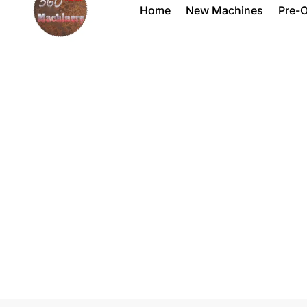
Home
New Machines
Pre-