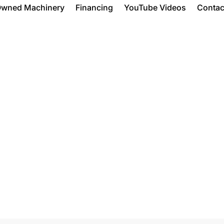
Owned Machinery
Financing
YouTube Videos
Contac