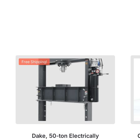
Free Shipping!
Dake, 50-ton Electrically