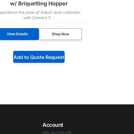
w/ Briquetting Hopper
xperience the peak of indoor dust collection
with Coima's F...
Shop Now
View Details
Add to Quote Request
Account
My Account