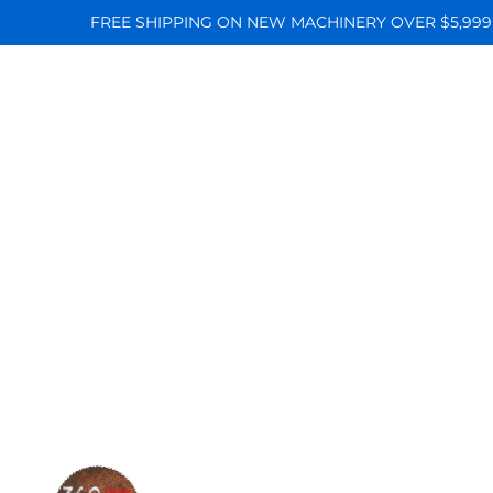
FREE SHIPPING ON NEW MACHINERY OVER $5,999