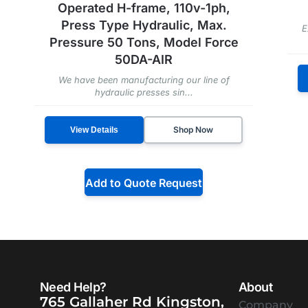
Operated H-frame, 110v-1ph,
Press Type Hydraulic, Max.
E
Pressure 50 Tons, Model Force
50DA-AIR
We have been manufacturing our line of
hydraulic presses sin...
Shop Now
View Details
Add to Quote Request
Need Help?
About
765 Gallaher Rd Kingston,
Company