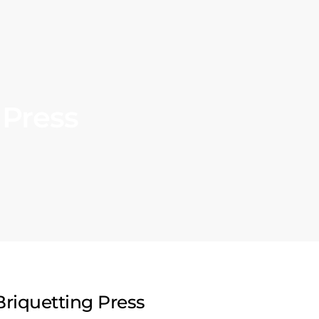
 Press
riquetting Press