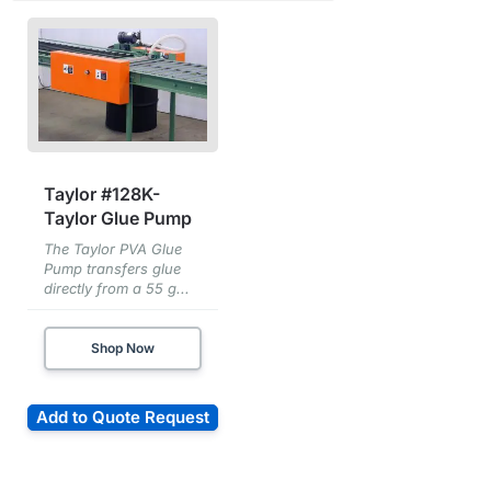
Taylor #128K-
Taylor Glue Pump
The Taylor PVA Glue
Pump transfers glue
directly from a 55 g...
Shop Now
Add to Quote Request