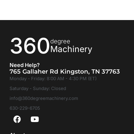
360
degree
Machinery
Need Help?
765 Gallaher Rd Kingston, TN 37763
Monday - Friday: 8:00 AM - 4:30 PM (ET)
Saturday - Sunday: Closed
info@360degreemachinery.com
630-229-6705