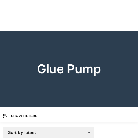
Glue Pump
SHOW FILTERS