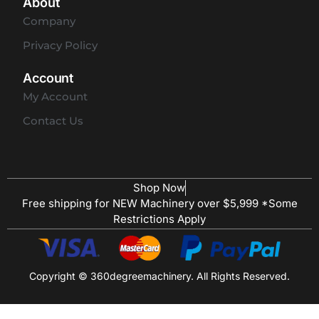
About
Company
Privacy Policy
Account
My Account
Contact Us
Shop Now
Free shipping for NEW Machinery over $5,999 *Some
Restrictions Apply
Copyright © 360degreemachinery. All Rights Reserved.