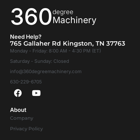
360
degree
Machinery
Need Help?
765 Gallaher Rd Kingston, TN 37763
Monday - Friday: 8:00 AM - 4:30 PM (ET)
Saturday - Sunday: Closed
info@360degreemachinery.com
630-229-6705
About
Company
Privacy Policy