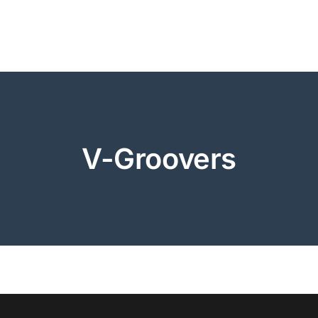
V-Groovers