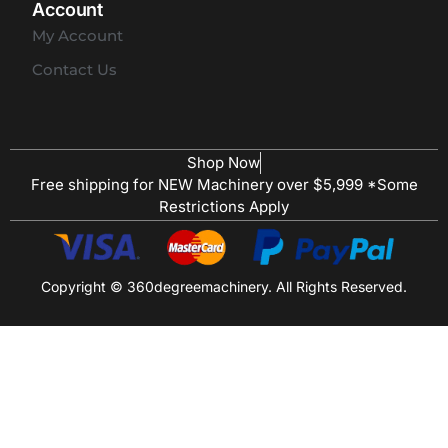
Account
My Account
Contact Us
Shop Now
Free shipping for NEW Machinery over $5,999 *Some
Restrictions Apply
Copyright © 360degreemachinery. All Rights Reserved.