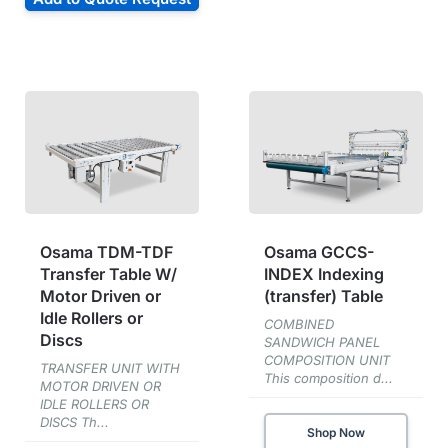
Osama TDM-TDF
Osama GCCS-
Transfer Table W/
INDEX Indexing
Motor Driven or
(transfer) Table
Idle Rollers or
COMBINED
Discs
SANDWICH PANEL
COMPOSITION UNIT
TRANSFER UNIT WITH
This composition d...
MOTOR DRIVEN OR
IDLE ROLLERS OR
DISCS Th...
Shop Now