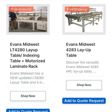
Free Shipping!
Free Shipping!
Evans Midwest
Evans Midwest
LT4280 Layup
4283 Lay-Up
Table/ Indexing
Table
Table + Motorized
Discover the versatile
Laminate Rack
Evans Midwest 4283
HPL lay-up table, ...
Evans Midwest has a
NEW updated LT4280
Layup Table and it is...
Shop Now
Shop Now
Add to Quote Request
Add to Quote Request