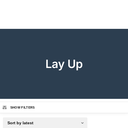
Lay Up
SHOW FILTERS