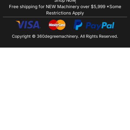
Shop Now
Free shipping for NEW Machinery over $5,999 *Some
Restrictions Apply
Copyright © 360degreemachinery. All Rights Reserved.