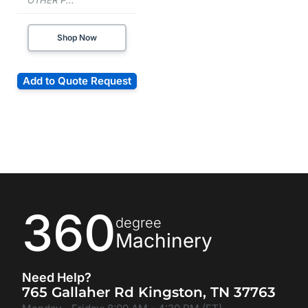
OTHER P...
Shop Now
Add to Quote Request
360
degree
Machinery
Need Help?
765 Gallaher Rd Kingston, TN 37763