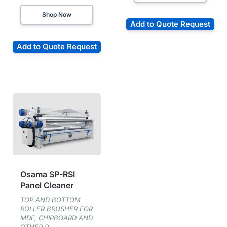
Shop Now
Add to Quote Request
Add to Quote Request
Osama SP-RSI
Panel Cleaner
TOP AND BOTTOM
ROLLER BRUSHER FOR
MDF, CHIPBOARD AND