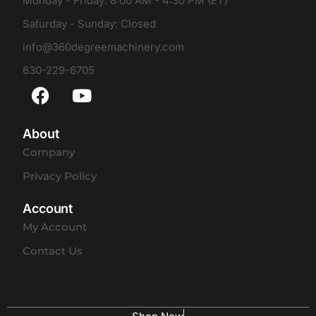
Monday - Friday: 8:00 AM - 4:30 PM (ET)
Saturday - Sunday: Closed
info@360degreemachinery.com
630-229-6705
About
Company
Privacy Policy
Account
My Account
Contact Us