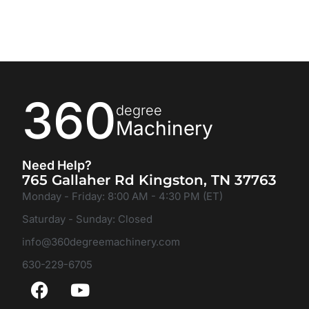
360
degree
Machinery
Need Help?
765 Gallaher Rd Kingston, TN 37763
Monday - Friday: 8:00 AM - 4:30 PM (ET)
Saturday - Sunday: Closed
info@360degreemachinery.com
630-229-6705