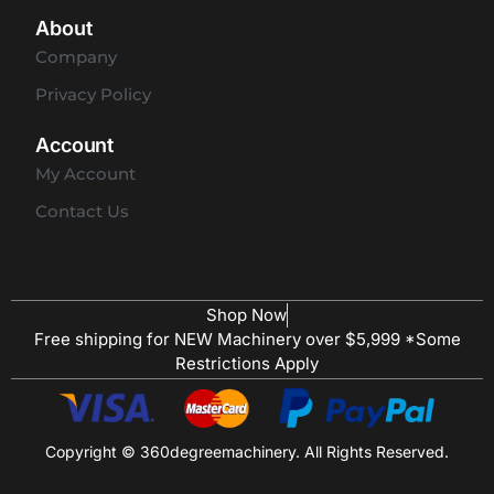
About
Company
Privacy Policy
Account
My Account
Contact Us
Shop Now
Free shipping for NEW Machinery over $5,999 *Some
Restrictions Apply
Copyright © 360degreemachinery. All Rights Reserved.