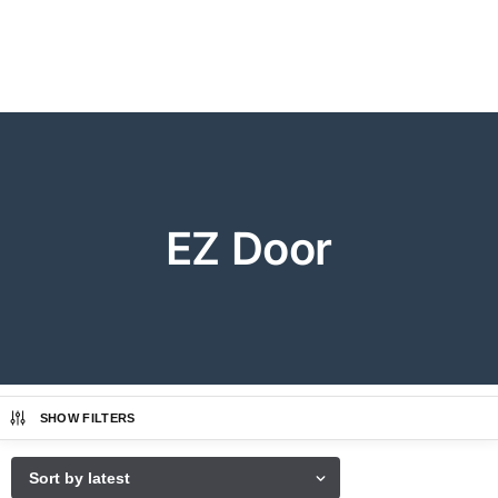
EZ Door
SHOW FILTERS