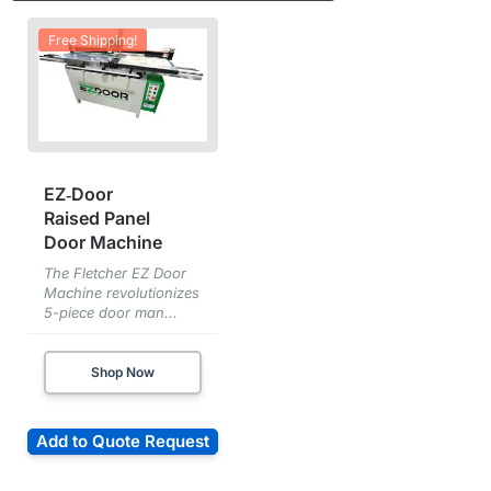
Free Shipping!
EZ‑Door
Raised Panel
Door Machine
The Fletcher EZ Door
Machine revolutionizes
5-piece door man...
Shop Now
Add to Quote Request