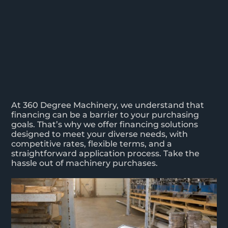
At 360 Degree Machinery, we understand that
financing can be a barrier to your purchasing
goals. That’s why we offer financing solutions
designed to meet your diverse needs, with
competitive rates, flexible terms, and a
straightforward application process. Take the
hassle out of machinery purchases.