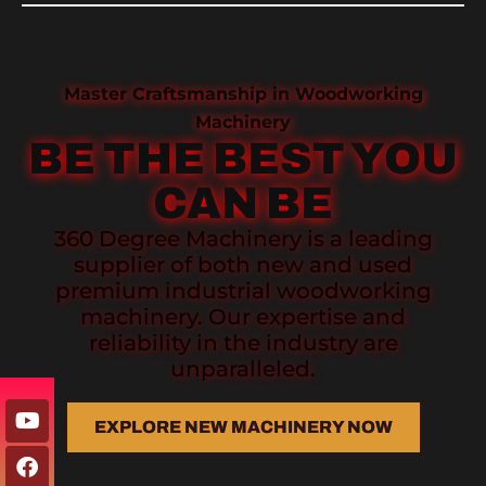
Master Craftsmanship in Woodworking
Machinery
BE THE BEST YOU
CAN BE
360 Degree Machinery is a leading
supplier of both new and used
premium industrial woodworking
machinery. Our expertise and
reliability in the industry are
unparalleled.
EXPLORE NEW MACHINERY NOW