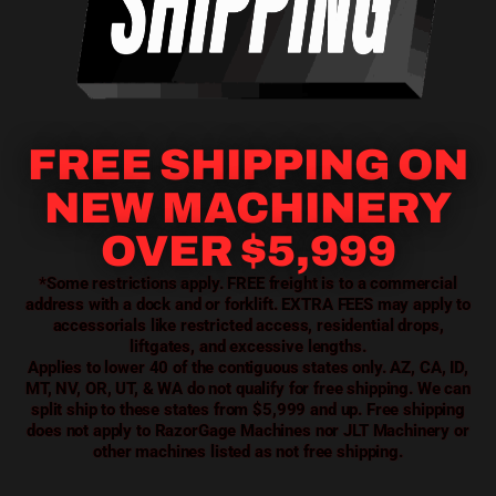
FREE SHIPPING ON
NEW MACHINERY
OVER $5,999
*Some restrictions apply. FREE freight is to a commercial
address with a dock and or forklift. EXTRA FEES may apply to
accessorials like restricted access, residential drops,
liftgates, and excessive lengths.
Applies to lower 40 of the contiguous states only. AZ, CA, ID,
MT, NV, OR, UT, & WA do not qualify for free shipping. We can
split ship to these states from $5,999 and up. Free shipping
does not apply to RazorGage Machines nor JLT Machinery or
other machines listed as not free shipping.