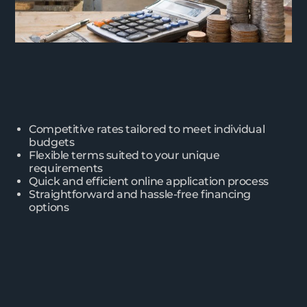
Competitive rates tailored to meet individual
budgets
Flexible terms suited to your unique
requirements
Quick and efficient online application process
Straightforward and hassle-free financing
options