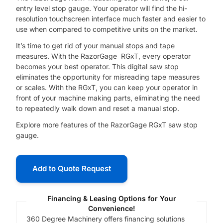
entry level stop gauge. Your operator will find the hi-
resolution touchscreen interface much faster and easier to
use when compared to competitive units on the market.
It’s time to get rid of your manual stops and tape
measures. With the RazorGage RGxT, every operator
becomes your best operator. This digital saw stop
eliminates the opportunity for misreading tape measures
or scales. With the RGxT, you can keep your operator in
front of your machine making parts, eliminating the need
to repeatedly walk down and reset a manual stop.
Explore more features of the RazorGage RGxT saw stop
gauge.
Add to Quote Request
Financing & Leasing Options for Your
Convenience!
360 Degree Machinery offers financing solutions