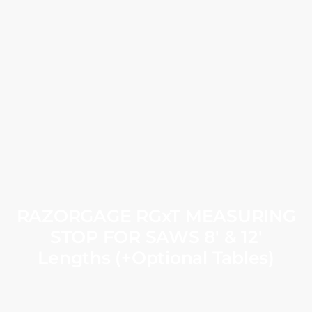
RAZORGAGE RGxT MEASURING
STOP FOR SAWS 8′ & 12′
Lengths (+Optional Tables)