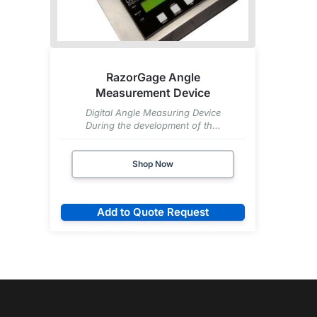
RazorGage Angle
Measurement Device
Digital Angle Measuring Device
During the development of th...
Shop Now
Add to Quote Request