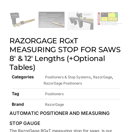
RAZORGAGE RGxT
MEASURING STOP FOR SAWS
8′ & 12′ Lengths (+Optional
Tables)
Categories
,
,
Positioners & Stop Systems
RazorGage
RazorGage Positioners
Tag
Positioners
Brand
RazorGage
AUTOMATIC POSITIONER AND MEASURING
STOP GAUGE
The RazorGage RGxT measuring stop for saws, is our