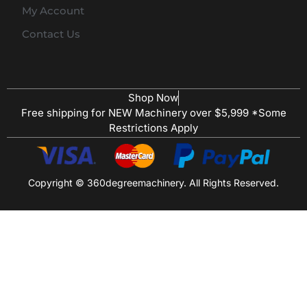
My Account
Contact Us
Shop Now
Free shipping for NEW Machinery over $5,999 *Some
Restrictions Apply
Copyright © 360degreemachinery. All Rights Reserved.