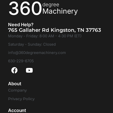
360
degree
Machinery
Need Help?
765 Gallaher Rd Kingston, TN 37763
Monday - Friday: 8:00 AM - 4:30 PM (ET)
Saturday - Sunday: Closed
info@360degreemachinery.com
630-229-6705
About
Company
Privacy Policy
Account