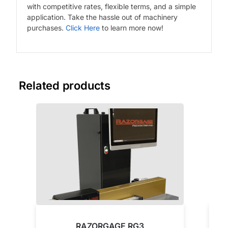
with competitive rates, flexible terms, and a simple
application. Take the hassle out of machinery
purchases.
Click Here
to learn more now!
Related products
RAZORGAGE RG3