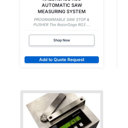
AUTOMATIC SAW
MEASURING SYSTEM
PROGRAMMABLE SAW STOP &
PUSHER The RazorGage RG3 ...
Shop Now
Add to Quote Request