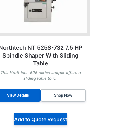
Northtech NT 525S-732 7.5 HP
Spindle Shaper With Sliding
Table
This Northtech 525 series shaper offers a
sliding table to r...
Shop Now
View Details
Add to Quote Request