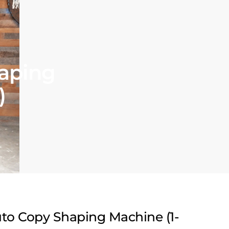
aping
)
to Copy Shaping Machine (1-