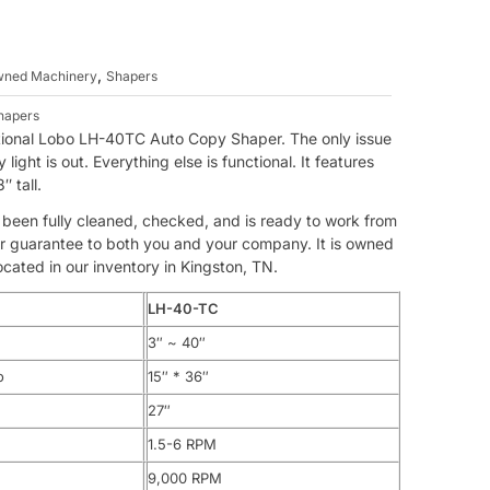
,
Owned Machinery
Shapers
hapers
unctional Lobo LH-40TC Auto Copy Shaper. The only issue
light is out. Everything else is functional. It features
″ tall.
s been fully cleaned, checked, and is ready to work from
 our guarantee to both you and your company. It is owned
ated in our inventory in Kingston, TN.
LH-40-TC
3″ ~ 40″
o
15″ * 36″
27″
1.5-6 RPM
9,000 RPM