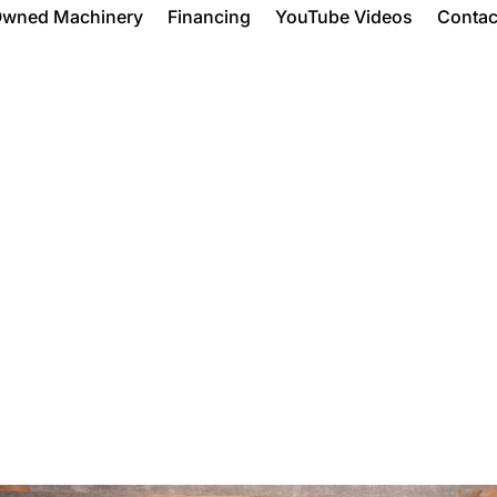
Owned Machinery
Financing
YouTube Videos
Contac