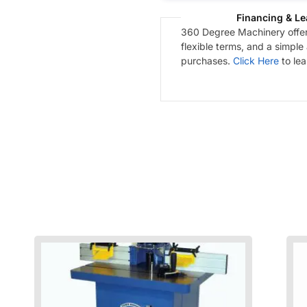
Financing & Le
360 Degree Machinery offers
flexible terms, and a simple
purchases.
Click Here
to le