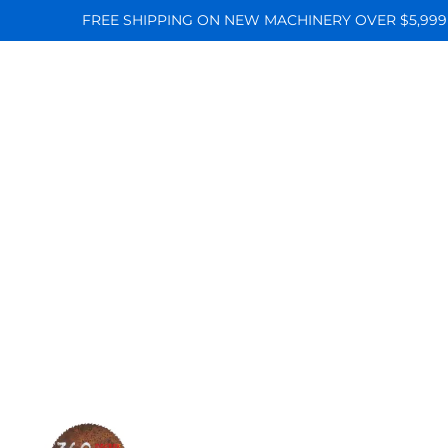
FREE SHIPPING ON NEW MACHINERY OVER $5,999