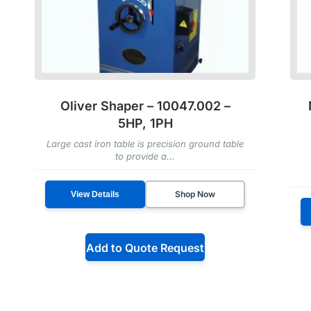
Oliver Shaper – 10047.002 –
5HP, 1PH
Large cast iron table is precision ground table
to provide a...
Shop Now
View Details
Add to Quote Request