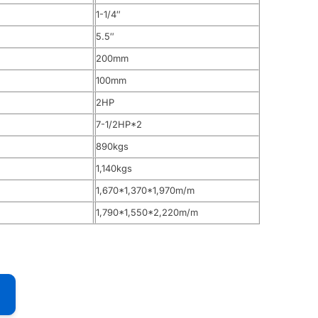
1-1/4″
5.5″
200mm
100mm
2HP
7-1/2HP*2
890kgs
1,140kgs
1,670*1,370*1,970m/m
1,790*1,550*2,220m/m