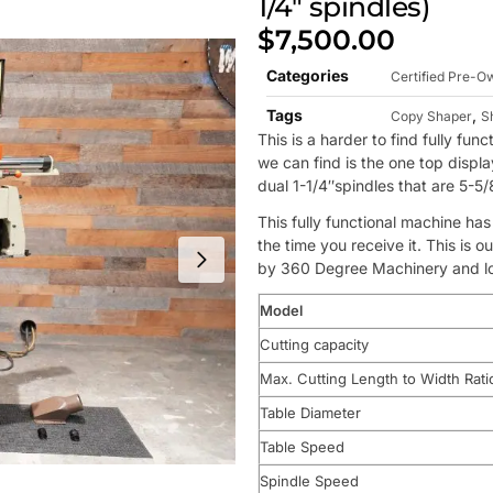
1/4″ spindles)
$
7,500.00
Categories
Certified Pre-
Tags
,
Copy Shaper
S
This is a harder to find fully f
we can find is the one top display 
dual 1-1/4″spindles that are 5-5/8
This fully functional machine ha
the time you receive it. This is
by 360 Degree Machinery and loc
Model
Cutting capacity
Max. Cutting Length to Width Rati
Table Diameter
Table Speed
Spindle Speed