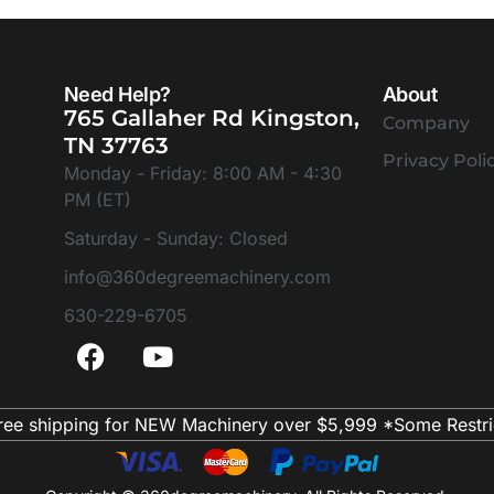
Need Help?
About
765 Gallaher Rd Kingston,
Company
TN 37763
Privacy Poli
Monday - Friday: 8:00 AM - 4:30
PM (ET)
Saturday - Sunday: Closed
info@360degreemachinery.com
630-229-6705
ree shipping for NEW Machinery over $5,999 *Some Restri