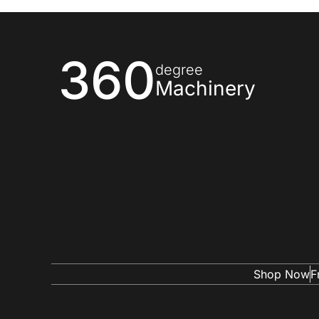
360
degree
Machinery
Shop Now
F