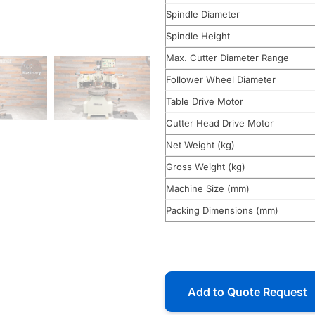
Spindle Diameter
Spindle Height
Max. Cutter Diameter Range
Follower Wheel Diameter
Table Drive Motor
Cutter Head Drive Motor
Net Weight (kg)
Gross Weight (kg)
Machine Size (mm)
Packing Dimensions (mm)
Add to Quote Request