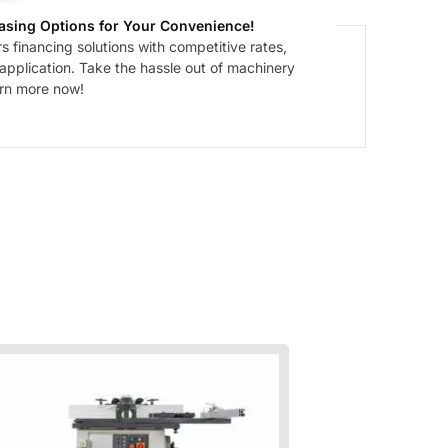
asing Options for Your Convenience!
 financing solutions with competitive rates,
 application. Take the hassle out of machinery
arn more now!