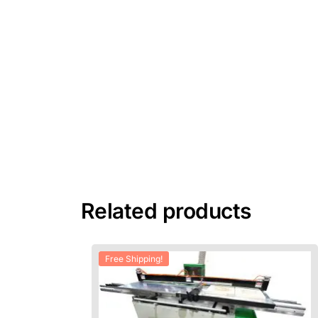
Related products
Free Shipping!