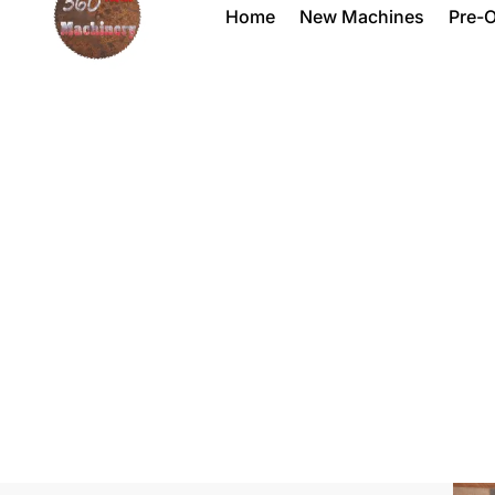
Home
New Machines
Pre-