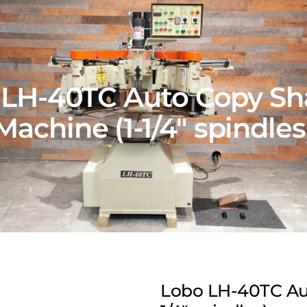
 LH-40TC Auto Copy Sh
Machine (1-1/4″ spindles
Lobo LH-40TC Au