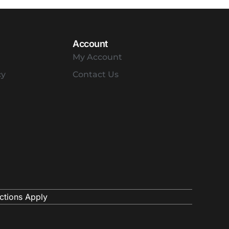
Account
My Account
cy
Contact Us
ctions Apply