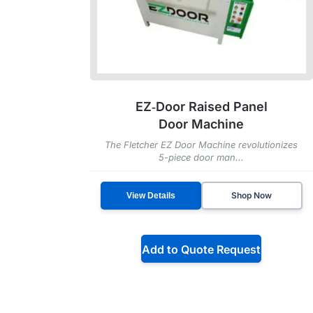
EZ‑Door Raised Panel
Door Machine
The Fletcher EZ Door Machine revolutionizes
5-piece door man...
Shop Now
View Details
Add to Quote Request