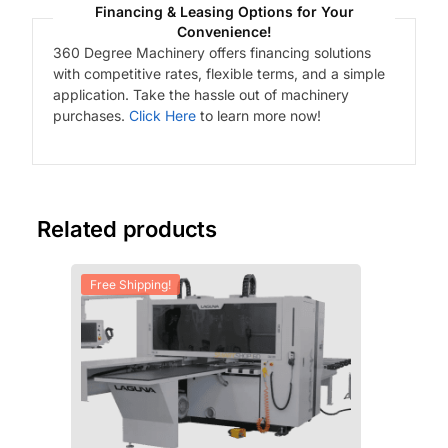
Financing & Leasing Options for Your
Convenience!
360 Degree Machinery offers financing solutions
with competitive rates, flexible terms, and a simple
application. Take the hassle out of machinery
purchases.
Click Here
to learn more now!
Related products
Free Shipping!