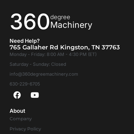
360
degree
Machinery
Need Help?
765 Gallaher Rd Kingston, TN 37763
Monday - Friday: 8:00 AM - 4:30 PM (ET)
Saturday - Sunday: Closed
info@360degreemachinery.com
630-229-6705
About
Company
Privacy Policy