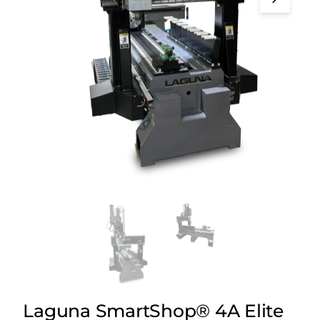
Laguna SmartShop® 4A Elite