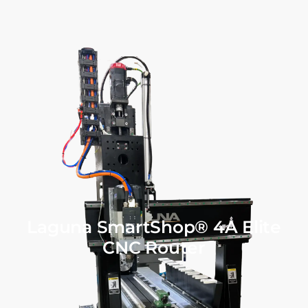
Laguna SmartShop® 4A Elite
CNC Router