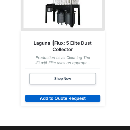
Laguna I|Flux: 5 Elite Dust
Collector
Production Level Cleaning The
iFlux|5 Elite uses an appropr...
Shop Now
Add to Quote Request