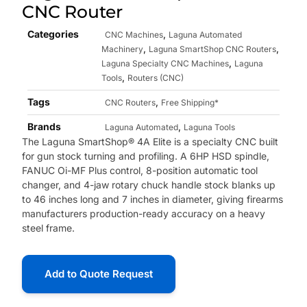
CNC Router
Categories
,
CNC Machines
Laguna Automated
,
,
Machinery
Laguna SmartShop CNC Routers
,
Laguna Specialty CNC Machines
Laguna
,
Tools
Routers (CNC)
Tags
,
CNC Routers
Free Shipping*
Brands
,
Laguna Automated
Laguna Tools
The Laguna SmartShop® 4A Elite is a specialty CNC built
for gun stock turning and profiling. A 6HP HSD spindle,
FANUC Oi-MF Plus control, 8-position automatic tool
changer, and 4-jaw rotary chuck handle stock blanks up
to 46 inches long and 7 inches in diameter, giving firearms
manufacturers production-ready accuracy on a heavy
steel frame.
Add to Quote Request