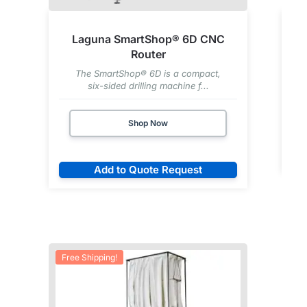
Laguna SmartShop® 6D CNC
Router
The SmartShop® 6D is a compact,
six-sided drilling machine f...
Shop Now
Add to Quote Request
Free Shipping!