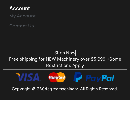
Account
My Account
Contact Us
Shop Now
Free shipping for NEW Machinery over $5,999 *Some
Restrictions Apply
Copyright © 360degreemachinery. All Rights Reserved.