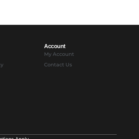
Account
My Account
cy
Contact Us