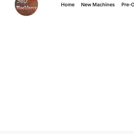
Home
New Machines
Pre-