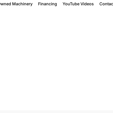
Owned Machinery
Financing
YouTube Videos
Contac