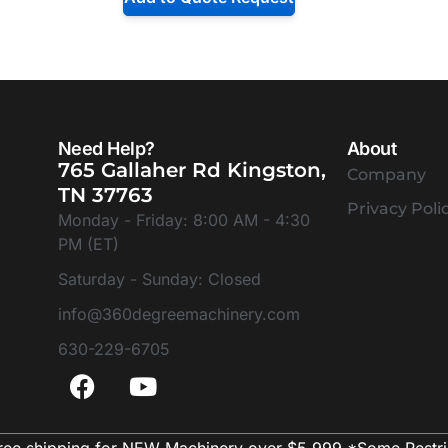
Need Help?
About
765 Gallaher Rd Kingston,
Company
TN 37763
Privacy Poli
Monday - Friday: 8:00 AM - 4:30
PM (ET)
Saturday - Sunday: Closed
info@360degreemachinery.com
630-229-6705