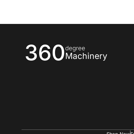
360
degree
Machinery