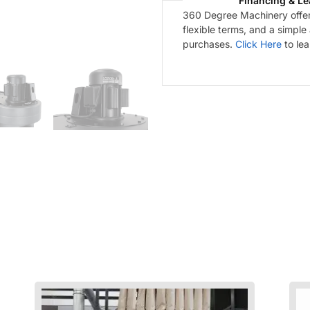
Financing & Le
360 Degree Machinery offers
flexible terms, and a simple
purchases.
Click Here
to le