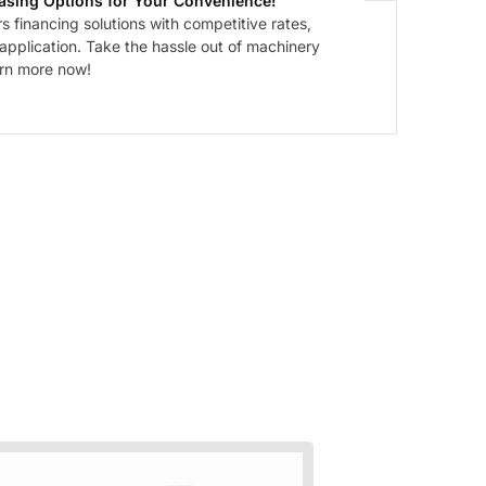
asing Options for Your Convenience!
 financing solutions with competitive rates,
 application. Take the hassle out of machinery
arn more now!