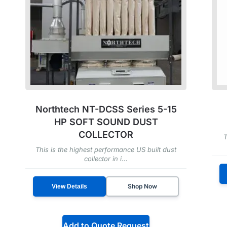
Northtech NT-DCSS Series 5-15
HP SOFT SOUND DUST
COLLECTOR
T
This is the highest performance US built dust
collector in i...
Shop Now
View Details
Add to Quote Request