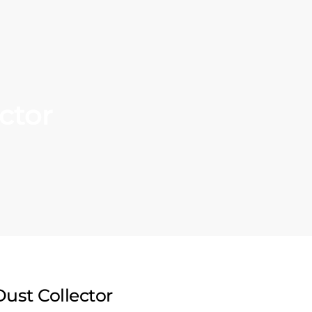
ctor
Dust Collector