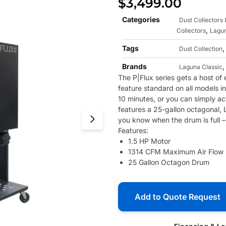
$
3,499.00
Categories
Dust Collectors
,
Collectors
Lagun
Tags
Dust Collection
Brands
Laguna Classic
The P|Flux series gets a host of
feature standard on all models in
10 minutes, or you can simply ac
features a 25-gallon octagonal, 
you know when the drum is full – 
Features:
1.5 HP Motor
1314 CFM Maximum Air Flow
25 Gallon Octagon Drum
Add to Quote Request