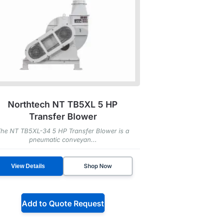
Northtech NT TB5XL 5 HP
Transfer Blower
he NT TB5XL-34 5 HP Transfer Blower is a
pneumatic conveyan...
Shop Now
View Details
Add to Quote Request