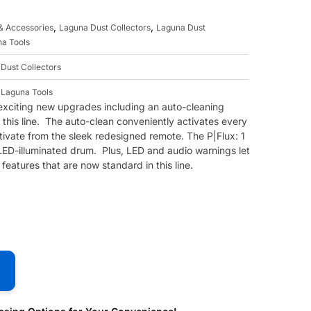
,
,
 & Accessories
Laguna Dust Collectors
Laguna Dust
a Tools
,
Dust Collectors
,
Laguna Tools
 exciting new upgrades including an auto-cleaning
 this line. The auto-clean conveniently activates every
tivate from the sleek redesigned remote. The P|Flux: 1
LED-illuminated drum. Plus, LED and audio warnings let
features that are now standard in this line.