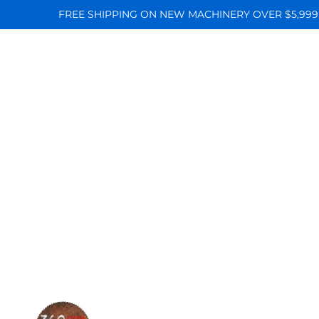
FREE SHIPPING ON NEW MACHINERY OVER $5,999