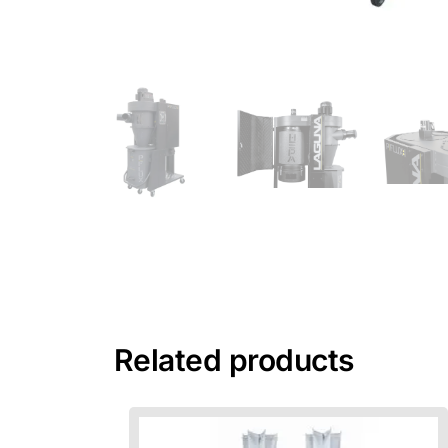
Related products