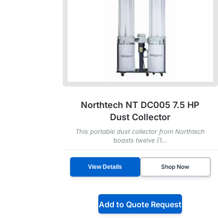
Northtech NT DC005 7.5 HP
Dust Collector
This portable dust collector from Northtech
boasts twelve (1...
Shop Now
View Details
Add to Quote Request