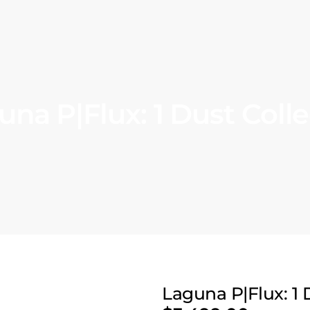
una P|Flux: 1 Dust Colle
Laguna P|Flux: 1 