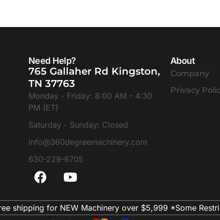
Need Help?
About
765 Gallaher Rd Kingston,
Company
TN 37763
Privacy Poli
Monday - Friday: 8:00 AM - 4:30
PM (ET)
Saturday - Sunday: Closed
info@360degreemachinery.com
630-229-6705
ree shipping for NEW Machinery over $5,999 *Some Restri