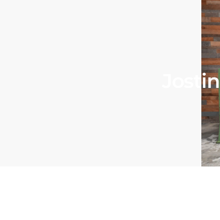
Josti