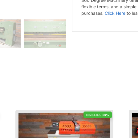
360 Degree Machinery offers
flexible terms, and a simple
purchases.
Click Here
to le
-38%