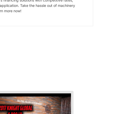
 financing solutions with competitive rates,
 application. Take the hassle out of machinery
arn more now!