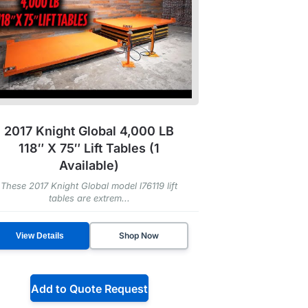
2017 Knight Global 4,000 LB
118″ X 75″ Lift Tables (1
Available)
These 2017 Knight Global model l76119 lift
tables are extrem...
Shop Now
View Details
Add to Quote Request