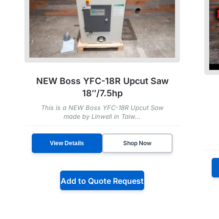
NEW Boss YFC-18R Upcut Saw
18″/7.5hp
This is a NEW Boss YFC-18R Upcut Saw
made by Linwell in Taiw...
Shop Now
View Details
Add to Quote Request