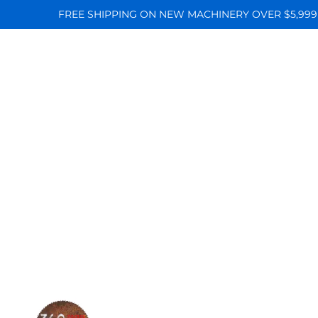
FREE SHIPPING ON NEW MACHINERY OVER $5,999