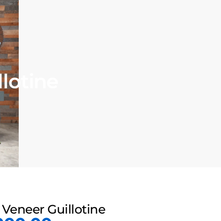
lotine
Veneer Guillotine