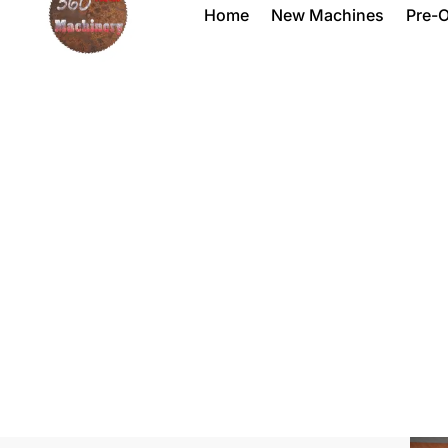
Home
New Machines
Pre-