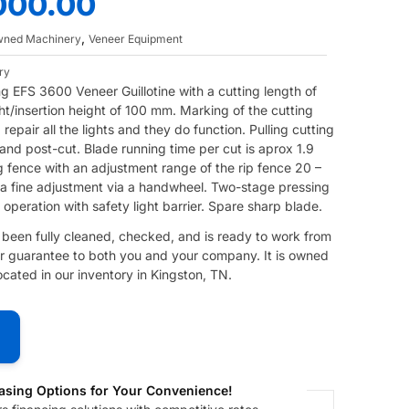
000.00
,
Owned Machinery
Veneer Equipment
ry
ting EFS 3600 Veneer Guillotine with a cutting length of
t/insertion height of 100 mm. Marking of the cutting
d repair all the lights and they do function. Pulling cutting
nd post-cut. Blade running time per cut is aprox 1.9
g fence with an adjustment range of the rip fence 20 –
 a fine adjustment via a handwheel. Two-stage pressing
peration with safety light barrier. Spare sharp blade.
s been fully cleaned, checked, and is ready to work from
 our guarantee to both you and your company. It is owned
ated in our inventory in Kingston, TN.
asing Options for Your Convenience!