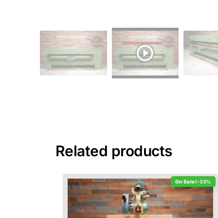
Related products
-33%