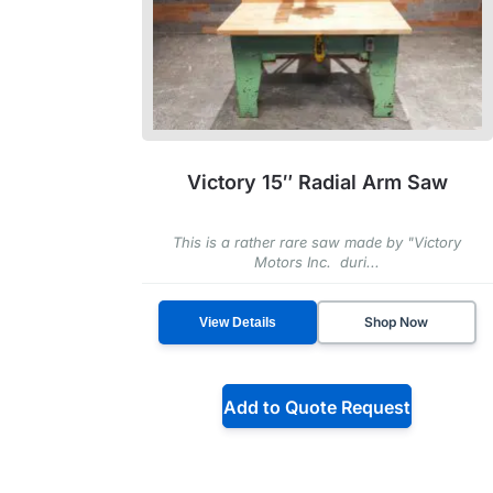
Victory 15″ Radial Arm Saw
This is a rather rare saw made by "Victory
Motors Inc. duri...
Shop Now
View Details
Add to Quote Request