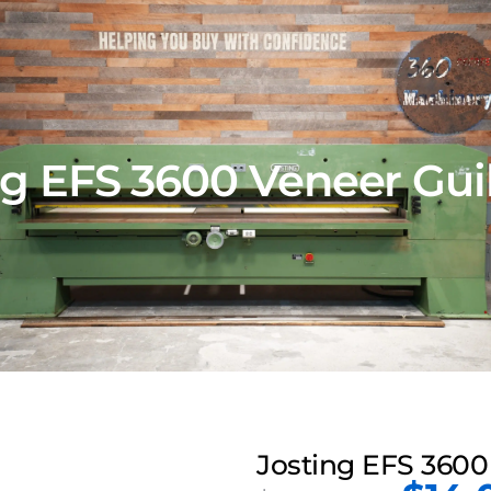
ng EFS 3600 Veneer Guil
Josting EFS 3600 