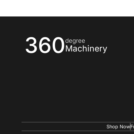
360
degree
Machinery
Shop Now
F