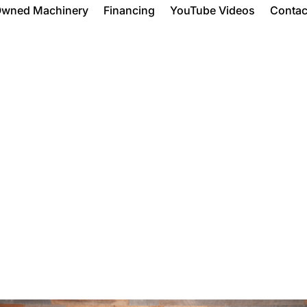
Owned Machinery
Financing
YouTube Videos
Contac