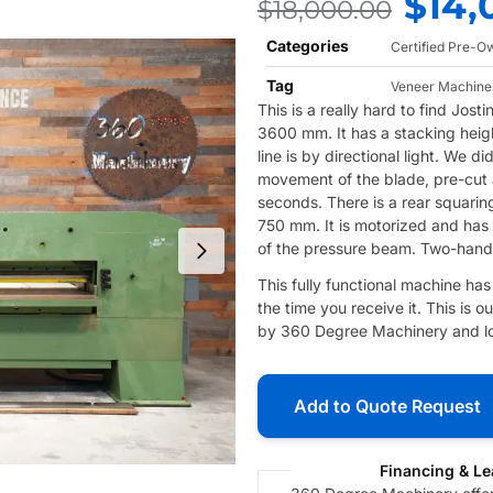
$
14,
$
18,000.00
Categories
Certified Pre-
Tag
Veneer Machine
This is a really hard to find Jos
3600 mm. It has a stacking heigh
line is by directional light. We di
movement of the blade, pre-cut a
seconds. There is a rear squarin
750 mm. It is motorized and has
of the pressure beam. Two-hand o
This fully functional machine ha
the time you receive it. This is
by 360 Degree Machinery and loc
Add to Quote Request
Financing & Le