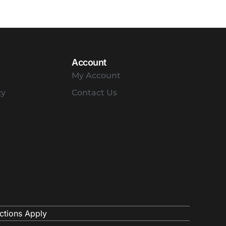
Account
My Account
cy
Contact Us
ctions Apply