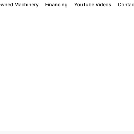
Owned Machinery
Financing
YouTube Videos
Contac