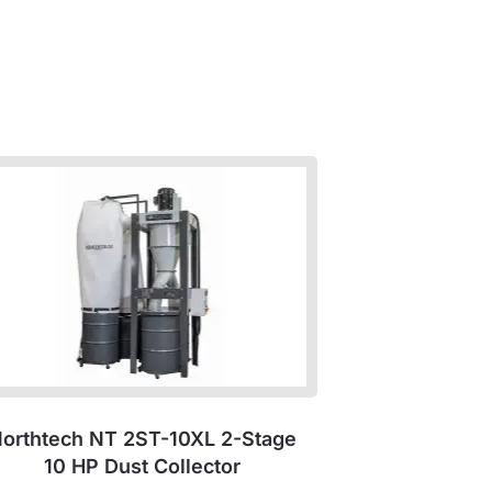
orthtech NT 2ST-10XL 2-Stage
10 HP Dust Collector