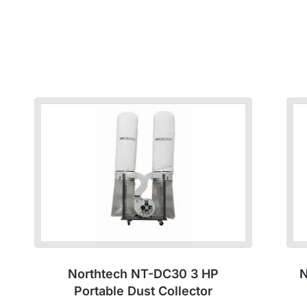
Northtech NT-DC30 3 HP
N
Portable Dust Collector