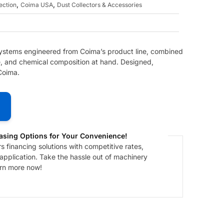
,
,
ection
Coima USA
Dust Collectors & Accessories
 systems engineered from Coima’s product line, combined
ze, and chemical composition at hand. Designed,
Coima.
asing Options for Your Convenience!
 financing solutions with competitive rates,
 application. Take the hassle out of machinery
arn more now!