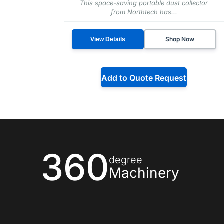
This space-saving portable dust collector
from Northtech has...
Shop Now
View Details
Add to Quote Request
360
degree
Machinery