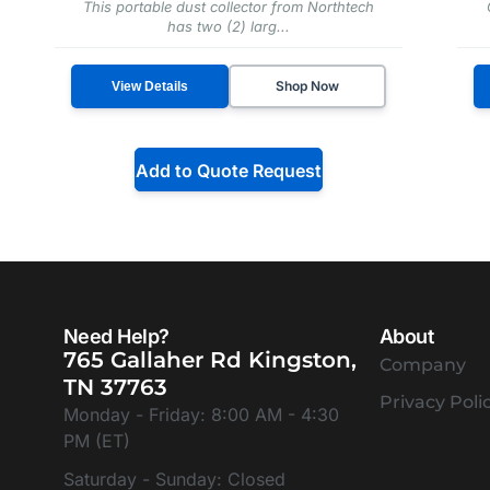
This portable dust collector from Northtech
has two (2) larg...
Shop Now
View Details
Add to Quote Request
Need Help?
About
765 Gallaher Rd Kingston,
Company
TN 37763
Privacy Poli
Monday - Friday: 8:00 AM - 4:30
PM (ET)
Saturday - Sunday: Closed