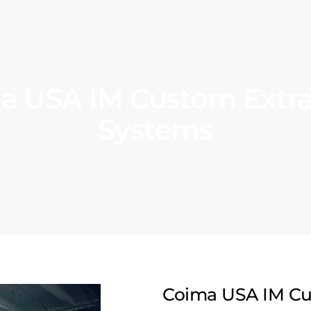
a USA IM Custom Extra
Systems
Coima USA IM Cu