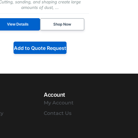
Cutting, sanding, and shaping create large
amounts of dust, ...
Shop Now
View Details
Add to Quote Request
Account
My Account
cy
Contact Us