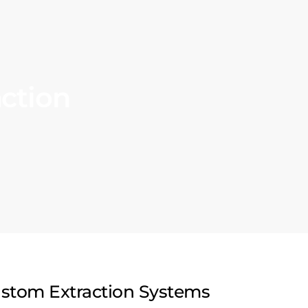
ction
stom Extraction Systems