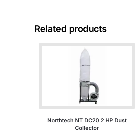
Related products
Northtech NT DC20 2 HP Dust
Collector