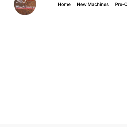
Home
New Machines
Pre-