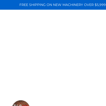
FREE SHIPPING ON NEW MACHINERY OVER $5,999