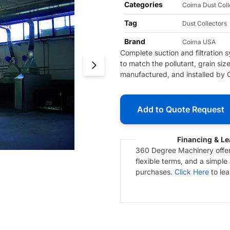
Categories
Coima Dust Coll
Tag
Dust Collectors
Brand
Coima USA
Complete suction and filtration
to match the pollutant, grain si
manufactured, and installed by 
Add to Quote Request
Financing & Le
360 Degree Machinery offers
flexible terms, and a simple
purchases.
Click Here
to le