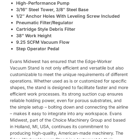
High-Performance Pump
3/16″ Steel Tower, 3/8″ Steel Base
1/2″ Anchor Holes With Leveling Screw Included
Pneumatic Filter/Regulator
Cartridge Style Debris Filter
38” Work Height
9.25 SCFM Vacuum Flow
Step Operator Pedal
Evans Midwest has ensured that the Edge-Worker
Vacuum Stand is not only efficient and versatile but also
customizable to meet the unique requirements of different
operations. Whether used as is or customized for specific
shapes, the stand is designed to facilitate faster and more
efficient work processes. Its strong suction cup ensures
reliable holding power, even for porous substrates, and
the simple setup – bolting down and connecting the airline
– makes it easy to integrate into any workspace. Evans
Midwest, part of the Choice Machinery Group and based
in Holland, MI, USA, continues its commitment to
producing high-quality, American-made machinery. The