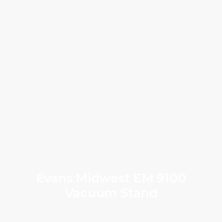
Evans Midwest EM 9100
Vacuum Stand