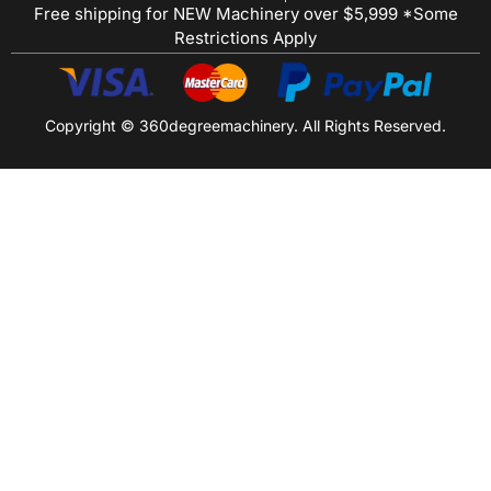
Free shipping for NEW Machinery over $5,999 *Some
Restrictions Apply
Copyright © 360degreemachinery. All Rights Reserved.