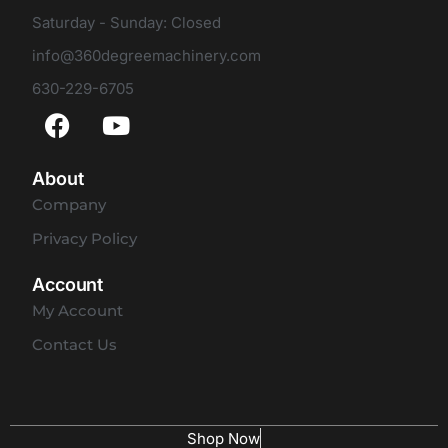
Saturday - Sunday: Closed
info@360degreemachinery.com
630-229-6705
About
Company
Privacy Policy
Account
My Account
Contact Us
Shop Now