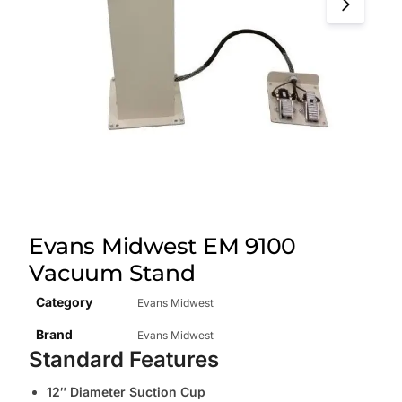
Evans Midwest EM 9100
Vacuum Stand
Category
Evans Midwest
Brand
Evans Midwest
Standard Features
12″ Diameter Suction Cup