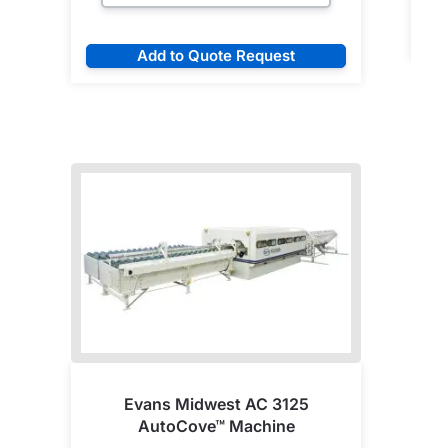
Add to Quote Request
Evans Midwest AC 3125
AutoCove™ Machine