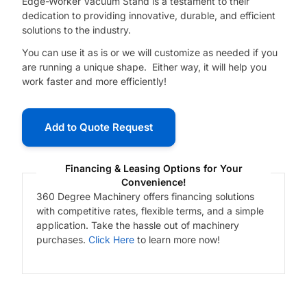
Edge-Worker Vacuum Stand is a testament to their
dedication to providing innovative, durable, and efficient
solutions to the industry.
You can use it as is or we will customize as needed if you
are running a unique shape. Either way, it will help you
work faster and more efficiently!
Add to Quote Request
Financing & Leasing Options for Your
Convenience!
360 Degree Machinery offers financing solutions
with competitive rates, flexible terms, and a simple
application. Take the hassle out of machinery
purchases.
Click Here
to learn more now!