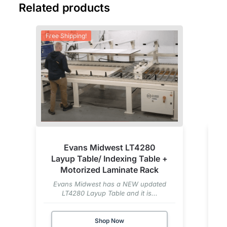
Related products
Free Shipping!
Evans Midwest LT4280
Layup Table/ Indexing Table +
Motorized Laminate Rack
Evans Midwest has a NEW updated
LT4280 Layup Table and it is...
Shop Now