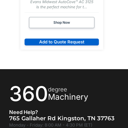
Evans Midwest AutoCove™ AC 3125
Is the perfect machine for t...
Shop Now
Add to Quote Request
360
degree
Machinery
Need Help?
765 Gallaher Rd Kingston, TN 37763
Monday - Friday: 8:00 AM - 4:30 PM (ET)