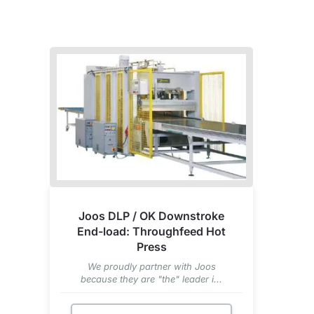
Joos DLP / OK Downstroke
End-load: Throughfeed Hot
Press
We proudly partner with Joos
because they are "the" leader i...