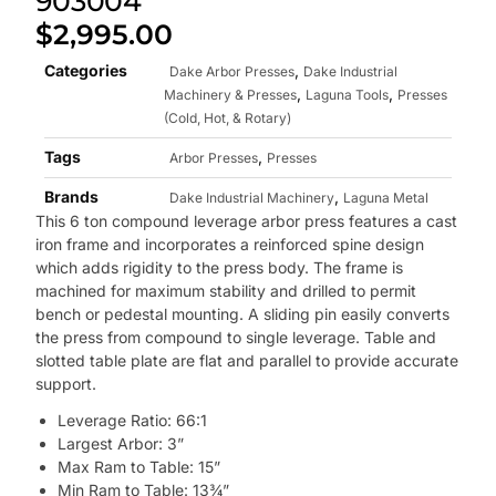
903004
$
2,995.00
Categories
,
Dake Arbor Presses
Dake Industrial
,
,
Machinery & Presses
Laguna Tools
Presses
(Cold, Hot, & Rotary)
Tags
,
Arbor Presses
Presses
Brands
,
Dake Industrial Machinery
Laguna Metal
This 6 ton compound leverage arbor press features a cast
iron frame and incorporates a reinforced spine design
which adds rigidity to the press body. The frame is
machined for maximum stability and drilled to permit
bench or pedestal mounting. A sliding pin easily converts
the press from compound to single leverage. Table and
slotted table plate are flat and parallel to provide accurate
support.
Leverage Ratio: 66:1
Largest Arbor: 3”
Max Ram to Table: 15”
Min Ram to Table: 13¾”