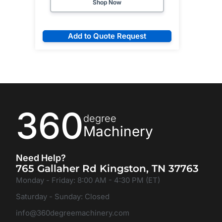
Shop Now
Add to Quote Request
360
degree
Machinery
Need Help?
765 Gallaher Rd Kingston, TN 37763
Monday - Friday: 8:00 AM - 4:30 PM (ET)
Saturday - Sunday: Closed
info@360degreemachinery.com