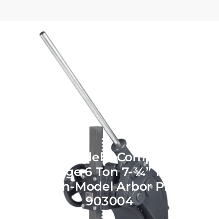
Dake Model 2 Compound-
Leverage 6 Ton 7-¾” Throat
Bench-Model Arbor Press
903004