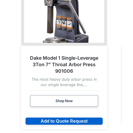
Dake Model 1 Single-Leverage
3Ton 7” Throat Arbor Press
901006
The most heavy duty arbor press in
our single leverage line,...
Shop Now
Add to Quote Request