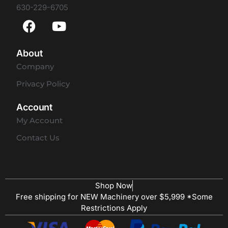
630-229-6705
About
Company
Privacy Policy
Account
My Account
Contact Us
Shop Now
Free shipping for NEW Machinery over $5,999 *Some
Restrictions Apply