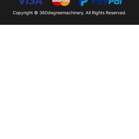
Copyright © 360degreemachinery. All Rights Reserved.