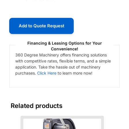
Add to Quote Request
Financing & Leasing Options for Your
Convenience!
360 Degree Machinery offers financing solutions
with competitive rates, flexible terms, and a simple
application. Take the hassle out of machinery
purchases.
Click Here
to learn more now!
Related products