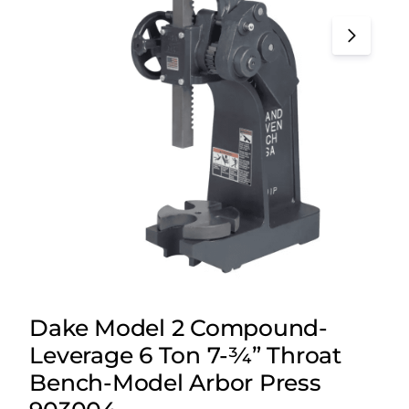
Dake Model 2 Compound-
Leverage 6 Ton 7-¾” Throat
Bench-Model Arbor Press