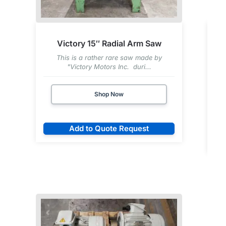
Victory 15″ Radial Arm Saw
This is a rather rare saw made by
"Victory Motors Inc. duri...
Shop Now
Add to Quote Request