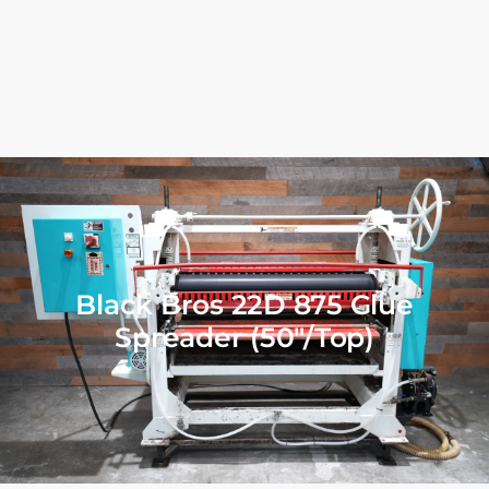
Black Bros 22D 875 Glue
Spreader (50″/Top)