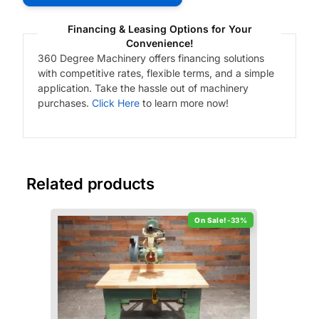
Financing & Leasing Options for Your
Convenience!
360 Degree Machinery offers financing solutions
with competitive rates, flexible terms, and a simple
application. Take the hassle out of machinery
purchases.
Click Here
to learn more now!
Related products
-33%