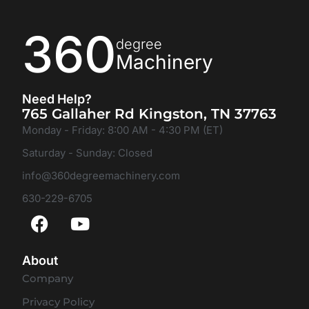
360
degree
Machinery
Need Help?
765 Gallaher Rd Kingston, TN 37763
Monday - Friday: 8:00 AM - 4:30 PM (ET)
Saturday - Sunday: Closed
info@360degreemachinery.com
630-229-6705
About
Company
Privacy Policy