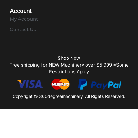
Account
My Account
Contact Us
Shop Now
Free shipping for NEW Machinery over $5,999 *Some
Restrictions Apply
Copyright © 360degreemachinery. All Rights Reserved.