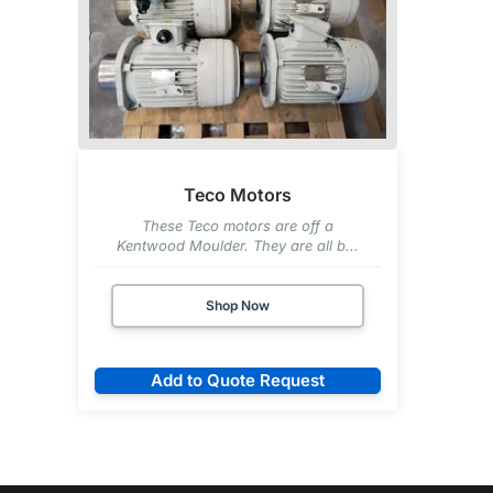
Teco Motors
These Teco motors are off a
Kentwood Moulder. They are all b...
Shop Now
Add to Quote Request