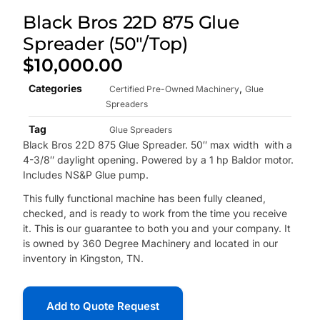
Black Bros 22D 875 Glue
Spreader (50″/Top)
$
10,000.00
Categories
,
Certified Pre-Owned Machinery
Glue
Spreaders
Tag
Glue Spreaders
Black Bros 22D 875 Glue Spreader. 50″ max width with a
4-3/8″ daylight opening. Powered by a 1 hp Baldor motor.
Includes NS&P Glue pump.
This fully functional machine has been fully cleaned,
checked, and is ready to work from the time you receive
it. This is our guarantee to both you and your company. It
is owned by 360 Degree Machinery and located in our
inventory in Kingston, TN.
Add to Quote Request