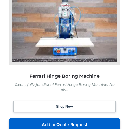
Ferrari Hinge Boring Machine
Clean, fully functional Ferrari Hinge Boring Machine. No
air...
Shop Now
Add to Quote Request