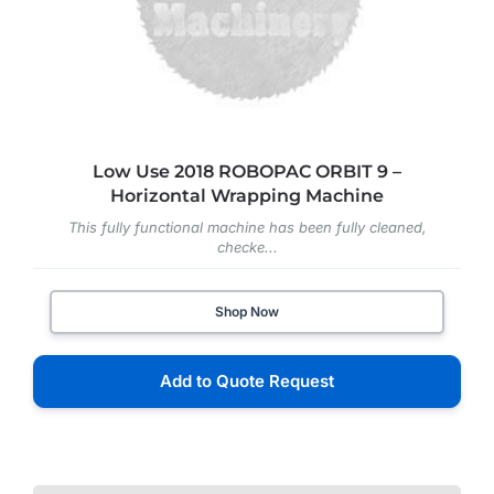
Low Use 2018 ROBOPAC ORBIT 9 –
Horizontal Wrapping Machine
This fully functional machine has been fully cleaned,
checke...
Shop Now
Add to Quote Request