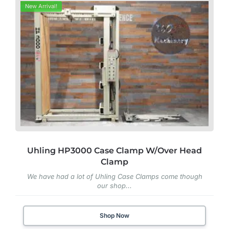
New Arrival!
Uhling HP3000 Case Clamp W/Over Head
Clamp
We have had a lot of Uhling Case Clamps come though
our shop...
Shop Now