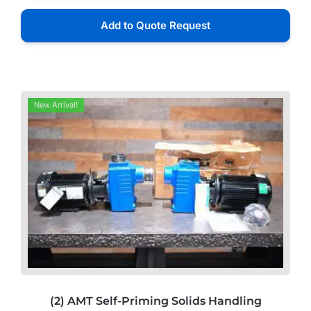
Add to Quote Request
New Arrival!
(2) AMT Self-Priming Solids Handling