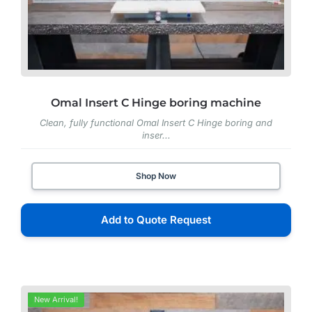
Omal Insert C Hinge boring machine
Clean, fully functional Omal Insert C Hinge boring and
inser...
Shop Now
Add to Quote Request
New Arrival!