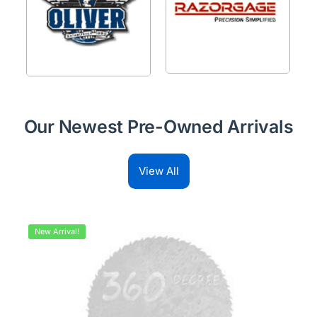
Our Newest Pre-Owned Arrivals
View All
New Arrival!