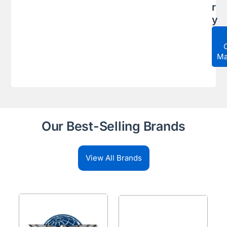
r
y
Ma
Our Best-Selling Brands
View All Brands