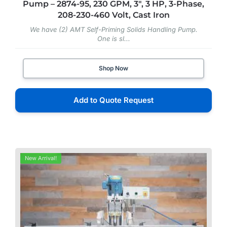
Pump – 2874-95, 230 GPM, 3″, 3 HP, 3-Phase,
208-230-460 Volt, Cast Iron
We have (2) AMT Self-Priming Solids Handling Pump.
One is sl...
Shop Now
Add to Quote Request
New Arrival!