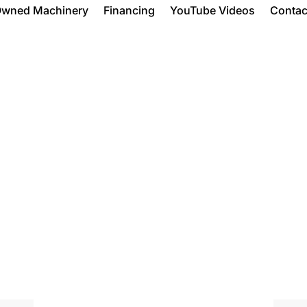
Owned Machinery
Financing
YouTube Videos
Contac