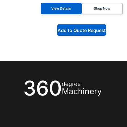
Shop Now
View Details
Add to Quote Request
360
degree
Machinery