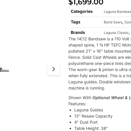
$
1,699.00
Categories
Laguna Bandsa
Tags
,
Band Saws
Sa
Brands
Laguna Classic
The 14|12 Bandsaw is a 110 Volt 
shaped spine, 1 ¾ HP TEFC Motor,
polished 21″ x 16″ table mounte
Fence. Solid Cast Wheels are ele
polyurethane one-piece tires desi
The worm gear & pinion is ultra
when fully extended. This is a t
Laguna guides. Double windows a
machine is running.
Shown With
Optional Wheel & 
Features:
Laguna Guides
13″ Resaw Capacity
4″ Dust Port
Table Height: 38″