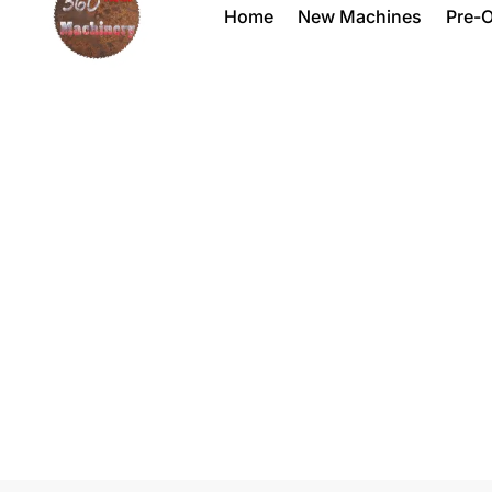
Home
New Machines
Pre-