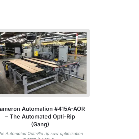
ameron Automation #415A-AOR
– The Automated Opti-Rip
(Gang)
he Automated Opti-Rip rip saw optimization
system is very a...