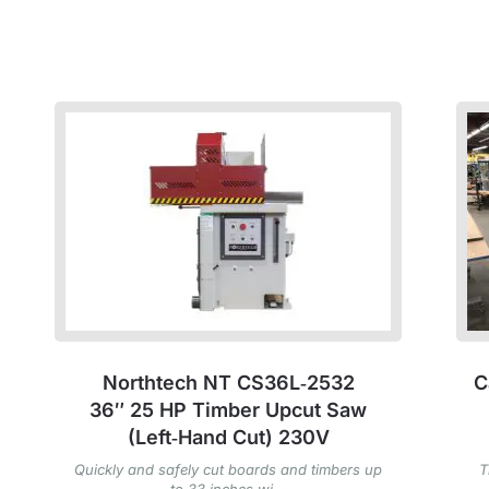
Northtech NT CS36L‑2532
C
36″ 25 HP Timber Upcut Saw
(Left‑Hand Cut) 230V
Quickly and safely cut boards and timbers up
T
to 33 inches wi...