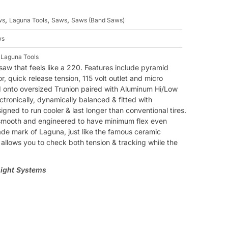
,
,
,
ws
Laguna Tools
Saws
Saws (Band Saws)
ws
,
Laguna Tools
saw that feels like a 220. Features include pyramid
 quick release tension, 115 volt outlet and micro
d onto oversized Trunion paired with Aluminum Hi/Low
ctronically, dynamically balanced & fitted with
gned to run cooler & last longer than conventional tires.
-smooth and engineered to have minimum flex even
rade mark of Laguna, just like the famous ceramic
llows you to check both tension & tracking while the
Light Systems