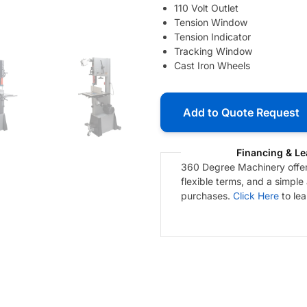
110 Volt Outlet
Tension Window
Tension Indicator
Tracking Window
Cast Iron Wheels
Add to Quote Request
Financing & Le
360 Degree Machinery offers
flexible terms, and a simple
purchases.
Click Here
to le