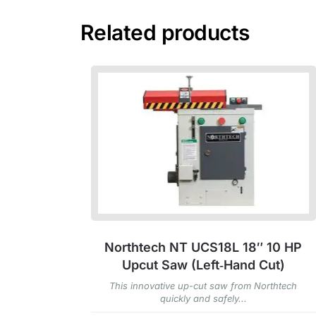
Related products
Northtech NT UCS18L 18″ 10 HP
Upcut Saw (Left‑Hand Cut)
This innovative up-cut saw from Northtech
quickly and safely...