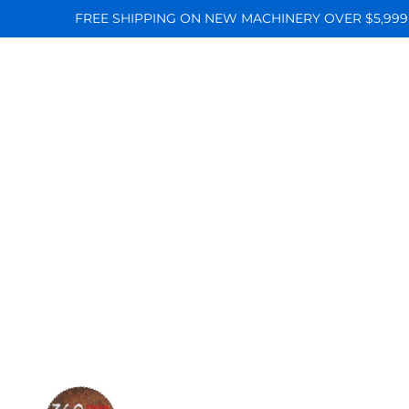
FREE SHIPPING ON NEW MACHINERY OVER $5,999