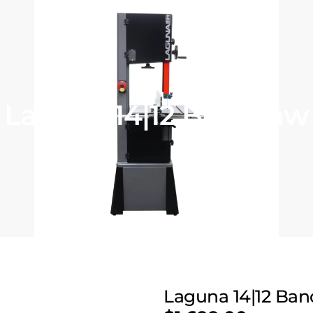
Laguna 14|12 Bandsaw
Laguna 14|12 Ba