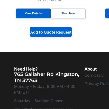
Shop Now
View Details
Add to Quote Request
Need Help?
About
765 Gallaher Rd Kingston,
Company
TN 37763
Privacy Poli
Monday - Friday: 8:00 AM - 4:30
PM (ET)
Saturday - Sunday: Closed