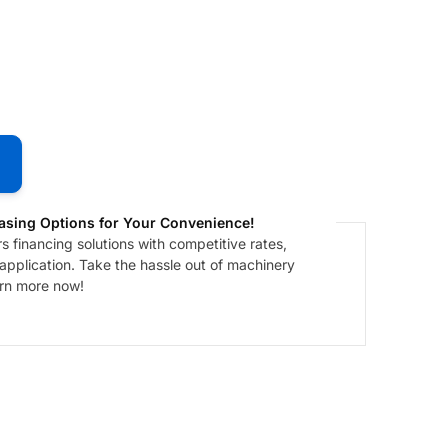
asing Options for Your Convenience!
 financing solutions with competitive rates,
 application. Take the hassle out of machinery
arn more now!