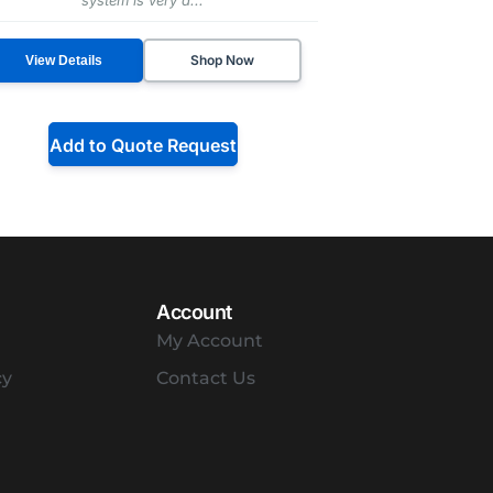
Shop Now
View Details
Add to Quote Request
Account
My Account
cy
Contact Us