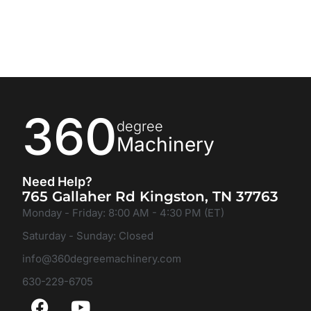
360
degree
Machinery
Need Help?
765 Gallaher Rd Kingston, TN 37763
Monday - Friday: 8:00 AM - 4:30 PM (ET)
Saturday - Sunday: Closed
info@360degreemachinery.com
630-229-6705