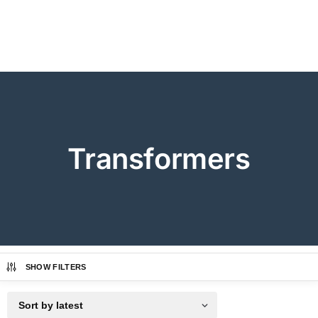
Transformers
SHOW FILTERS